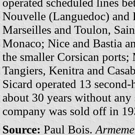
operated scheduled lines be
Nouvelle (Languedoc) and P
Marseilles and Toulon, Sai
Monaco; Nice and Bastia an
the smaller Corsican ports;
Tangiers, Kenitra and Casab
Sicard operated 13 second-
about 30 years without any 
company was sold off in 19
Source:
Paul Bois.
Armemen