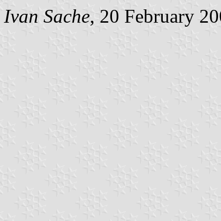
Ivan Sache
, 20 February 2