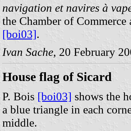
navigation et navires à va
the Chamber of Commerce a
[boi03]
.
Ivan Sache
, 20 February 2
House flag of Sicard
P. Bois
[boi03]
shows the ho
a blue triangle in each corne
middle.