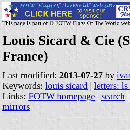
This page is part of © FOTW Flags Of The World web
Louis Sicard & Cie (
France)
Last modified:
2013-07-27
by
iva
Keywords:
louis sicard
|
letters: ls
Links:
FOTW homepage
|
search
mirrors