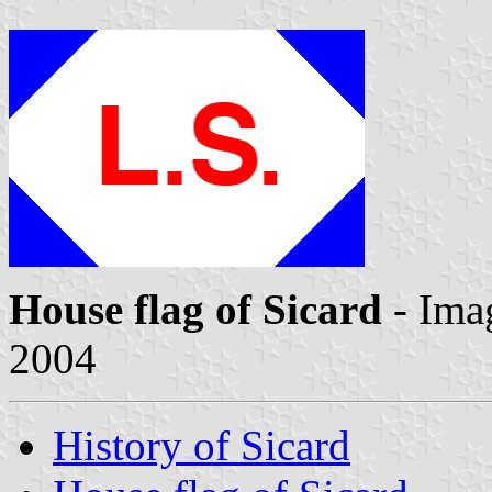
House flag of Sicard
- Ima
2004
History of Sicard