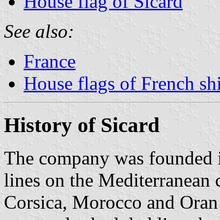
House flag of Sicard
See also:
France
House flags of French s
History of Sicard
The company was founded in
lines on the Mediterranean c
Corsica, Morocco and Oran