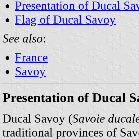
Presentation of Ducal Sa
Flag of Ducal Savoy
See also
:
France
Savoy
Presentation of Ducal 
Ducal Savoy (
Savoie ducal
traditional provinces of Sav