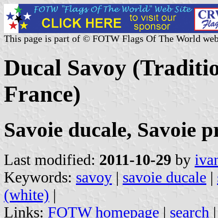
This page is part of © FOTW Flags Of The World web
Ducal Savoy (Traditio
France)
Savoie ducale, Savoie p
Last modified:
2011-10-29
by
iva
Keywords:
savoy
|
savoie ducale
|
(white)
|
Links:
FOTW homepage
|
search