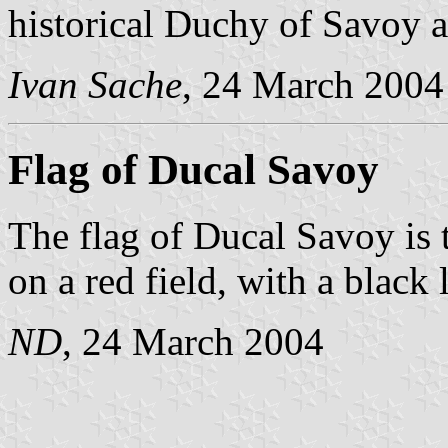
historical Duchy of Savoy a
Ivan Sache
, 24 March 2004
Flag of Ducal Savoy
The flag of Ducal Savoy is t
on a red field, with a black 
ND
, 24 March 2004