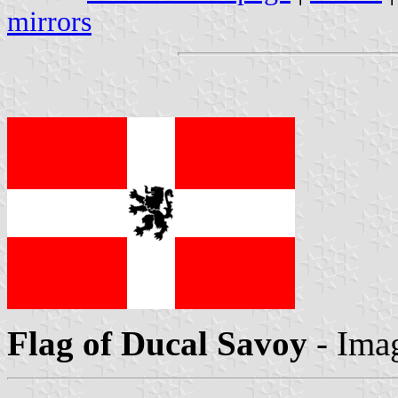
mirrors
Flag of Ducal Savoy
- Ima