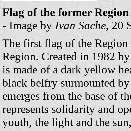
Flag of the former Region
- Image by
Ivan Sache
, 20
The first flag of the Region 
Region. Created in 1982 by
is made of a dark yellow hea
black belfry surmounted by 
emerges from the base of the
represents solidarity and o
youth, the light and the sun,