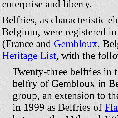
enterprise and liberty.
Belfries, as characteristic 
Belgium, were registered i
(France and
Gembloux
, Be
Heritage List
, with the fol
Twenty-three belfries in 
belfry of Gembloux in Be
group, an extension to th
in 1999 as Belfries of
Fla