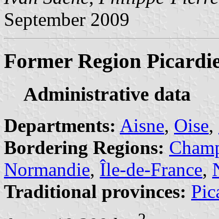
September 2009
Former Region Picardi
Administrative data
Departments:
Aisne
,
Oise
,
Bordering Regions:
Champ
Normandie
,
Île-de-France
,
Traditional provinces:
Pic