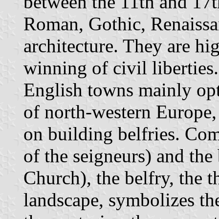
between the 11th and 17t
Roman, Gothic, Renaissa
architecture. They are hig
winning of civil libertie
English towns mainly opte
of north-western Europe,
on building belfries. Co
of the seigneurs) and the
Church), the belfry, the t
landscape, symbolizes th