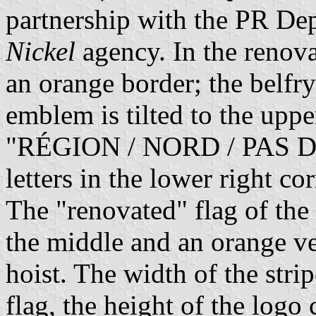
partnership with the PR De
Nickel
agency. In the renova
an orange border; the belfry
emblem is tilted to the upper
"RÉGION / NORD / PAS DE 
letters in the lower right c
The "renovated" flag of the
the middle and an orange ver
hoist. The width of the strip
flag, the height of the logo 