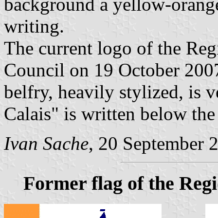
background a yellow-orange
writing.
The current logo of the Re
Council on 19 October 2007
belfry, heavily stylized, is 
Calais" is written below the
Ivan Sache
, 20 September 
Former flag of the Reg