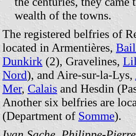
the centuries, they came 
wealth of the towns.
The registered belfries of 
located in Armentières,
Bail
Dunkirk
(2), Gravelines,
Li
Nord
), and Aire-sur-la-Lys,
Mer
,
Calais
and Hesdin (Pas
Another six belfries are loc
(Department of
Somme
).
Ivan Sache
,
Philippe-Pierr