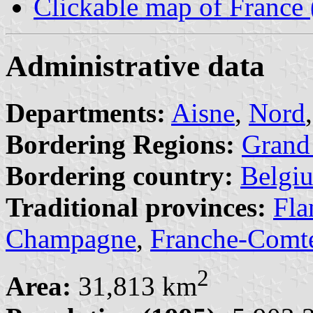
Clickable map of France
Administrative data
Departments:
Aisne
,
Nord
Bordering Regions:
Grand
Bordering country:
Belgi
Traditional provinces:
Fla
Champagne
,
Franche-Comt
2
Area:
31,813 km