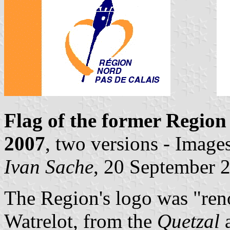
Flag of the former Region
2007
, two versions - Image
Ivan Sache
, 20 September 
The Region's logo was "ren
Watrelot, from the
Quetzal
a