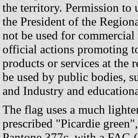
the territory. Permission to
the President of the Region
not be used for commercial 
official actions promoting 
products or services at the 
be used by public bodies, 
and Industry and educational
The flag uses a much lighte
prescribed "Picardie green"
Pantone 377c, with a FAG (