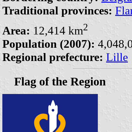
Traditional provinces:
Fla
2
Area:
12,414 km
Population (2007):
4,048,0
Regional prefecture:
Lille
Flag of the Region