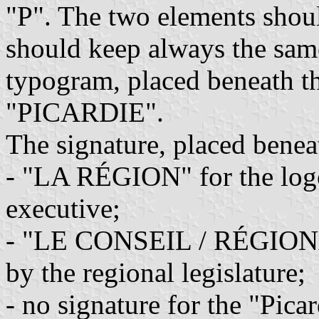
"P". The two elements shoul
should keep always the same
typogram, placed beneath t
"PICARDIE".
The signature, placed benea
- "LA RÉGION" for the logo
executive;
- "LE CONSEIL / RÉGIONAL
by the regional legislature;
- no signature for the "Pica