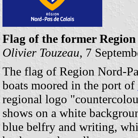
Flag of the former Region
Olivier Touzeau
, 7 Septemb
The flag of Region Nord-Pas
boats moored in the port of
regional logo "countercolou
shows on a white backgroun
blue belfry and writing, whi