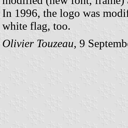
modified (new font, frame) 
In 1996, the logo was modi
white flag, too.
Olivier Touzeau
, 9 Septemb