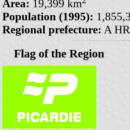
2
Area:
19,399 km
Population (1995):
1,855,3
Regional prefecture:
A HRE
Flag of the Region