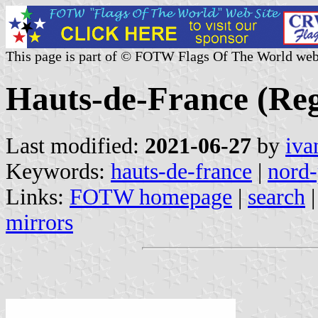
This page is part of © FOTW Flags Of The World web
Hauts-de-France (Reg
Last modified:
2021-06-27
by
iva
Keywords:
hauts-de-france
|
nord-
Links:
FOTW homepage
|
search
mirrors