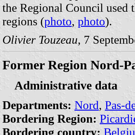
the Regional Council used t
regions (
photo
,
photo
).
Olivier Touzeau
, 7 Septemb
Former Region Nord-Pa
Administrative data
Departments:
Nord
,
Pas-de
Bordering Region:
Picardi
Bordering country:
Belgi