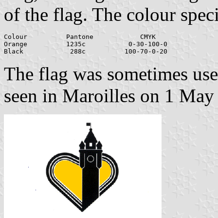
of the flag. The colour speci
Colour		Pantone		   CMYK

Orange		1235c		0-30-100-0

The flag was sometimes used
seen in Maroilles on 1 May