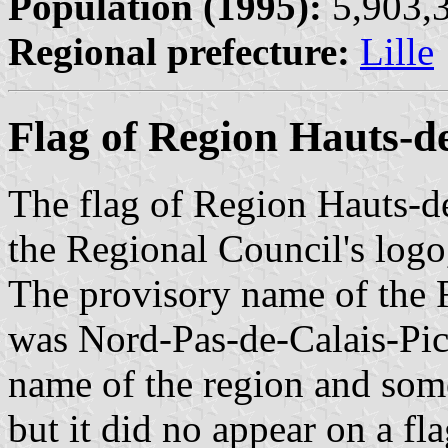
Population (1995):
5,903,3
Regional prefecture:
Lille
Flag of Region Hauts-d
The flag of Region Hauts-d
the Regional Council's logo
The provisory name of the 
was Nord-Pas-de-Calais-Pic
name of the region and som
but it did no appear on a fl