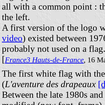
all with a common point : t
the left.
A first version of the logo 
video
) existed between 197
probably not used on a flag
[
France3 Hauts-de-France
, 16 M
The first white flag with t
(
L'aventure des drapeaux
[
Between the late 1980s and 