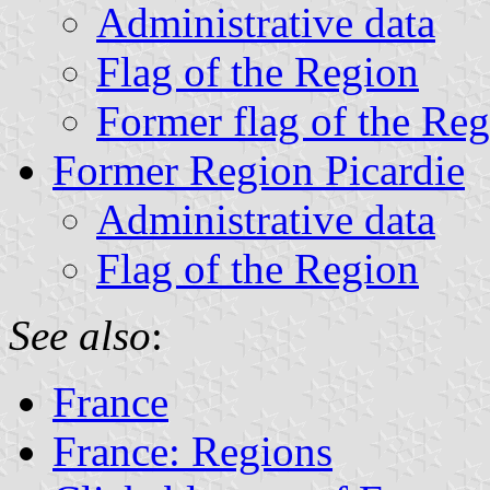
Administrative data
Flag of the Region
Former flag of the Re
Former Region Picardie
Administrative data
Flag of the Region
See also
:
France
France: Regions