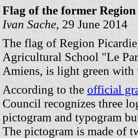
Flag of the former Region
Ivan Sache
, 29 June 2014
The flag of Region Picardie,
Agricultural School "Le Par
Amiens, is light green with 
According to the
official gr
Council recognizes three l
pictogram and typogram but 
The pictogram is made of 