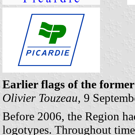
Earlier flags of the forme
Olivier Touzeau
, 9 Septemb
Before 2006, the Region had
logotypes. Throughout time,