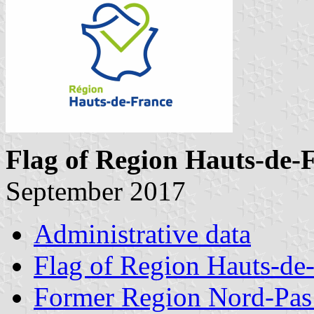
Flag of Region Hauts-de-
September 2017
Administrative data
Flag of Region Hauts-de
Former Region Nord-Pas 