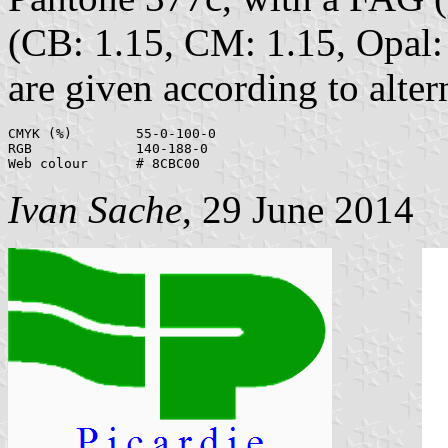
(CB: 1.15, CM: 1.15, Opal: 
are given according to alter
CMYK (%)	55-0-100-0

RGB		140-188-0

Ivan Sache
, 29 June 2014