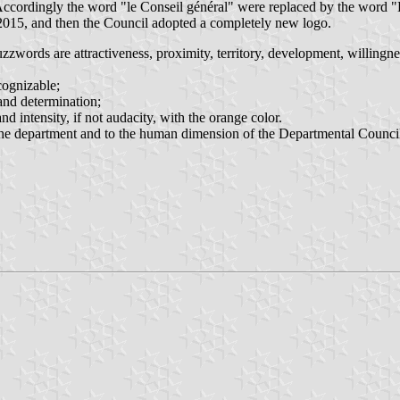
ccordingly the word "le Conseil général" were replaced by the word "
 2015, and then the Council adopted a completely new logo.
buzzwords are attractiveness, proximity, territory, development, willingne
cognizable;
 and determination;
nd intensity, if not audacity, with the orange color.
of the department and to the human dimension of the Departmental Council