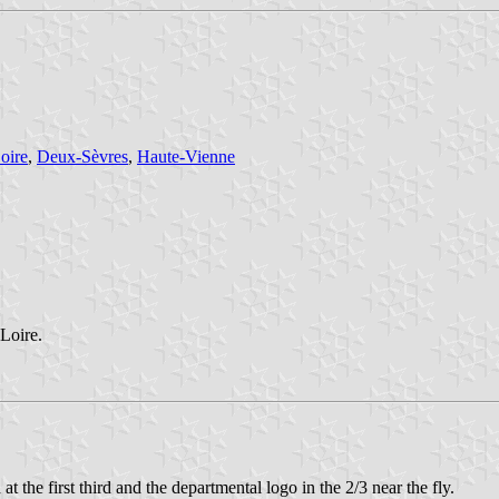
oire
,
Deux-Sèvres
,
Haute-Vienne
 Loire.
 at the first third and the departmental logo in the 2/3 near the fly.