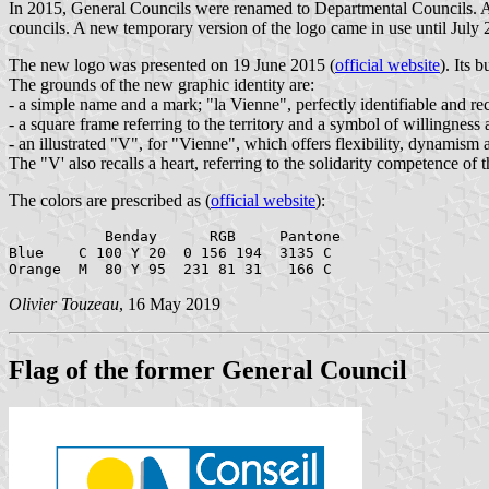
In 2015, General Councils were renamed to Departmental Councils. A
councils. A new temporary version of the logo came in use until July
The new logo was presented on 19 June 2015 (
official website
). Its 
The grounds of the new graphic identity are:
- a simple name and a mark; "la Vienne", perfectly identifiable and re
- a square frame referring to the territory and a symbol of willingness
- an illustrated "V", for "Vienne", which offers flexibility, dynamism a
The "V' also recalls a heart, referring to the solidarity competence 
The colors are prescribed as (
official website
):
           Benday      RGB     Pantone

Blue    C 100 Y 20  0 156 194  3135 C

Olivier Touzeau
, 16 May 2019
Flag of the former General Council