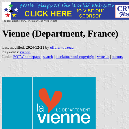
This page is part of © FOTW Flags Of The World website
Vienne (Department, France)
Last modified:
2024-12-21
by
olivier touzeau
Keywords:
vienne
|
Links:
FOTW homepage
|
search
|
disclaimer and copyright
|
write us
|
mirrors