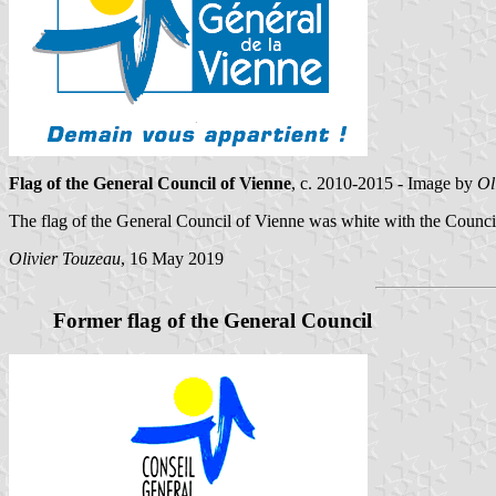
Flag of the General Council of Vienne
, c. 2010-2015 - Image by
Ol
The flag of the General Council of Vienne was white with the Council
Olivier Touzeau
, 16 May 2019
Former flag of the General Council