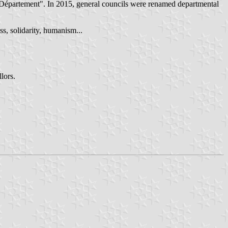
Département". In 2015, general councils were renamed departmental
ss, solidarity, humanism...
lors.