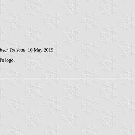
ivier Touzeau
, 10 May 2019
's logo.