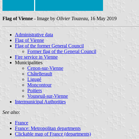
Flag of Vienne
- Image by
Olivier Touzeau
, 16 May 2019
Administrative data
Flag of Vienne
Flag of the former General Council
Former flag of the General Council
Fire service in Vienne
Municipalities
Cenon-sur-Vienne
Châtellerault
Ligugé
Moncontour
Poitiers
Vouneuil-sur-Vienne
Intermunicipal Authorities
See also
:
France
France: Metropolitan departments
Clickable map of France (departments)