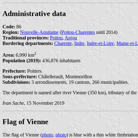
Administrative data
Code:
86
Region:
Nouvelle-Aquitaine
(
Poitou-Charentes
until 2014)
Traditional provinces:
Poitou
,
Anjou
Bordering departments:
Charente
,
Indre
,
Indre-et-Loire
,
Maine-et-L
2
Area:
6,990 km
Population (2019):
436,876 inhabitants
Préfecture:
Poitiers
Sous-préfecture:
Châtellerault, Montmorillon
Subdivisions:
3 arrondissements, 19 cantons, 266 municipalities.
The department is named after river Vienne (350 km), tributary of the
Ivan Sache
, 15 November 2019
Flag of Vienne
The flag of Vienne (
photo
,
photo
) is blue with a thin white fimbriation