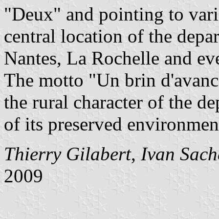
"Deux" and pointing to vari
central location of the depa
Nantes, La Rochelle and eve
The motto "Un brin d'avance
the rural character of the d
of its preserved environmen
Thierry Gilabert
,
Ivan Sach
2009