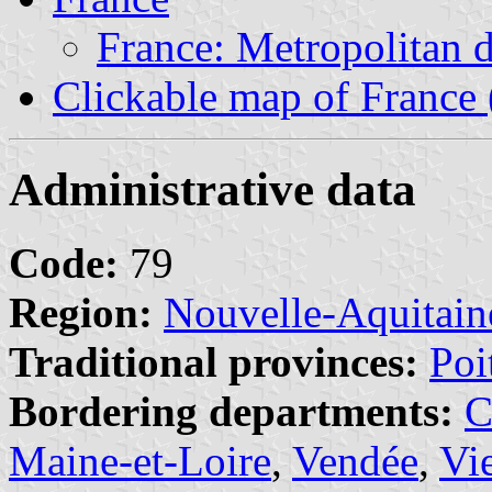
France: Metropolitan 
Clickable map of France 
Administrative data
Code:
79
Region:
Nouvelle-Aquitain
Traditional provinces:
Poi
Bordering departments:
C
Maine-et-Loire
,
Vendée
,
Vi