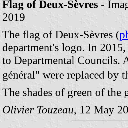
Flag of Deux-Sèvres
- Ima
2019
The flag of Deux-Sèvres (
p
department's logo. In 2015
to Departmental Councils. 
général" were replaced by 
The shades of green of the 
Olivier Touzeau
, 12 May 2