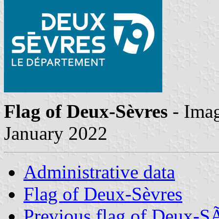
Flag of Deux-Sèvres
- Ima
January 2022
Administrative data
Flag of Deux-Sèvres
Previous flag of Deux-S