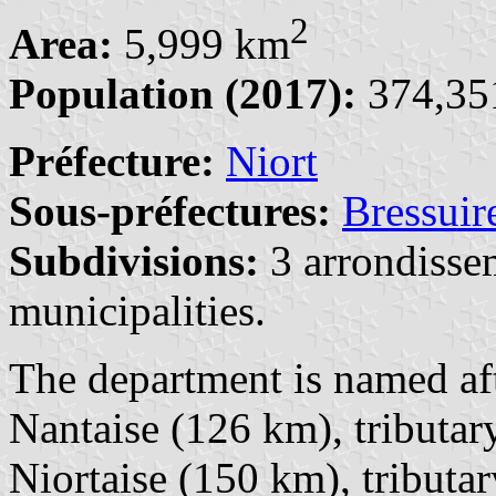
2
Area:
5,999 km
Population (2017):
374,351
Préfecture:
Niort
Sous-préfectures:
Bressuir
Subdivisions:
3 arrondisse
municipalities.
The department is named aft
Nantaise (126 km), tributar
Niortaise (150 km), tributar