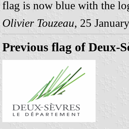
flag is now blue with the lo
Olivier Touzeau
, 25 Januar
Previous flag of Deux-S