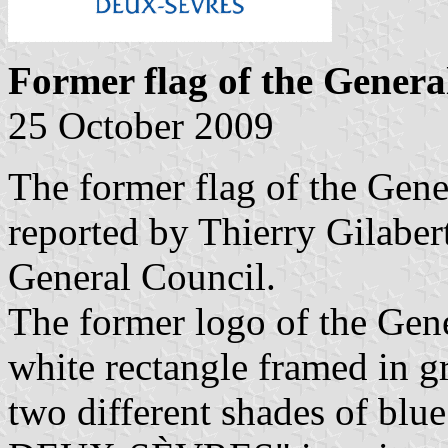
Former flag of the Genera
25 October 2009
The former flag of the Gene
reported by Thierry Gilabert
General Council.
The former logo of the Gene
white rectangle framed in g
two different shades of 