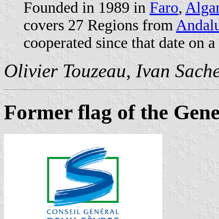
Founded in 1989 in
Faro
,
Alga
covers 27 Regions from
Andalu
cooperated since that date on a
Olivier Touzeau
,
Ivan Sach
Former flag of the Gene