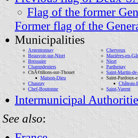
Flag of the former Gen
Former flag of the Gener
Municipalities
Argentonnay
Cherveux
Beauvoir-sur-Niort
Mazières-en-Gâ
Bressuire
Niort
Champdeniers
Parthenay
ChÃ¢tillons-sur-Thouet
Saint-Martin-de
Maison-Dieu
Saint-Pardoux-e
Chauray
Château-
Chef-Boutonne
Saint-Varent
Intermunicipal Authoritie
See also
:
France