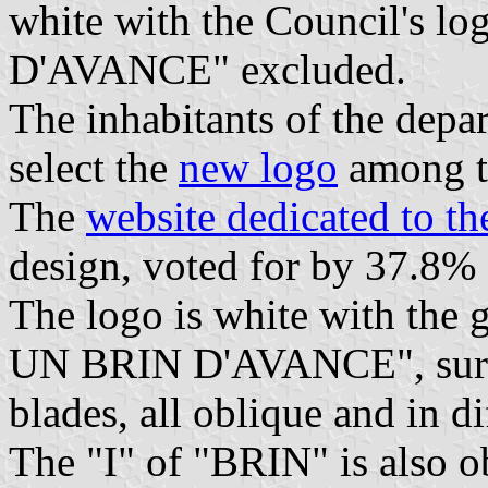
white with the Council's l
D'AVANCE" excluded.
The inhabitants of the depa
select the
new logo
among th
The
website dedicated to t
design, voted for by 37.8% 
The logo is white with th
UN BRIN D'AVANCE", surmo
blades, all oblique and in d
The "I" of "BRIN" is also o