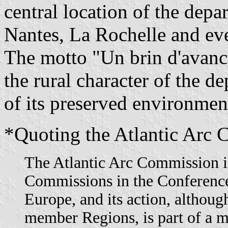
central location of the depa
Nantes, La Rochelle and eve
The motto "Un brin d'avance
the rural character of the d
of its preserved environmen
*Quoting the Atlantic Arc 
The Atlantic Arc Commission is
Commissions in the Conference
Europe, and its action, although
member Regions, is part of a 