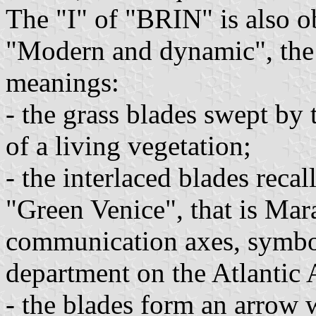
The "I" of "BRIN" is also o
"Modern and dynamic", the
meanings:
- the grass blades swept by 
of a living vegetation;
- the interlaced blades recal
"Green Venice", that is Mara
communication axes, symbol
department on the Atlantic 
- the blades form an arrow 