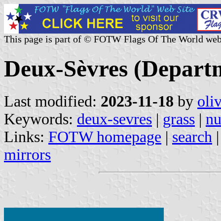
This page is part of © FOTW Flags Of The World web
Deux-Sèvres (Depart
Last modified:
2023-11-18
by
oli
Keywords:
deux-sevres
|
grass
|
nu
Links:
FOTW homepage
|
search
mirrors