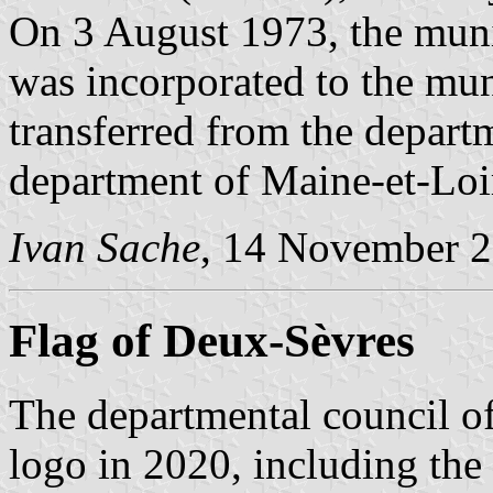
On 3 August 1973, the muni
was incorporated to the mun
transferred from the depart
department of Maine-et-Loi
Ivan Sache
, 14 November 
Flag of Deux-Sèvres
The departmental council 
logo in 2020, including the