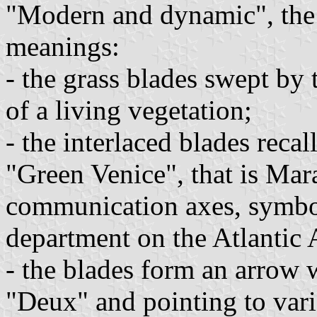
"Modern and dynamic", the
meanings:
- the grass blades swept by 
of a living vegetation;
- the interlaced blades recal
"Green Venice", that is Mara
communication axes, symbol
department on the Atlantic 
- the blades form an arrow 
"Deux" and pointing to vari