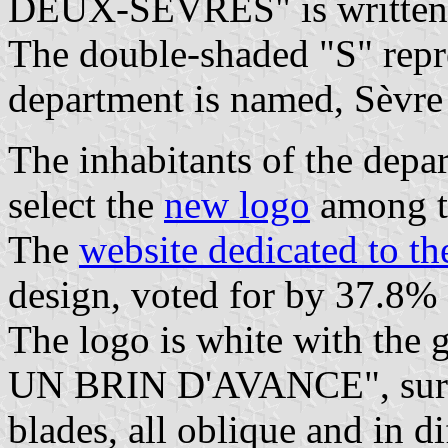
DEUX-SÈVRES" is written b
The double-shaded "S" repre
department is named, Sèvre 
The inhabitants of the depa
select the
new logo
among th
The
website dedicated to t
design, voted for by 37.8% 
The logo is white with th
UN BRIN D'AVANCE", surmo
blades, all oblique and in d