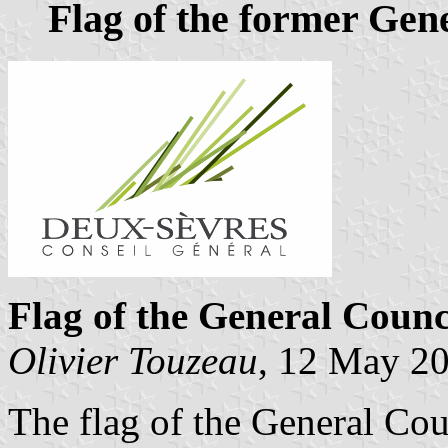
Flag of the former Gen
Flag of the General Counc
Olivier Touzeau
, 12 May 2
The flag of the General Cou