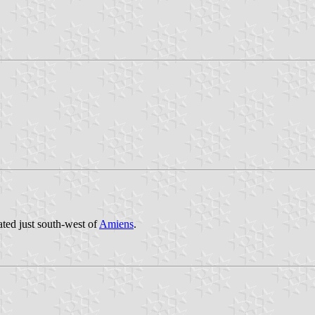
ated just south-west of
Amiens
.