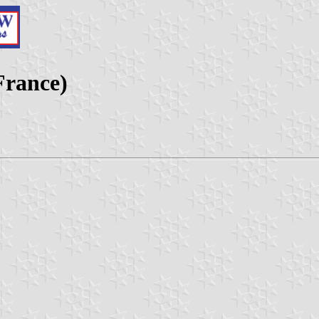
France)