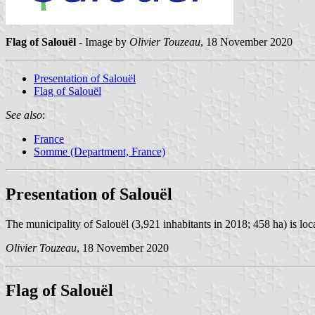
Flag of Salouël
- Image by
Olivier Touzeau
, 18 November 2020
Presentation of Salouël
Flag of Salouël
See also
:
France
Somme (Department, France)
Presentation of Salouël
The municipality of Salouël (3,921 inhabitants in 2018; 458 ha) is loc
Olivier Touzeau
, 18 November 2020
Flag of Salouël