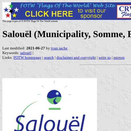
This page is part of © FOTW Flags Of The World website
Salouël (Municipality, Somme, 
Last modified:
2021-06-27
by
ivan sache
Keywords:
salouël
|
Links:
FOTW homepage
|
search
|
disclaimer and copyright
|
write us
|
mirrors