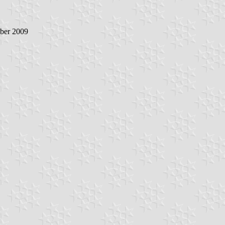
ober 2009