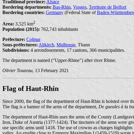
Traditional province:
Alsace
Bordering departments:
Bas-Rhin
,
Vosges
,
Territoire de Belfort
Bordering countries:
Germany
(Federal State of
Baden-Württember
2
Area:
3,525 km
Population (2015):
762,743 inhabitants
Préfecture:
Colmar
Sous-préfectures:
Altkirch
,
Mulhouse
, Thann
Subdivisions:
4 arrondissements, 17 cantons, 366 municipalities.
The department is named ("Upper-Rhine") after river Rhine.
Olivier Touzeau
, 13 February 2021
Flag of Haut-Rhin
Since 2000, the flag of the department of Haut-Rhin is hoisted over t
The flag is a banner of the arms of the department,
De gueules à la b
The department of Haut-Rhin uses the arms of the County (Landgraviat
Iron, Duke of Austria (1377-1424). The tinctures of the arms were g
use specific arms until 1418. The use of crowns as charges highlights
valley. An erudite close to Emperor Maximilian I (1459-1519) wrote in 