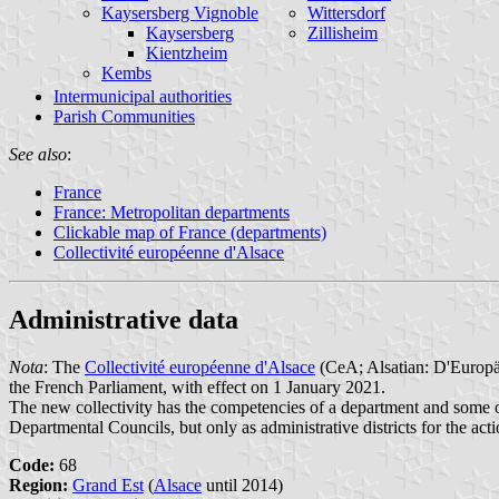
Kaysersberg Vignoble
Wittersdorf
Kaysersberg
Zillisheim
Kientzheim
Kembs
Intermunicipal authorities
Parish Communities
See also
:
France
France: Metropolitan departments
Clickable map of France (departments)
Collectivité européenne d'Alsace
Administrative data
Nota
: The
Collectivité européenne d'Alsace
(CeA; Alsatian: D'Europäi
the French Parliament, with effect on 1 January 2021.
The new collectivity has the competencies of a department and some o
Departmental Councils, but only as administrative districts for the act
Code:
68
Region:
Grand Est
(
Alsace
until 2014)