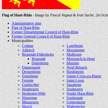
Flag of Haut-Rhin
- Image by
Pascal Vagnat
&
Ivan Sache
, 24 Oct
Administrative data
Flag of Haut-Rhin
Former Departmental Council of Haut-Rhin
Former General Council of Haut-Rhin
Municipalities
Colmar
Logelheim
Altkirch
Mooslargue
Brunstatt-Didenheim
Mulhouse
Brunstatt
Muespach-le-Haut
Didenheim
Munster
Dannemarie
Neuf-Brisach
Dessenheim
Riedisheim
Eguisheim
Sainte-Croix-en-Plaine
Ferrette
Saint-Louis
Guebwiller
Sausheim
Hombourg
Soultzeren
Horbourg-Wihr
Soultz-Haut-Rhin
Huningue
Soultzmatt
Illhauesern
Ungersheim
Illzach
Waltenheim