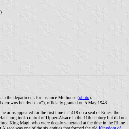
n
)
s in the department, for instance Mulhouse (
photo
).
x crowns bendwise or"), officially granted on 5 May 1948.
 arms appeared for the first time in 1418 on a seal of Ernest the
absburg took control of Upper-Alsace in the 11th century but did not
e three King Magi, who were deeply venerated at the time in the Rhine
 Alsace was one of the six entities that formed the old
Kingdom of