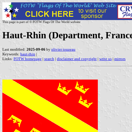
This page is part of © FOTW Flags Of The World website
Haut-Rhin (Department, Franc
Last modified:
2025-09-06
by
olivier touzeau
Keywords:
haut-rhin
|
Links:
FOTW homepage
|
search
|
disclaimer and copyright
|
write us
|
mirrors