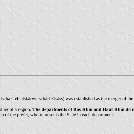
scha Gebiatskärwerschàft Elsàss) was established as the merger of th
ther of a region.
The departments of Bas-Rhin and Haut-Rhin do not 
ion of the préfet, who represents the State in each department.