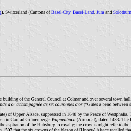
g
), Switzerland (Cantons of
Basel-City
,
Basel-Land
,
Jura
and
Solothur
he building of the General Council at Colmar and over several town hall
ande d'or accompagnée de six couronnes d'or
("Gules a bend between si
e) of Upper-Alsace, suppressed in 1648 by the Peace of Westphalia. The
iven in Conrad Grünenberg's
Wappenbuch
(Armorial), dated 1483. The H
 the aspiration of the Habsburg to royalty; the crowns might refer to th
1507 that the six crowns of the blazon of [Upper-] Alsace recalled that