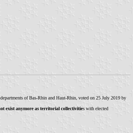
e departments of Bas-Rhin and Haut-Rhin, voted on 25 July 2019 by
exist anymore as territorial collectivitie
s with elected