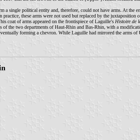
 a single political entity and, therefore, could not have arms. At the e
In practice, these arms were not used but replaced by the juxtaposition
his coat of arms appeared on the frontispiece of Laguille's
Histoire de 
s of the two departments of Haut-Rhin and Bas-Rhin, with a modification
 eventually forming a chevron. While Laguille had mirrored the arms of
in