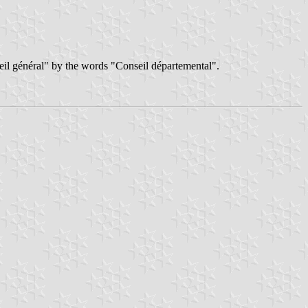
il général" by the words "Conseil départemental".