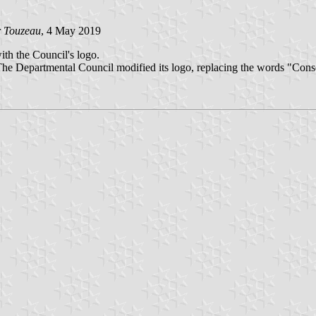
r Touzeau
, 4 May 2019
with the Council's logo.
e Departmental Council modified its logo, replacing the words "Conse