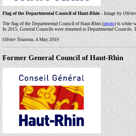
Flag of the Departmental Council of Haut-Rhin
- Image by
Olivie
The flag of the Departmental Council of Haut-Rhin (
photo
) is white 
In 2015, General Councils were renamed to Departmental Councils. Th
Olivier Touzeau
, 4 May 2019
Former General Council of Haut-Rhin