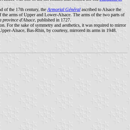
nd of the 17th century, the
Armorial Général
ascribed to Alsace the
 of the arms of Upper and Lower-Alsace. The arms of the two parts of
la province d'Alsace
, published in 1727.
. For the sake of symmetry and aesthetics, it was required to mirror
 Upper-Alsace, Bas-Rhin, by courtesy, mirrored its arms in 1948.