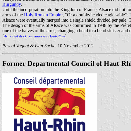
Burgundy
.
Until the incorporation into the Kingdom of France, Alsace did not form
arms of the
Holy Roman Empire
, "Or a double-headed eagle sable". 
Alsace were eventually merged into a single shield divided per pale. T
The design of the arms of Alsace was confirmed in 1948 by the Préfet
one of the halves of the arms, changing a bend to a bend sinister and
[
]
Armorial des Communes du Haut-Rhin
Pascal Vagnat
&
Ivan Sache
, 10 November 2012
Former Departmental Council of Haut-Rh