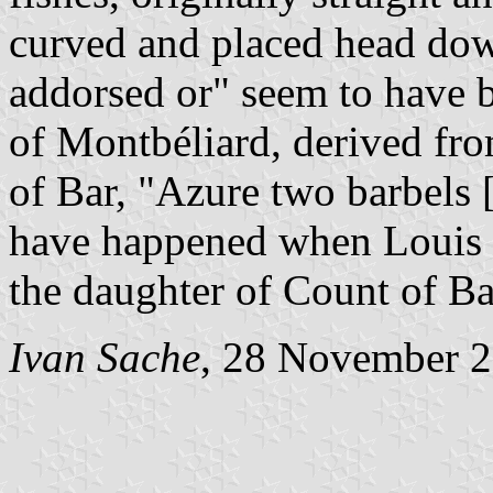
curved and placed head dow
addorsed or" seem to have b
of Montbéliard, derived fro
of Bar, "Azure two barbels 
have happened when Louis 
the daughter of Count of Ba
Ivan Sache
, 28 November 