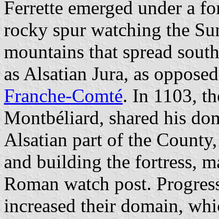
Ferrette emerged under a for
rocky spur watching the Su
mountains that spread south
as Alsatian Jura, as opposed
Franche-Comté
. In 1103, t
Montbéliard, shared his dom
Alsatian part of the County
and building the fortress, m
Roman watch post. Progressi
increased their domain, whi