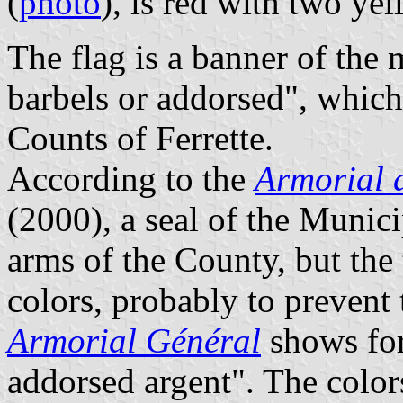
(
photo
), is red with two ye
The flag is a banner of the
barbels or addorsed", which
Counts of Ferrette.
According to the
Armorial 
(2000), a seal of the Munic
arms of the County, but the
colors, probably to prevent
Armorial Général
shows for
addorsed argent". The color