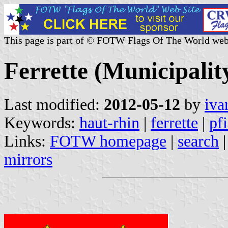
This page is part of © FOTW Flags Of The World web
Ferrette (Municipalit
Last modified:
2012-05-12
by
iva
Keywords:
haut-rhin
|
ferrette
|
pfi
Links:
FOTW homepage
|
search
mirrors