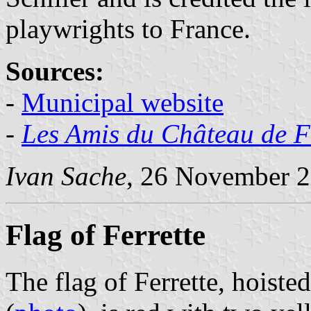
playwrights to France.
Sources:
-
Municipal website
-
Les Amis du Château de F
Ivan Sache
, 26 November 
Flag of Ferrette
The flag of Ferrette, hoisted