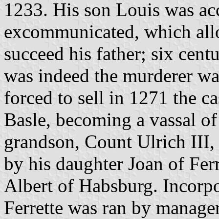
1233. His son Louis was ac
excommunicated, which allo
succeed his father; six centu
was indeed the murderer w
forced to sell in 1271 the ca
Basle, becoming a vassal of
grandson, Count Ulrich III,
by his daughter Joan of Fe
Albert of Habsburg. Incorpo
Ferrette was ran by manage