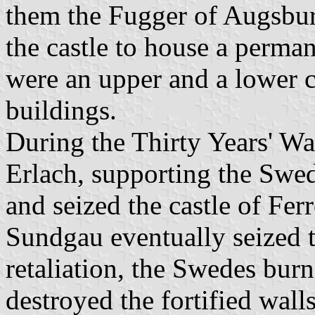
them the Fugger of Augsbu
the castle to house a perman
were an upper and a lower c
buildings.
During the Thirty Years' Wa
Erlach, supporting the Swe
and seized the castle of Fer
Sundgau eventually seized th
retaliation, the Swedes bur
destroyed the fortified wal