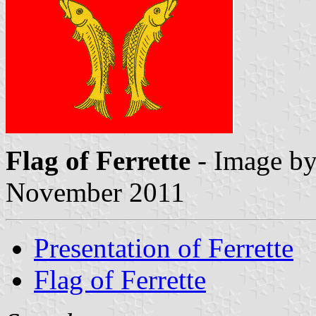
Flag of Ferrette
- Image b
November 2011
Presentation of Ferrette
Flag of Ferrette