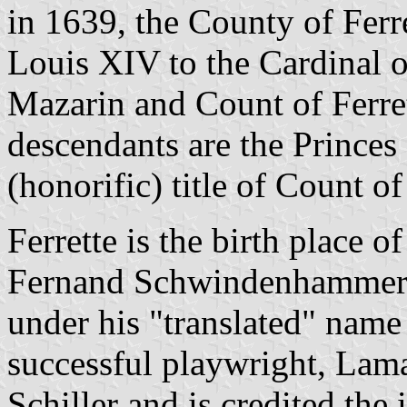
in 1639, the County of Ferr
Louis XIV to the Cardinal 
Mazarin and Count of Ferre
descendants are the Princes
(honorific) title of Count of
Ferrette is the birth place 
Fernand Schwindenhammer 
under his "translated" name
successful playwright, Lamar
Schiller and is credited the