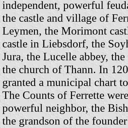
independent, powerful feuda
the castle and village of Fer
Leymen, the Morimont castl
castle in Liebsdorf, the Soy
Jura, the Lucelle abbey, the
the church of Thann. In 120
granted a municipal chart to
The Counts of Ferrette were
powerful neighbor, the Bis
the grandson of the founder