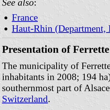
See also
:
France
Haut-Rhin (Department, 
Presentation of Ferrette
The municipality of Ferrett
inhabitants in 2008; 194 ha)
southernmost part of Alsace
Switzerland
.