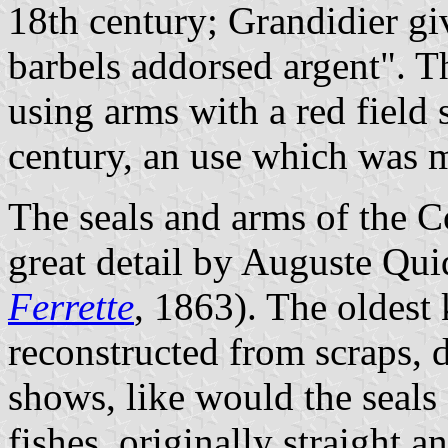
18th century; Grandidier gi
barbels addorsed argent". T
using arms with a red field 
century, an use which was m
The seals and arms of the Co
great detail by Auguste Qui
Ferrette
, 1863). The oldest
reconstructed from scraps, d
shows, like would the seals
fishes, originally straight 