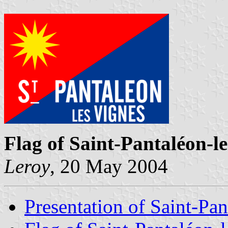
Flag of Saint-Pantaléon-l
Leroy
, 20 May 2004
Presentation of Saint-Pa