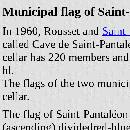
Municipal flag of Saint
In 1960, Rousset and
Saint
called Cave de Saint-Pantal
cellar has 220 members and
hl.
The flags of the two municip
cellar.
The flag of Saint-Pantaléon
(ascending) dividedred-blue