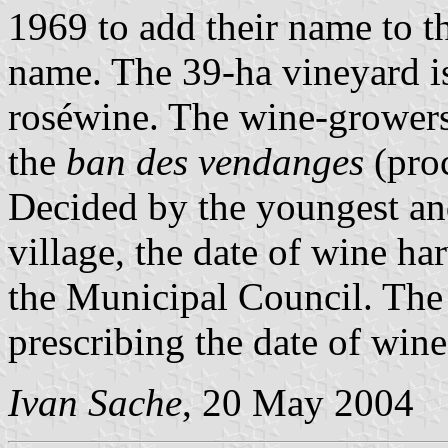
1969 to add their name to t
name. The 39-ha vineyard i
roséwine. The wine-growers 
the
ban des vendanges
(proc
Decided by the youngest an
village, the date of wine ha
the Municipal Council. The 
prescribing the date of wine
Ivan Sache
, 20 May 2004