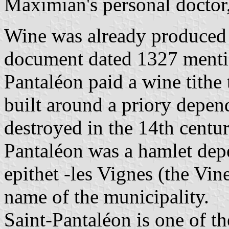
Maximian's personal docto
Wine was already produced 
document dated 1327 mention
Pantaléon paid a wine tithe 
built around a priory depen
destroyed in the 14th centur
Pantaléon was a hamlet dep
epithet -les Vignes (the Vi
name of the municipality.
Saint-Pantaléon is one of t