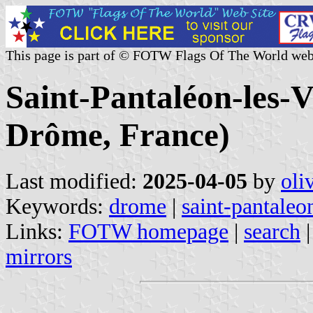
This page is part of © FOTW Flags Of The World web
Saint-Pantaléon-les-V
Drôme, France)
Last modified:
2025-04-05
by
oli
Keywords:
drome
|
saint-pantaleo
Links:
FOTW homepage
|
search
mirrors