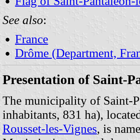
Flag of Saint-Pantaléon-
See also
:
France
Drôme (Department, Fra
Presentation of Saint-P
The municipality of Saint-
inhabitants, 831 ha), locate
Rousset-les-Vignes
, is nam