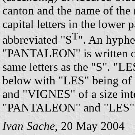
canton and the name of the 
capital letters in the lower p
T
abbreviated "S
". An hyphe
"PANTALEON" is written on
same letters as the "S". "L
below with "LES" being of t
and "VIGNES" of a size int
"PANTALEON" and "LES"
Ivan Sache
, 20 May 2004