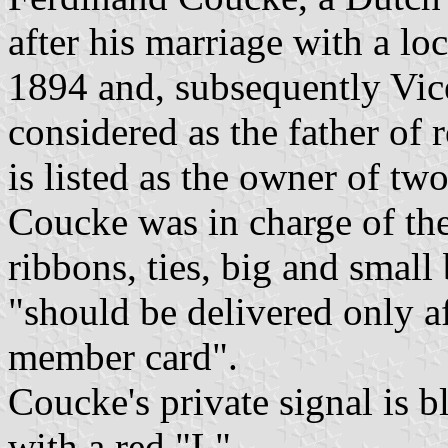
after his marriage with a l
1894 and, subsequently Vice
considered as the father of
is listed as the owner of tw
Coucke was in charge of the 
ribbons, ties, big and small
"should be delivered only a
member card".
Coucke's private signal is 
with a red "L".