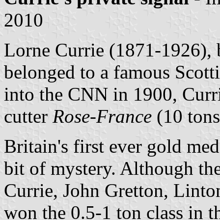
2010
Lorne Currie (1871-1926),
belonged to a famous Scott
into the CNN in 1900, Currie
cutter
Rose-France
(10 tons
Britain's first ever gold meda
bit of mystery. Although t
Currie, John Gretton, Lin
won the 0.5-1 ton class in 