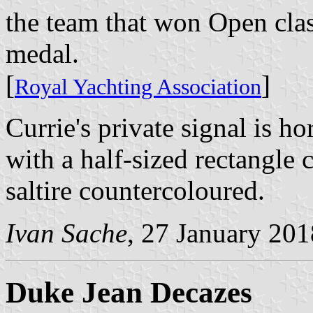
the team that won Open clas
medal.
[
]
Royal Yachting Association
Currie's private signal is h
with a half-sized rectangle 
saltire countercoloured.
Ivan Sache
, 27 January 201
Duke Jean Decazes