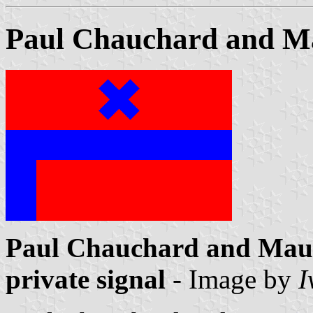
Paul Chauchard and Ma
Paul Chauchard and Maur
private signal
- Image by
I