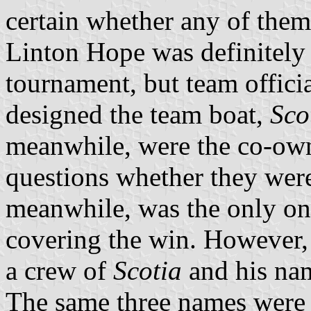
certain whether any of them 
Linton Hope was definitely
tournament, but team offici
designed the team boat,
Sco
meanwhile, were the co-own
questions whether they were
meanwhile, was the only on
covering the win. However, t
a crew of
Scotia
and his nam
The same three names were a