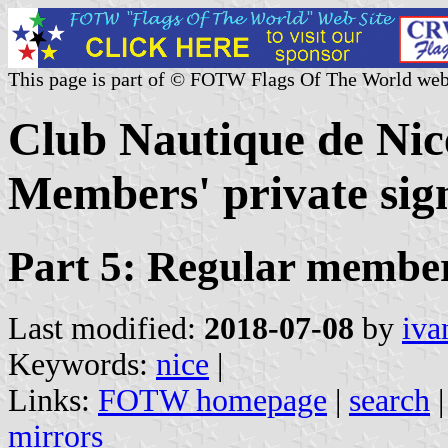
This page is part of © FOTW Flags Of The World web
Club Nautique de Nic
Members' private sign
Part 5: Regular membe
Last modified:
2018-07-08
by
iva
Keywords:
nice
|
Links:
FOTW homepage
|
search
mirrors