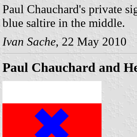
Paul Chauchard's private sig
blue saltire in the middle.
Ivan Sache
, 22 May 2010
Paul Chauchard and He