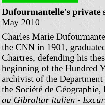
Dufourmantelle's private 
May 2010
Charles Marie Dufourmantel
the CNN in 1901, graduated
Chartres, defending his the
beginning of the Hundred Y
archivist of the Department
the Société de Géographie,
au Gibraltar italien - Excu