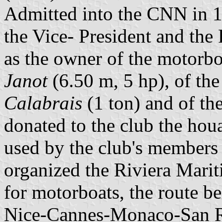
Admitted into the CNN in 1
the Vice- President and the P
as the owner of the motorb
Janot
(6.50 m, 5 hp), of th
Calabrais
(1 ton) and of th
donated to the club the hou
used by the club's members 
organized the Riviera Mari
for motorboats, the route be
Nice-Cannes-Monaco-San 