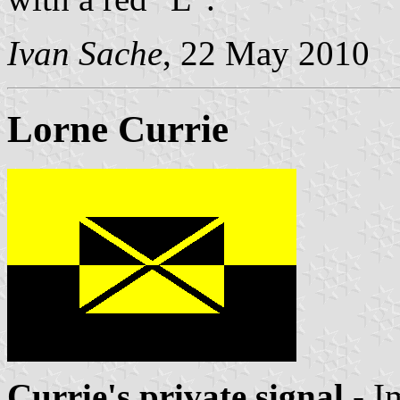
Ivan Sache
, 22 May 2010
Lorne Currie
Currie's private signal
- I