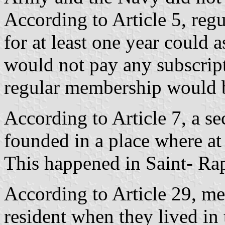
According to Article 5, reg
for at least one year could 
would not pay any subscript
regular membership would b
According to Article 7, a s
founded in a place where at 
This happened in Saint- Ra
According to Article 29, m
resident when they lived in