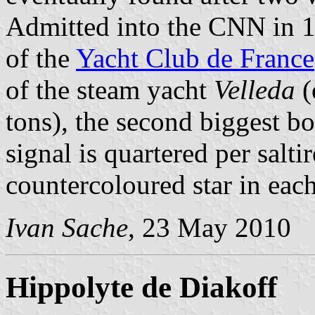
Admitted into the CNN in 1
of the
Yacht Club de France
of the steam yacht
Velleda
(
tons), the second biggest boa
signal is quartered per salti
countercoloured star in each
Ivan Sache
, 23 May 2010
Hippolyte de Diakoff