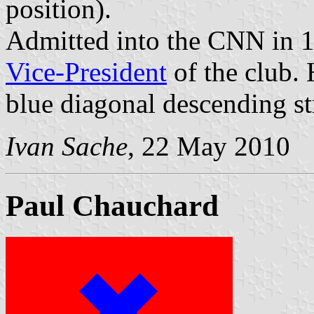
position).
Admitted into the CNN in 
Vice-President
of the club. 
blue diagonal descending st
Ivan Sache
, 22 May 2010
Paul Chauchard