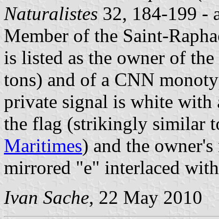
Naturalistes
32, 184-199 - a 
Member of the Saint-Rapha
is listed as the owner of th
tons) and of a CNN monotyp
private signal is white with 
the flag (strikingly similar 
Maritimes
) and the owner'
mirrored "e" interlaced with
Ivan Sache
, 22 May 2010