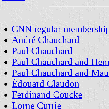
CNN regular membershi
André Chauchard
Paul Chauchard
Paul Chauchard and Hen
Paul Chauchard and Maur
Édouard Claudon
Ferdinand Coucke
Lorne Currie