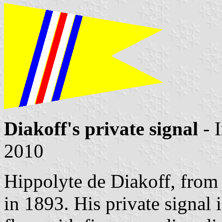
Diakoff's private signal
- 
2010
Hippolyte de Diakoff, from
in 1893. His private signal 