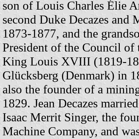
son of Louis Charles Élie 
second Duke Decazes and Min
1873-1877, and the grandso
President of the Council of 
King Louis XVIII (1819-18
Glücksberg (Denmark) in 1
also the founder of a mini
1829. Jean Decazes married 
Isaac Merrit Singer, the fo
Machine Company, and was 