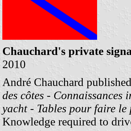
Chauchard's private signa
2010
André Chauchard published
des côtes - Connaissances 
yacht - Tables pour faire le
Knowledge required to drive 