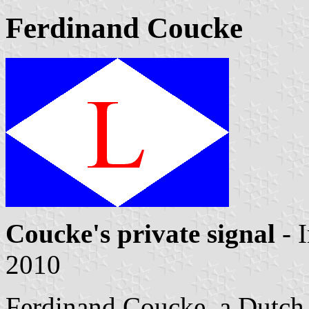
Ferdinand Coucke
Coucke's private signal
- 
2010
Ferdinand Coucke, a Dutch te