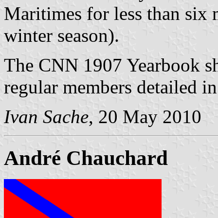
Maritimes for less than six 
winter season).
The CNN 1907 Yearbook show
regular members detailed in 
Ivan Sache
, 20 May 2010
André Chauchard