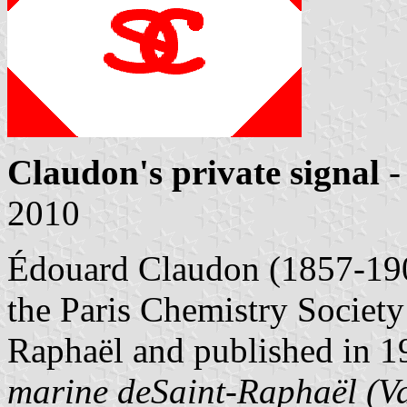
Claudon's private signal
-
2010
Édouard Claudon (1857-1908
the Paris Chemistry Society
Raphaël and published in 
marine deSaint-Raphaël (V