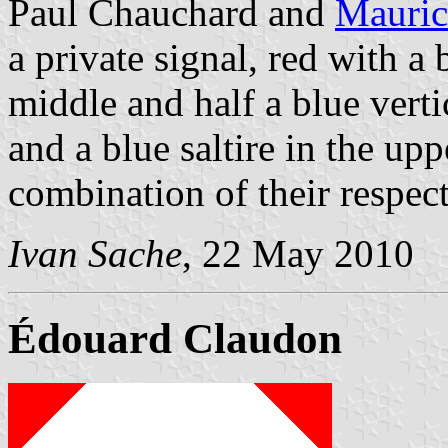
Paul Chauchard and
Mauric
a private signal, red with a 
middle and half a blue verti
and a blue saltire in the uppe
combination of their respect
Ivan Sache
, 22 May 2010
Édouard Claudon