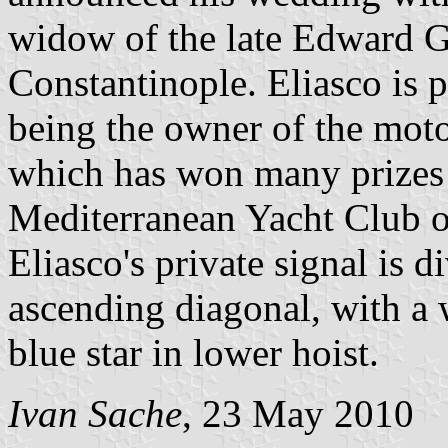
widow of the late Edward 
Constantinople. Eliasco is p
being the owner of the mot
which has won many prizes i
Mediterranean Yacht Club of
Eliasco's private signal is 
ascending diagonal, with a w
blue star in lower hoist.
Ivan Sache
, 23 May 2010