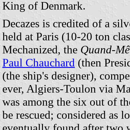
King of Denmark.
Decazes is credited of a si
held at Paris (10-20 ton cla
Mechanized, the
Quand-M
Paul Chauchard
(then Presi
(the ship's designer), compe
ever, Algiers-Toulon via Ma
was among the six out of th
be rescued; considered as lo
eventually found after two w