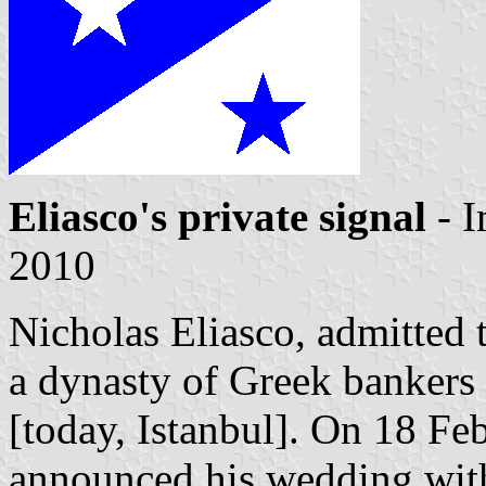
Eliasco's private signal
- 
2010
Nicholas Eliasco, admitted
a dynasty of Greek bankers 
[today, Istanbul]. On 18 Fe
announced his wedding wit