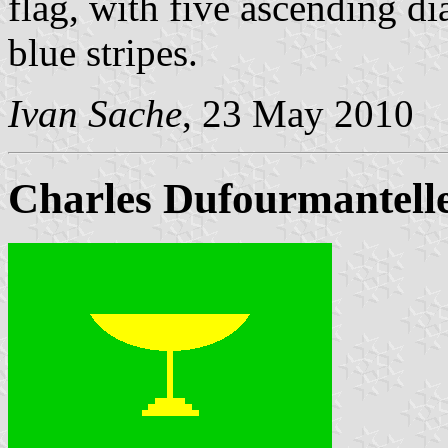
flag, with five ascending d
blue stripes.
Ivan Sache
, 23 May 2010
Charles Dufourmantell