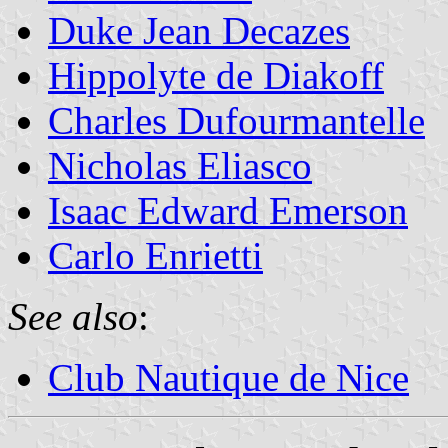
Duke Jean Decazes
Hippolyte de Diakoff
Charles Dufourmantelle
Nicholas Eliasco
Isaac Edward Emerson
Carlo Enrietti
See also
:
Club Nautique de Nice