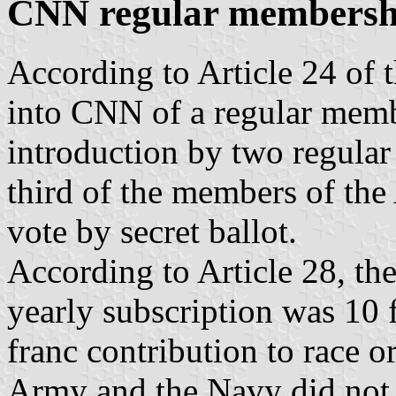
CNN regular membersh
According to Article 24 of t
into CNN of a regular membe
introduction by two regula
third of the members of the
vote by secret ballot.
According to Article 28, th
yearly subscription was 10 
franc contribution to race o
Army and the Navy did not 