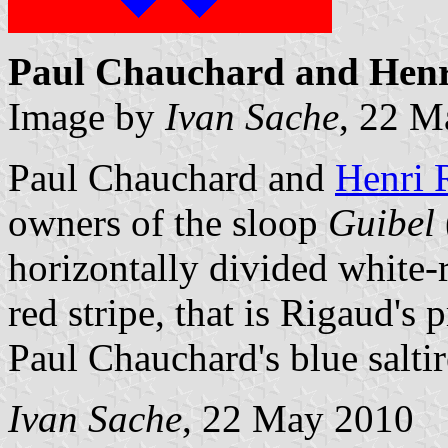
Paul Chauchard and Henri
Image by
Ivan Sache
, 22 M
Paul Chauchard and
Henri 
owners of the sloop
Guibel
horizontally divided white-r
red stripe, that is Rigaud's
Paul Chauchard's blue saltir
Ivan Sache
, 22 May 2010