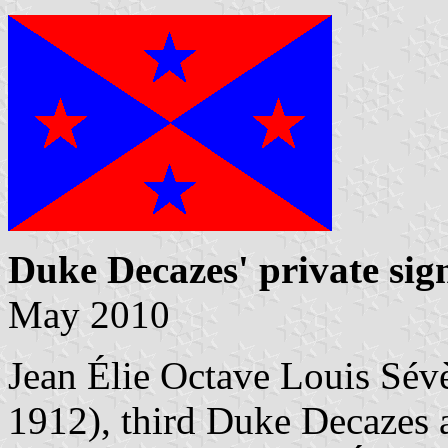
Duke Decazes' private sig
May 2010
Jean Élie Octave Louis Sé
1912), third Duke Decazes 