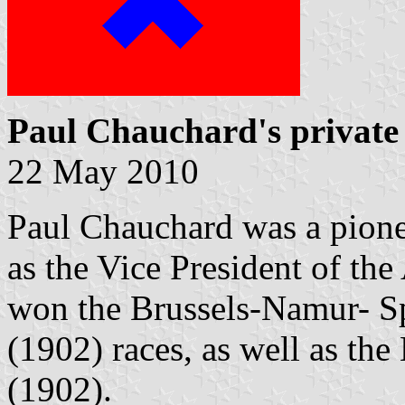
Paul Chauchard's private 
22 May 2010
Paul Chauchard was a pione
as the Vice President of th
won the Brussels-Namur- S
(1902) races, as well as the
(1902).