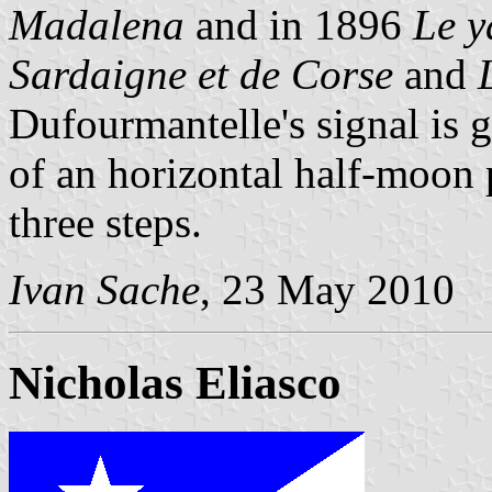
Madalena
and in 1896
Le y
Sardaigne et de Corse
and
Dufourmantelle's signal is
of an horizontal half-moon 
three steps.
Ivan Sache
, 23 May 2010
Nicholas Eliasco