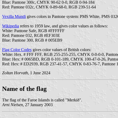
Blue: Pantone 300c, CMYK 90-62 0-0, RGB 0-94-184
Red: Pantone 032c, CMYK 0-89-68-0, RGB 239-51-64
Vexilla Mundi
gives colors in Pantone system: PMS White, PMS 032
Wikipedia
refers to 1959 law, and gives color values as follows:
White: Pantone Safe, RGB #FFFFFF
Red: Pantone 032, RGB #EF303E
Blue: Pantone 300, RGB # 005EB9
Flag Color Codes
gives color values of British colors:
White: Hex. # FFF FFF, RGB 255-255-255, CMYK 0-0-0-0, Panto
Blue: Hex: # 0065BD, RGB 0-101-189, CMYK 100-47-0-26, Panto
Red: Hex: # ED2939, RGB 237-41-57, CMYK 0-83-76-7, Pantone
Zoltan Horvath
, 1 June 2024
Name of the flag
The flag of the Faroe Islands is called "Merkið".
Arni Nielsen
, 27 January 2003