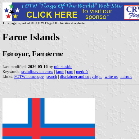
This page is part of © FOTW Flags Of The World website
Faroe Islands
Føroyar, Færøerne
Last modified:
2026-05-16
by
rob raeside
Keywords:
scandinavian cross
|
faroe
|
ram
|
merkið
|
Links:
FOTW homepage
|
search
|
disclaimer and copyright
|
write us
|
mirrors