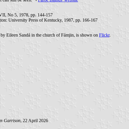
VII, No 5, 1978, pp. 144-157
gton: University Press of Kentucky, 1987, pp. 166-167
9 by Eileen Sandá in the church of Fámjin, is shown on
Flickr
.
am Garrison
, 22 April 2026