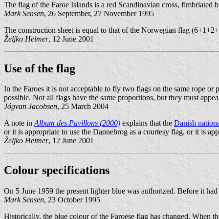
The flag of the Faroe Islands is a red Scandinavian cross, fimbriated b
Mark Sensen
, 26 September, 27 November 1995
The construction sheet is equal to that of the Norwegian flag (6+1
Željko Heimer
, 12 June 2001
Use of the flag
In the Faroes it is not acceptable to fly two flags on the same rope or 
possible. Not all flags have the same proportions, but they must appear 
Jógvan Jacobsen
, 25 March 2004
A note in
Album des Pavillons (2000)
explains that the
Danish nationa
or it is appropriate to use the Dannebrog as a courtesy flag, or it is a
Željko Heimer
, 12 June 2001
Colour specifications
On 5 June 1959 the present lighter blue was authorized. Before it had
Mark Sensen
, 23 October 1995
Historically, the blue colour of the Faroese flag has changed. When th