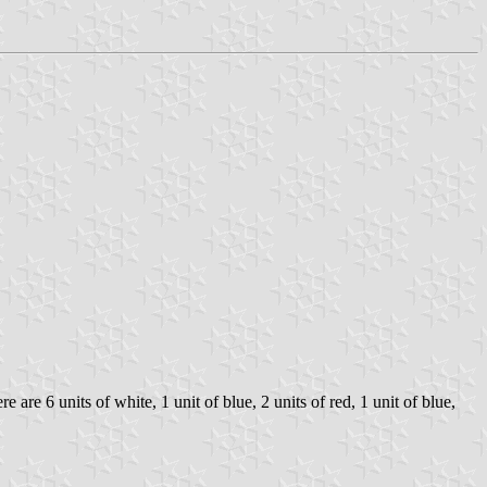
are 6 units of white, 1 unit of blue, 2 units of red, 1 unit of blue,