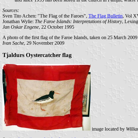
Sources:
Sven Tito Achen: "The Flag of the Faroes",
The Flag Bulletin
, Vol X
Jonathan Wylie:
The Faroe Islands: Interpretations of History
, Lexin
Jan Oskar Engene
, 22 October 1995
A photo of the first flag of the Faroe Islands, taken on 25 March 200
Ivan Sache
, 29 November 2009
Tjaldurs Oystercatcher flag
image located by
Willi