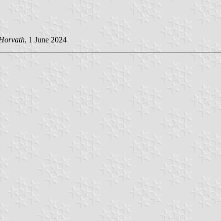
 Horvath
, 1 June 2024