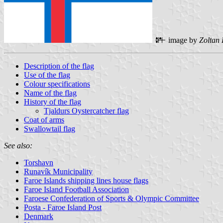
image by
Zoltan
Description of the flag
Use of the flag
Colour specifications
Name of the flag
History of the flag
Tjaldurs Oystercatcher flag
Coat of arms
Swallowtail flag
See also:
Torshavn
Runavík Municipality
Faroe Islands shipping lines house flags
Faroe Island Football Association
Faroese Confederation of Sports & Olympic Committee
Posta - Faroe Island Post
Denmark