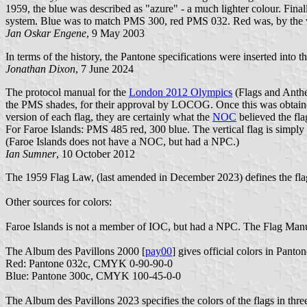
1959, the blue was described as "azure" - a much lighter colour. Fina
system. Blue was to match PMS 300, red PMS 032. Red was, by the way,
Jan Oskar Engene
, 9 May 2003
In terms of the history, the Pantone specifications were inserted int
Jonathan Dixon
, 7 June 2024
The protocol manual for the
London 2012 Olympics
(Flags and Anth
the PMS shades, for their approval by LOCOG. Once this was obtained
version of each flag, they are certainly what the
NOC
believed the fla
For Faroe Islands: PMS 485 red, 300 blue. The vertical flag is simply
(Faroe Islands does not have a NOC, but had a NPC.)
Ian Sumner
, 10 October 2012
The 1959 Flag Law, (last amended in December 2023) defines the flag
Other sources for colors:
Faroe Islands is not a member of IOC, but had a NPC. The Flag Manua
The Album des Pavillons 2000 [
pay00
] gives official colors in Pan
Red: Pantone 032c, CMYK 0-90-90-0
Blue: Pantone 300c, CMYK 100-45-0-0
The Album des Pavillons 2023 specifies the colors of the flags in thre