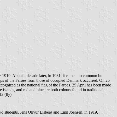
ne 1919. About a decade later, in 1931, it came into common but
hips of the Faroes from those of occupied Denmark occurred. On 25
ecognized as the national flag of the Faroes. 25 April has been made
e islands, and red and blue are both colours found in traditional
2 (fly).
two students, Jens Olivur Lisberg and Emil Joensen, in 1919,