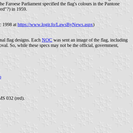
e Faroese Parliament specified the flag's colours in the Pantone
red"?) in 1959.
ec 1998 at
https://www.logir.fo/LawsByNews.aspx
)
nal flag designs. Each
NOC
was sent an image of the flag, including
al. So, while these specs may not be the official, government,
o
MS 032 (red).