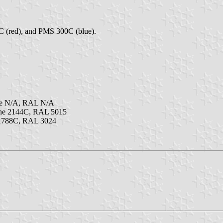
C (red), and PMS 300C (blue).
ne N/A, RAL N/A
ne 2144C, RAL 5015
 1788C, RAL 3024