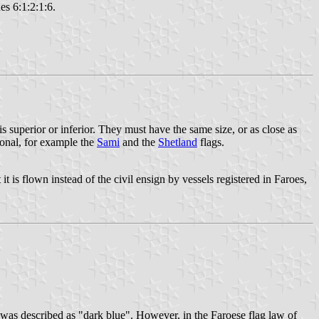
es 6:1:2:1:6.
is superior or inferior. They must have the same size, or as close as
gional, for example the
Sami
and the
Shetland
flags.
t is flown instead of the civil ensign by vessels registered in Faroes,
e was described as "dark blue". However, in the Faroese flag law of