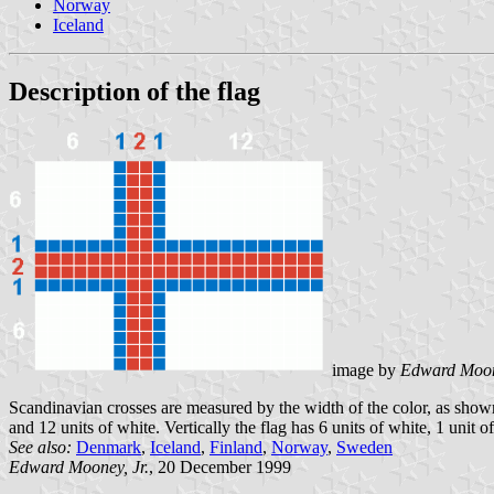
Norway
Iceland
Description of the flag
image by
Edward Moone
Scandinavian crosses are measured by the width of the color, as shown in
and 12 units of white. Vertically the flag has 6 units of white, 1 unit of
See also:
Denmark
,
Iceland
,
Finland
,
Norway
,
Sweden
Edward Mooney, Jr.
, 20 December 1999