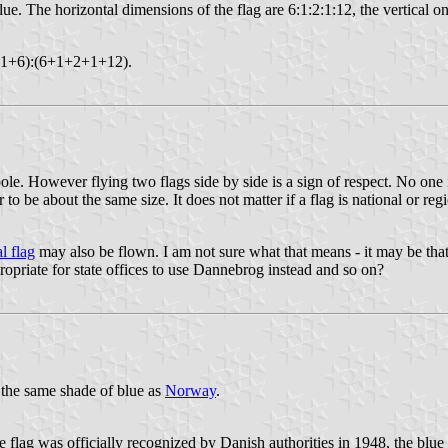
lue. The horizontal dimensions of the flag are 6:1:2:1:12, the vertical on
+2+1+6):(6+1+2+1+12).
pole. However flying two flags side by side is a sign of respect. No one 
to be about the same size. It does not matter if a flag is national or re
l flag
may also be flown. I am not sure what that means - it may be that i
ppropriate for state offices to use Dannebrog instead and so on?
 the same shade of blue as
Norway
.
e flag was officially recognized by Danish authorities in 1948, the blu