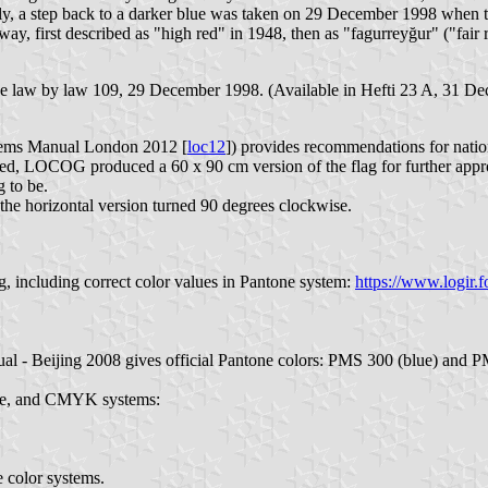
lly, a step back to a darker blue was taken on 29 December 1998 when th
 first described as "high red" in 1948, then as "fagurreyğur" ("fair 
o the law by law 109, 29 December 1998. (Available in Hefti 23 A, 31 D
ems Manual London 2012 [
loc12
]) provides recommendations for natio
, LOCOG produced a 60 x 90 cm version of the flag for further approv
g to be.
 the horizontal version turned 90 degrees clockwise.
, including correct color values in Pantone system:
https://www.logir.f
l - Beijing 2008 gives official Pantone colors: PMS 300 (blue) and P
tone, and CMYK systems:
e color systems.