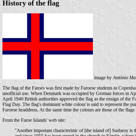
History of the flag
image by
António Mar
The flag of the Faroes was first made by Faroese students in Copenhag
unofficial use. When Denmark was occupied by German forces in April
April 1940 British authorities approved the flag as the ensign of the
Flag Day. The flag's dominant white colour is said to represent the pur
Faroese headdress. At the same time the colours are those of the flags
From the Faroe Islands' web site:
"Another important characteristic of [the island of] Suduroy is
and since 1955 has been stored in the church in Fámjin, where it