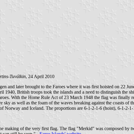
tins-Tuválkin
, 24 April 2010
en and later brought to the Faroes where it was first hoisted on 22 Ju
 1940, British troops took the islands and a need to distinguish the s
 Faroes. With the Home Rule Act of 23 March 1948 the flag was finally r
e sky as well as the foam of the waves breaking against the coasts of th
 of Norway and Iceland. The proportions are 6-1-2-1-6 (hoist), 6-1-2-1-1
 the making of the very first flag. The flag "Merkid" was composed by 
 can still be seen." -
Faroe Islands' website