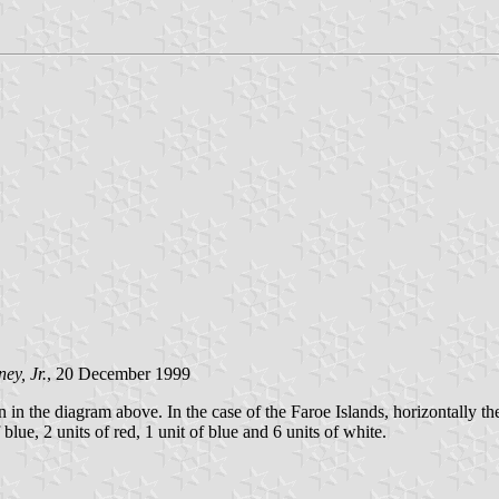
y, Jr.
, 20 December 1999
 the diagram above. In the case of the Faroe Islands, horizontally there 
 blue, 2 units of red, 1 unit of blue and 6 units of white.