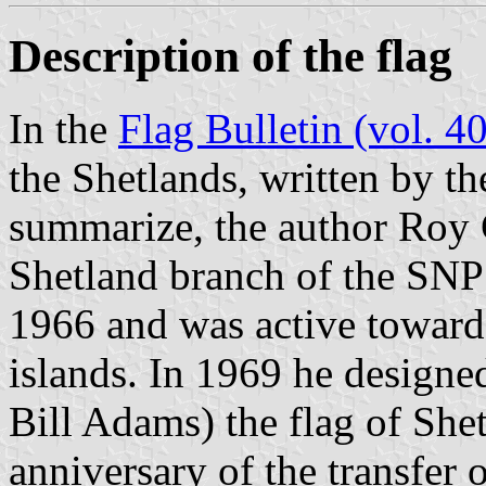
Description of the flag
In the
Flag Bulletin (vol. 40
the Shetlands, written by th
summarize, the author Roy
Shetland branch of the SNP 
1966 and was active toward
islands. In 1969 he designed
Bill Adams) the flag of Sh
anniversary of the transfer 