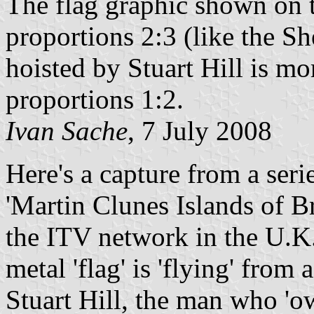
The flag graphic shown on th
proportions 2:3 (like the She
hoisted by Stuart Hill is mo
proportions 1:2.
Ivan Sache
, 7 July 2008
Here's a capture from a ser
'Martin Clunes Islands of B
the ITV network in the U.K.
metal 'flag' is 'flying' from
Stuart Hill, the man who 'ow