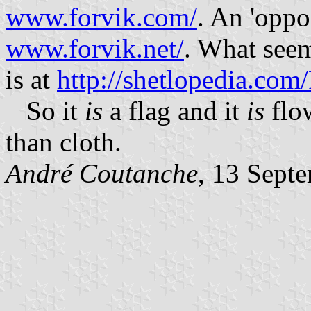
www.forvik.com/
. An 'oppos
www.forvik.net/
. What seem
is at
http://shetlopedia.com
So it
is
a flag and it
is
flow
than cloth.
André Coutanche
, 13 Sept