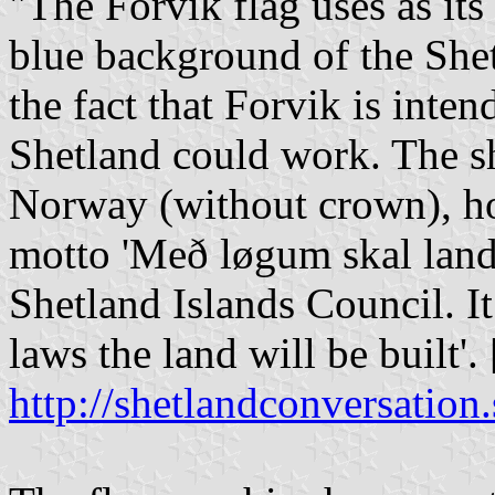
"The Forvik flag uses as it
blue background of the Shet
the fact that Forvik is int
Shetland could work. The sh
Norway (without crown), hol
motto 'Með løgum skal land 
Shetland Islands Council. I
laws the land will be built'. [
http://shetlandconversation