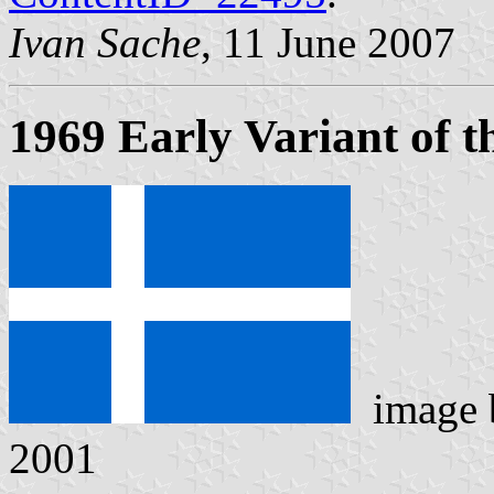
Ivan Sache
, 11 June 2007
1969 Early Variant of t
image
2001