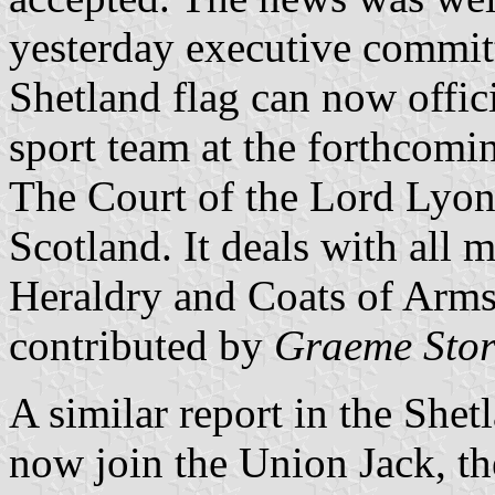
yesterday executive committ
Shetland flag can now offic
sport team at the forthcomi
The Court of the Lord Lyon i
Scotland. It deals with all m
Heraldry and Coats of Arms
contributed by
Graeme Stor
A similar report in the Shet
now join the Union Jack, the