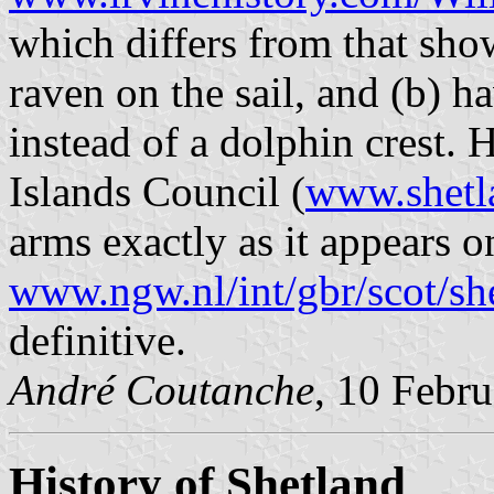
which differs from that sho
raven on the sail, and (b) h
instead of a dolphin crest.
Islands Council (
www.shetl
arms exactly as it appears o
www.ngw.nl/int/gbr/scot/sh
definitive.
André Coutanche
, 10 Febr
History of Shetland