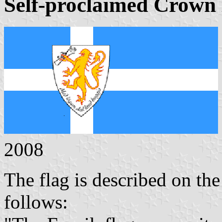
Self-proclaimed Crown
2008
The flag is described on the
follows: