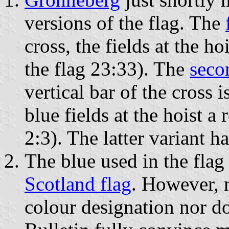
versions of the flag. The
cross, the fields at the h
the flag 23:33). The
seco
vertical bar of the cross i
blue fields at the hoist a
2:3). The latter variant h
The blue used in the flag 
Scotland flag
. However, 
colour designation nor do