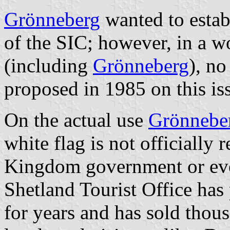
Grönneberg
wanted to establ
of the SIC; however, in a w
(including
Grönneberg
), no
proposed in 1985 on this is
On the actual use
Grönnebe
white flag is not officially
Kingdom government or even
Shetland Tourist Office has p
for years and has sold thous