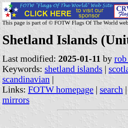
This page is part of © FOTW Flags Of The World web
Shetland Islands (Un
Last modified:
2025-01-11
by
rob
Keywords:
shetland islands
|
scotl
scandinavian
|
Links:
FOTW homepage
|
search
mirrors