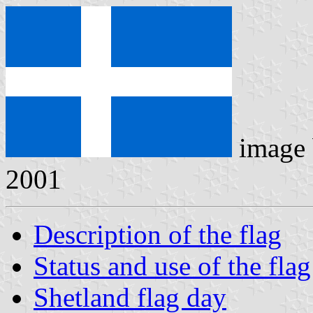
image
2001
Description of the flag
Status and use of the flag
Shetland flag day