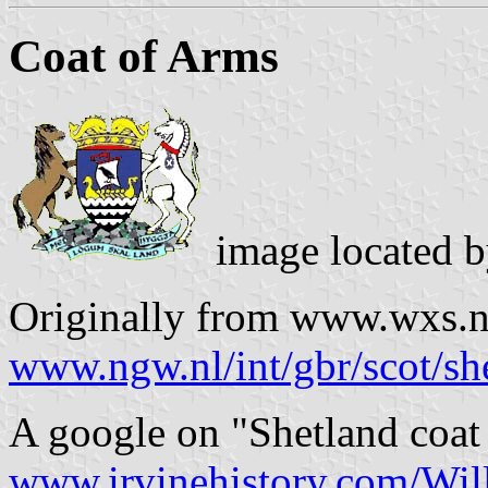
Coat of Arms
image located 
Originally from www.wxs.nl 
www.ngw.nl/int/gbr/scot/sh
A google on "Shetland coat
www.irvinehistory.com/Wil