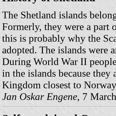
The Shetland islands belon
Formerly, they were a part
this is probably why the Sc
adopted. The islands were 
During World War II peopl
in the islands because they 
Kingdom closest to Norway
Jan Oskar Engene
, 7 Marc