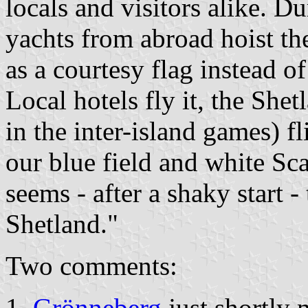
locals and visitors alike. 
yachts from abroad hoist th
as a courtesy flag instead o
Local hotels fly it, the She
in the inter-island games) fl
our blue field and white Sc
seems - after a shaky start 
Shetland."
Two comments:
Grönneberg
just shortly 