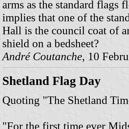
arms as the standard flags 
implies that one of the sta
Hall is the council coat of 
shield on a bedsheet?
André Coutanche
, 10 Febr
Shetland Flag Day
Quoting "The Shetland Time
"For the first time ever Mi