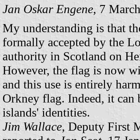
Jan Oskar Engene
, 7 Marc
My understanding is that th
formally accepted by the L
authority in Scotland on Her
However, the flag is now w
and this use is entirely harm
Orkney flag. Indeed, it can 
islands' identities.
Jim Wallace
, Deputy First M