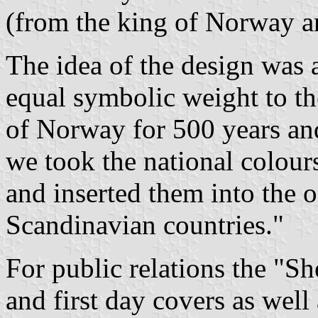
(from the king of Norway 
The idea of the design was 
equal symbolic weight to th
of Norway for 500 years and
we took the national colours
and inserted them into the 
Scandinavian countries."
For public relations the "S
and first day covers as well