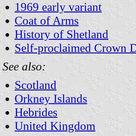
1969 early variant
Coat of Arms
History of Shetland
Self-proclaimed Crown 
See also:
Scotland
Orkney Islands
Hebrides
United Kingdom