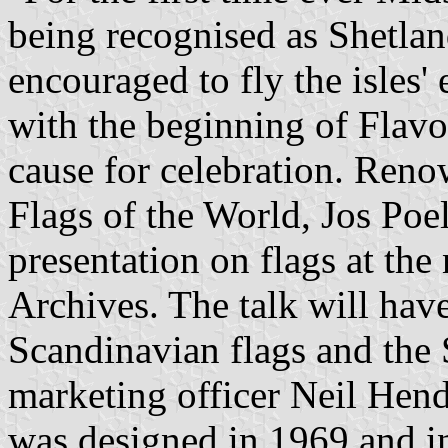
being recognised as Shetla
encouraged to fly the isles
with the beginning of Flavo
cause for celebration. Reno
Flags of the World, Jos Poels
presentation on flags at t
Archives. The talk will have
Scandinavian flags and the 
marketing officer Neil Hend
was designed in 1969 and i