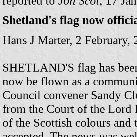
reported to
Jon Scot
, 17 Ja
Shetland's flag now offici
Hans J Marter, 2 February,
SHETLAND'S flag has been 
now be flown as a community
Council convener Sandy Clu
from the Court of the Lord 
of the Scottish colours and
accepted. The news was wel