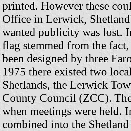
printed. However these coul
Office in Lerwick, Shetland'
wanted publicity was lost. I
flag stemmed from the fact, 
been designed by three Faro
1975 there existed two loca
Shetlands, the Lerwick Tow
County Council (ZCC). The 
when meetings were held. I
combined into the Shetland 