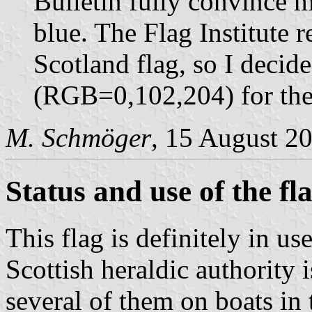
Bulletin fully convince m
blue. The Flag Institute
Scotland flag, so I decid
(RGB=0,102,204) for the 
M. Schmöger
, 15 August 2
Status and use of the fl
This flag is definitely in u
Scottish heraldic authority 
several of them on boats in