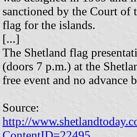
sanctioned by the Court of
flag for the islands.
[...]
The Shetland flag presentati
(doors 7 p.m.) at the Shetl
free event and no advance b
Source:
http://www.shetlandtoday.c
ContentID=22495
.