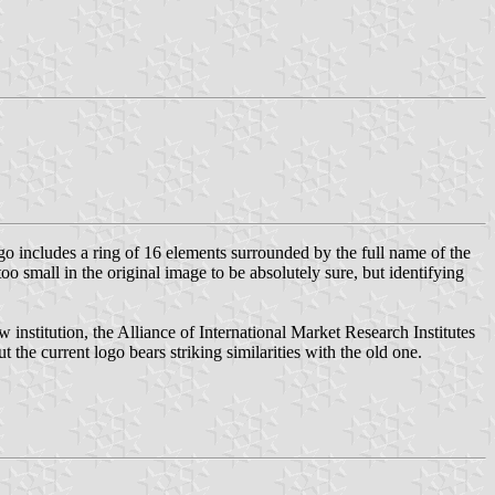
go includes a ring of 16 elements surrounded by the full name of the
o small in the original image to be absolutely sure, but identifying
 institution, the Alliance of International Market Research Institutes
t the current logo bears striking similarities with the old one.