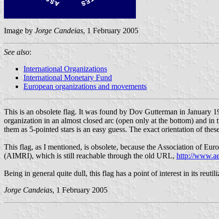
Image by
Jorge Candeias
, 1 February 2005
See also
:
International Organizations
International Monetary Fund
European organizations and movements
This is an obsolete flag. It was found by Dov Gutterman in January 19
organization in an almost closed arc (open only at the bottom) and in 
them as 5-pointed stars is an easy guess. The exact orientation of thes
This flag, as I mentioned, is obsolete, because the Association of Eur
(AIMRI), which is still reachable through the old URL,
http://www.a
Being in general quite dull, this flag has a point of interest in its reutil
Jorge Candeias
, 1 February 2005