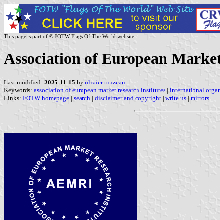
This page is part of © FOTW Flags Of The World website
Association of European Market
Last modified:
2025-11-15
by
olivier touzeau
Keywords:
association of european market research institutes
|
international orga
Links:
FOTW homepage
|
search
|
disclaimer and copyright
|
write us
|
mirrors