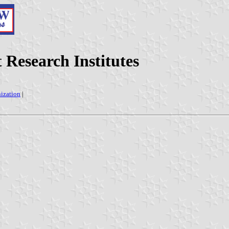
 Research Institutes
nization
|