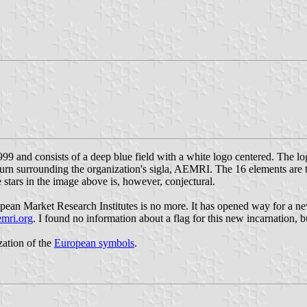
99 and consists of a deep blue field with a white logo centered. The lo
turn surrounding the organization's sigla, AEMRI. The 16 elements are to
e stars in the image above is, however, conjectural.
opean Market Research Institutes is no more. It has opened way for a new
emri.org
. I found no information about a flag for this new incarnation, bu
ization of the
European symbols
.