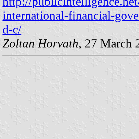
http://publicintelligence.ne
international-financial-go
d-c/
Zoltan Horvath
, 27 March 