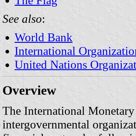
The Flag
See also
:
World Bank
International Organizatio
United Nations Organiza
Overview
The International Monetary
intergovernmental organizat