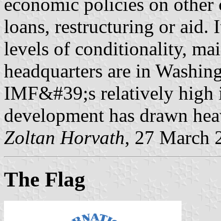
economic policies on other c
loans, restructuring or aid. 
levels of conditionality, mai
headquarters are in Washing
IMF&#39;s relatively high i
development has drawn heav
Zoltan Horvath
, 27 March 
The Flag