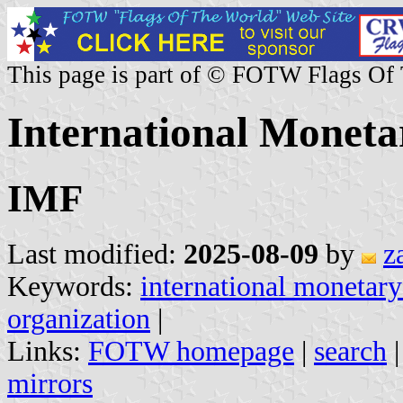
This page is part of © FOTW Flags Of
International Monet
IMF
Last modified:
2025-08-09
by
z
Keywords:
international monetary
organization
|
Links:
FOTW homepage
|
search
mirrors