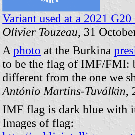
Variant used at a 2021 G2
Olivier Touzeau
, 31 Octobe
A
photo
at the Burkina
pres
to be the flag of IMF/FMI: 
different from the one we 
António Martins-Tuválkin
,
IMF flag is dark blue with 
Images of flag: