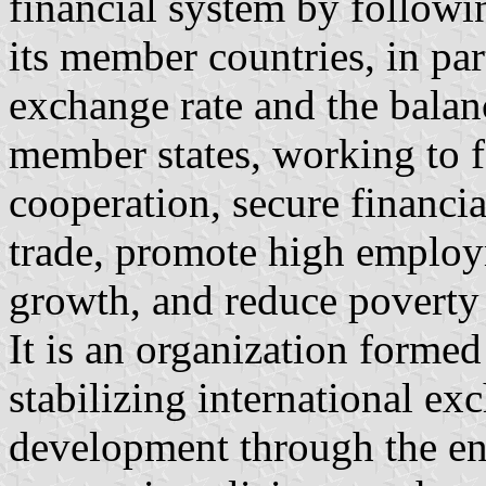
financial system by followi
its member countries, in par
exchange rate and the balan
member states, working to f
cooperation, secure financial 
trade, promote high employ
growth, and reduce poverty
It is an organization formed
stabilizing international exc
development through the enf