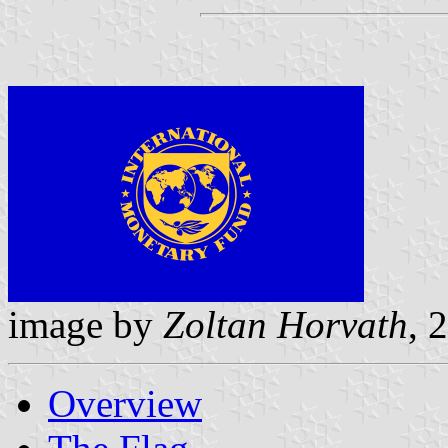
image by
Zoltan Horvath
, 
Overview