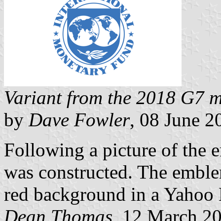
Variant from the 2018 G7 m
by
Dave Fowler
, 08 June 2
Following a picture of the
was constructed. The embl
red background in a Yahoo 
Dean Thomas
, 12 March 2