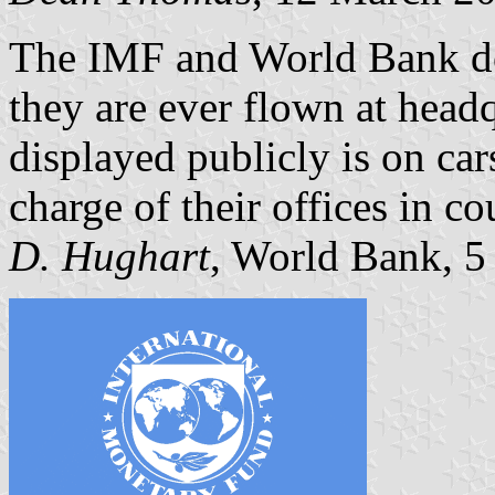
The IMF and World Bank do 
they are ever flown at head
displayed publicly is on ca
charge of their offices in c
D. Hughart
, World Bank, 