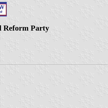
d Reform Party