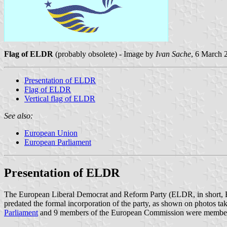
Flag of ELDR
(probably obsolete) - Image by
Ivan Sache
, 6 March 
Presentation of ELDR
Flag of ELDR
Vertical flag of ELDR
See also:
European Union
European Parliament
Presentation of ELDR
The European Liberal Democrat and Reform Party (ELDR, in short, E
predated the formal incorporation of the party, as shown on photos ta
Parliament
and 9 members of the European Commission were members