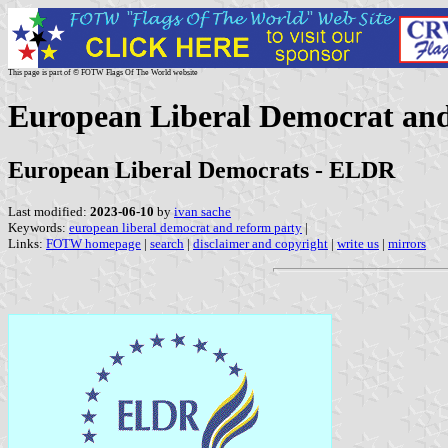
This page is part of © FOTW Flags Of The World website
European Liberal Democrat an
European Liberal Democrats - ELDR
Last modified:
2023-06-10
by
ivan sache
Keywords:
european liberal democrat and reform party
|
Links:
FOTW homepage
|
search
|
disclaimer and copyright
|
write us
|
mirrors