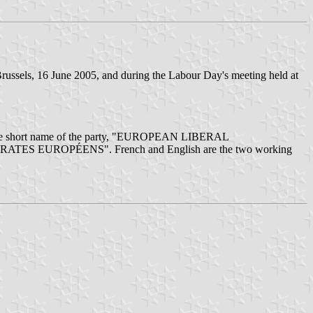
russels, 16 June 2005, and during the Labour Day's meeting held at
", and the short name of the party, "EUROPEAN LIBERAL
MOCRATES EUROPÉENS". French and English are the two working