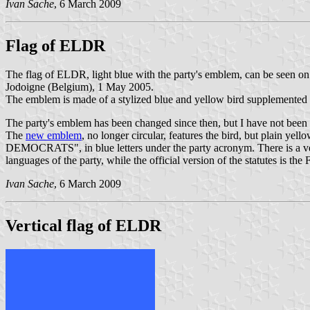
Ivan Sache
, 6 March 2009
Flag of ELDR
The flag of ELDR, light blue with the party's emblem, can be seen o
Jodoigne (Belgium), 1 May 2005.
The emblem is made of a stylized blue and yellow bird supplemented w
The party's emblem has been changed since then, but I have not been 
The
new emblem
, no longer circular, features the bird, but plain y
DEMOCRATS", in blue letters under the party acronym. There is
languages of the party, while the official version of the statutes is the 
Ivan Sache
, 6 March 2009
Vertical flag of ELDR