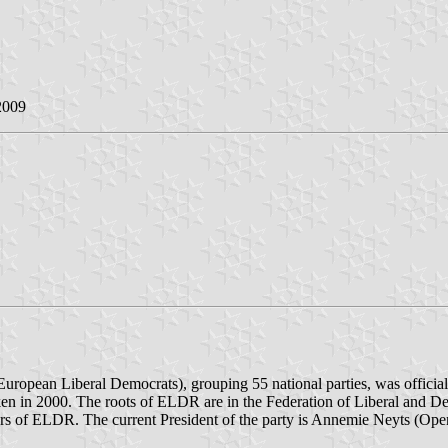
2009
uropean Liberal Democrats), grouping 55 national parties, was offic
ken in 2000. The roots of ELDR are in the Federation of Liberal and De
 of ELDR. The current President of the party is Annemie Neyts (Op