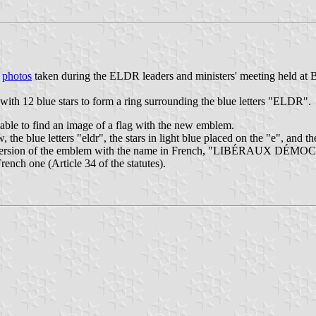
n
photos
taken during the ELDR leaders and ministers' meeting held at B
ith 12 blue stars to form a ring surrounding the blue letters "ELDR".
able to find an image of a flag with the new emblem.
ellow, the blue letters "eldr", the stars in light blue placed on the "e
 a version of the emblem with the name in French, "LIBÉRAUX DÉ
French one (Article 34 of the statutes).