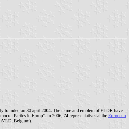
ially founded on 30 april 2004. The name and emblem of ELDR have
mocrat Parties in Europ". In 2006, 74 representatives at the
European
enVLD, Belgium).