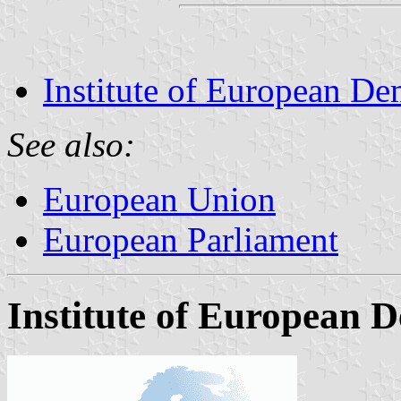
Institute of European De
See also:
European Union
European Parliament
Institute of European 