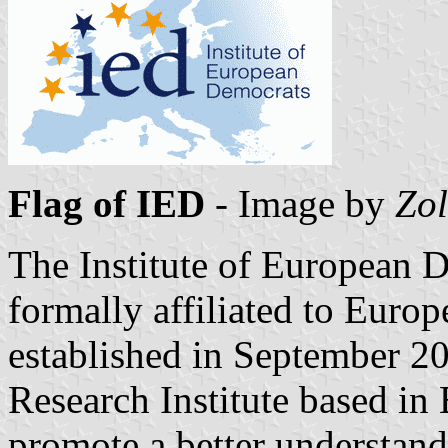
Flag of IED
- Image by
Zol
The Institute of European 
formally affiliated to Euro
established in September 2
Research Institute based in 
promote a better understandi