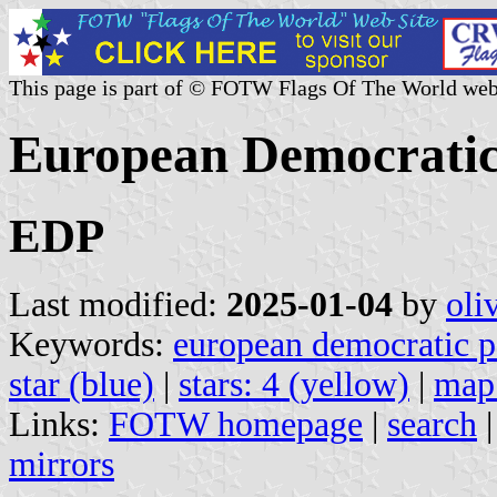
This page is part of © FOTW Flags Of The World web
European Democratic
EDP
Last modified:
2025-01-04
by
oli
Keywords:
european democratic p
star (blue)
|
stars: 4 (yellow)
|
map:
Links:
FOTW homepage
|
search
mirrors