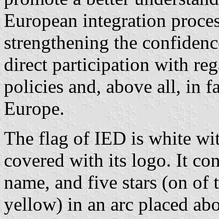
European integration process
strengthening the confidenc
direct participation with re
policies and, above all, in f
Europe.
The flag of IED is white wi
covered with its logo. It co
name, and five stars (on of 
yellow) in an arc placed ab