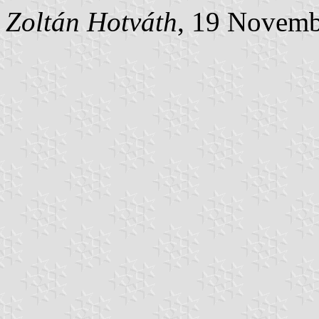
Zoltán Hotváth
, 19 Novemb