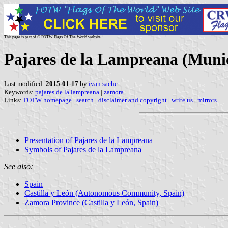
This page is part of © FOTW Flags Of The World website
Pajares de la Lampreana (Munici
Last modified:
2015-01-17
by
ivan sache
Keywords:
pajares de la lampreana
|
zamora
|
Links:
FOTW homepage
|
search
|
disclaimer and copyright
|
write us
|
mirrors
Presentation of Pajares de la Lampreana
Symbols of Pajares de la Lampreana
See also:
Spain
Castilla y León (Autonomous Community, Spain)
Zamora Province (Castilla y León, Spain)