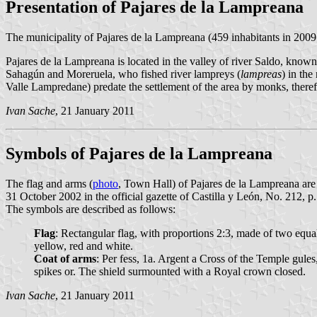
Presentation of Pajares de la Lampreana
The municipality of Pajares de la Lampreana (459 inhabitants in 2009
Pajares de la Lampreana is located in the valley of river Saldo, know
Sahagún and Moreruela, who fished river lampreys (
lampreas
) in th
Valle Lampredane) predate the settlement of the area by monks, theref
Ivan Sache
, 21 January 2011
Symbols of Pajares de la Lampreana
The flag and arms (
photo
, Town Hall) of Pajares de la Lampreana ar
31 October 2002 in the official gazette of Castilla y León, No. 212, p
The symbols are described as follows:
Flag
: Rectangular flag, with proportions 2:3, made of two equal 
yellow, red and white.
Coat of arms
: Per fess, 1a. Argent a Cross of the Temple gules
spikes or. The shield surmounted with a Royal crown closed.
Ivan Sache
, 21 January 2011