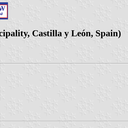
pality, Castilla y León, Spain)