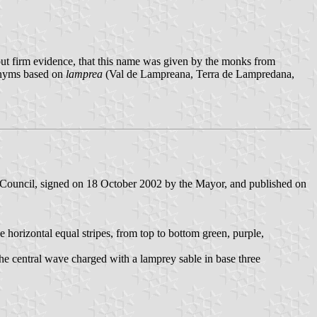
hout firm evidence, that this name was given by the monks from
ponyms based on
lamprea
(Val de Lampreana, Terra de Lampredana,
 Council, signed on 18 October 2002 by the Mayor, and published on
ive horizontal equal stripes, from top to bottom green, purple,
 the central wave charged with a lamprey sable in base three