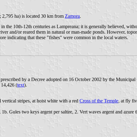
; 2,795 ha) is located 30 km from
Zamora
.
n in the 10th-12th centuries as Lampreana; it is generally believed, wit
e river and/or reared them in natural or man-made ponds. However, to
ore indicating that these "fishes" were common in the local waters.
e prescribed by a Decree adopted on 16 October 2002 by the Municipal
. 14,426 (
text
).
vertical stripes, at hoist white with a red
Cross of the Temple
, at fly f
, 1b. Gules two keys argent per saltire, 2. Vert waves argent and azure