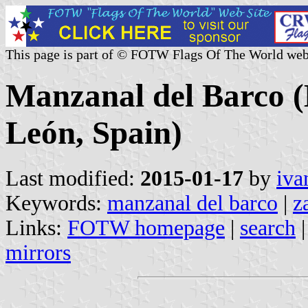
This page is part of © FOTW Flags Of The World web
Manzanal del Barco (M
León, Spain)
Last modified:
2015-01-17
by
iva
Keywords:
manzanal del barco
|
z
Links:
FOTW homepage
|
search
mirrors