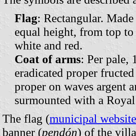
Flag
: Rectangular. Made o
equal height, from top to
white and red.
Coat of arms
: Per pale, 
eradicated proper fructed 
proper on waves argent a
surmounted with a Royal
The flag (
municipal websit
banner (
pendón
) of the vil