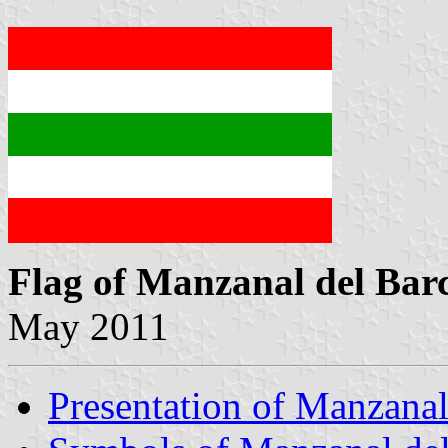
Flag of Manzanal del Bar
May 2011
Presentation of Manzanal