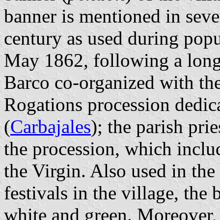
banner is mentioned in sev
century as used during popul
May 1862, following a long
Barco co-organized with the
Rogations procession dedica
(
Carbajales
); the parish pri
the procession, which inclu
the Virgin. Also used in the
festivals in the village, the
white and green. Moreover, r