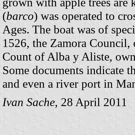
grown with apple trees are
(
barco
) was operated to cro
Ages. The boat was of speci
1526, the Zamora Council, o
Count of Alba y Aliste, owne
Some documents indicate tha
and even a river port in Ma
Ivan Sache
, 28 April 2011