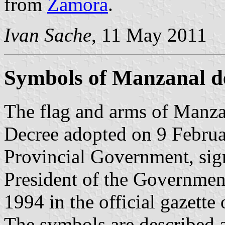
from
Zamora
.
Ivan Sache
, 11 May 2011
Symbols of Manzanal d
The flag and arms of Manzan
Decree adopted on 9 Febru
Provincial Government, si
President of the Governmen
1994 in the official gazette
The symbols are described a