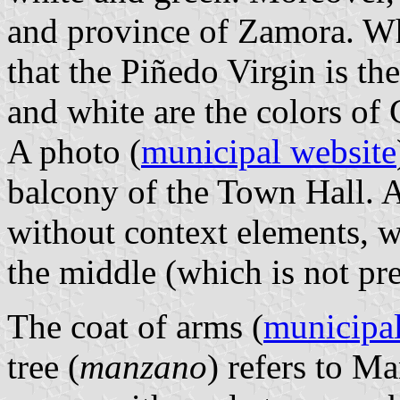
and province of Zamora. Whi
that the Piñedo Virgin is th
and white are the colors of 
A photo (
municipal website
balcony of the Town Hall. A
without context elements, w
the middle (which is not pre
The coat of arms (
municipal
tree (
manzano
) refers to Ma