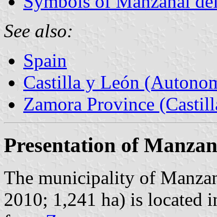
Symbols of Manzanal de
See also:
Spain
Castilla y León (Auton
Zamora Province (Castill
Presentation of Manzan
The municipality of Manzana
2010; 1,241 ha) is located 