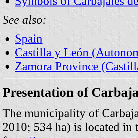
Symbols of Carbajales d
See also:
Spain
Castilla y León (Auton
Zamora Province (Castill
Presentation of Carbaja
The municipality of Carbaja
2010; 534 ha) is located in