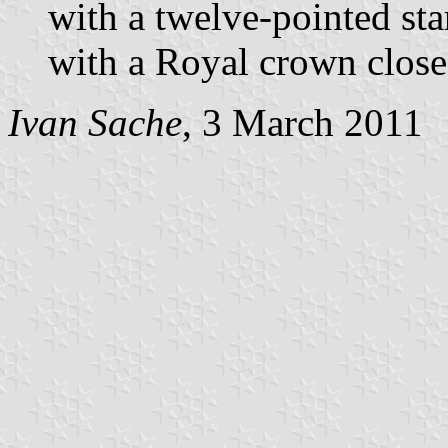
with a twelve-pointed st
with a Royal crown close
Ivan Sache
, 3 March 2011