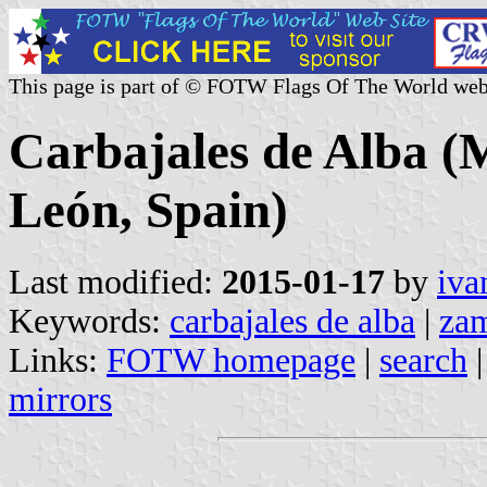
This page is part of © FOTW Flags Of The World web
Carbajales de Alba (M
León, Spain)
Last modified:
2015-01-17
by
iva
Keywords:
carbajales de alba
|
za
Links:
FOTW homepage
|
search
mirrors