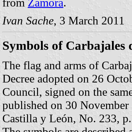
from
Zamora
.
Ivan Sache
, 3 March 2011
Symbols of Carbajales 
The flag and arms of Carbaj
Decree adopted on 26 Octo
Council, signed on the sam
published on 30 November 20
Castilla y León, No. 233, p.
The symbols are described a