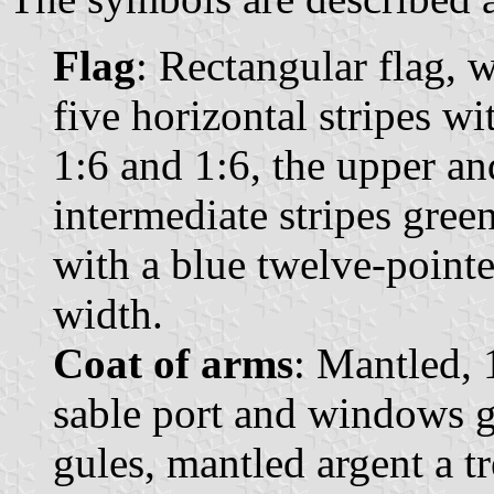
Flag
: Rectangular flag, 
five horizontal stripes wi
1:6 and 1:6, the upper and
intermediate stripes green
with a blue twelve-pointed
width.
Coat of arms
: Mantled, 
sable port and windows g
gules, mantled argent a t