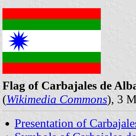
Flag of Carbajales de Alb
(
Wikimedia Commons
), 3 
Presentation of Carbajale