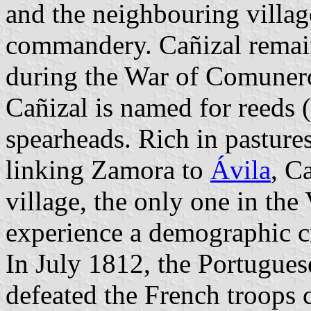
and the neighbouring villa
commandery. Cañizal remain
during the War of Comuner
Cañizal is named for reeds (
spearheads. Rich in pasture
linking Zamora to
Ávila
, C
village, the only one in the
experience a demographic cr
In July 1812, the Portuguese
defeated the French troop