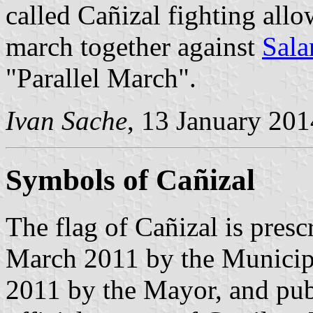
called Cañizal fighting allo
march together against
Sal
"Parallel March".
Ivan Sache
, 13 January 201
Symbols of Cañizal
The flag of Cañizal is pres
March 2011 by the Municip
2011 by the Mayor, and pub