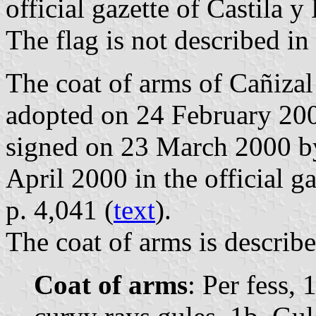
official gazette of Castila 
The flag is not described in
The coat of arms of Cañizal
adopted on 24 February 200
signed on 23 March 2000 by
April 2000 in the official g
p. 4,041 (
text
).
The coat of arms is describe
Coat of arms
: Per fess, 