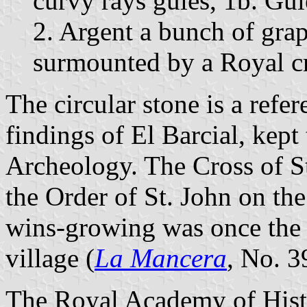
curvy rays gules, 1b. Gul
2. Argent a bunch of grap
surmounted by a Royal c
The circular stone is a refe
findings of El Barcial, ke
Archeology. The Cross of St.
the Order of St. John on the
wins-growing was once the 
village (
La Mancera
, No. 3
The Royal Academy of Hist