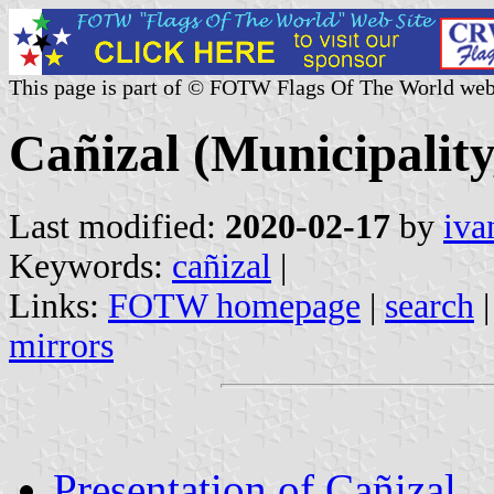
This page is part of © FOTW Flags Of The World web
Cañizal (Municipality
Last modified:
2020-02-17
by
iva
Keywords:
cañizal
|
Links:
FOTW homepage
|
search
mirrors
Presentation of Cañizal