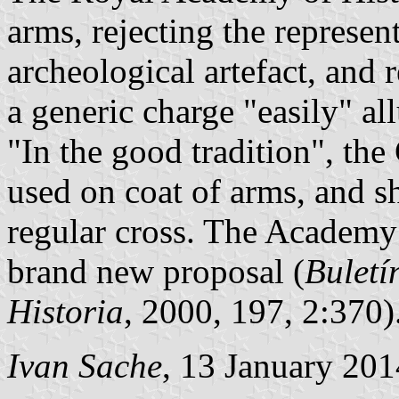
arms, rejecting the represent
archeological artefact, and
a generic charge "easily" al
"In the good tradition", the
used on coat of arms, and s
regular cross. The Academy 
brand new proposal (
Buletí
Historia
, 2000, 197, 2:370)
Ivan Sache
, 13 January 201