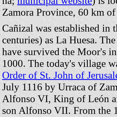
ha;
municipal website
) is l
Zamora Province, 60 km o
Cañizal was established in 
centuries) as La Huesa. The
have survived the Moor's in
1000. The today's village w
Order of St. John of Jerusa
July 1116 by Urraca of Zamo
Alfonso VI, King of León an
son Alfonso VII. From the 