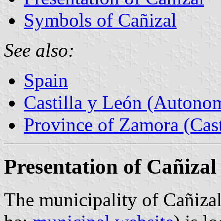
Symbols of Cañizal
See also:
Spain
Castilla y León (Auton
Province of Zamora (Cast
Presentation of Cañizal
The municipality of Cañizal