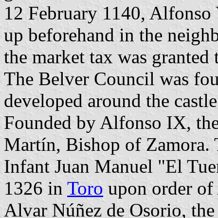
12 February 1140, Alfonso 
up beforehand in the neighb
the market tax was granted 
The Belver Council was fou
developed around the castl
Founded by Alfonso IX, the 
Martín, Bishop of Zamora. 
Infant Juan Manuel "El Tue
1326 in
Toro
upon order of 
Alvar Núñez de Osorio, the 