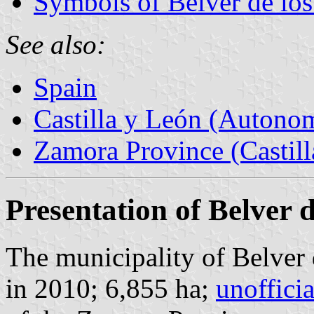
Symbols of Belver de lo
See also:
Spain
Castilla y León (Auton
Zamora Province (Castill
Presentation of Belver 
The municipality of Belver 
in 2010; 6,855 ha;
unoffici