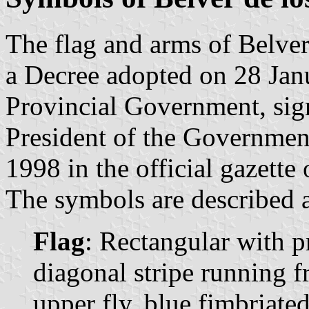
The flag and arms of Belver
a Decree adopted on 28 Ja
Provincial Government, sig
President of the Governmen
1998 in the official gazette
The symbols are described a
Flag
: Rectangular with p
diagonal stripe running f
upper fly, blue fimbriated