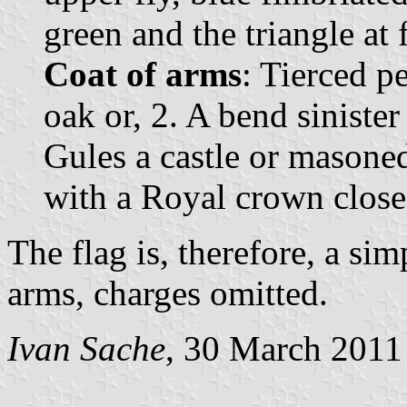
green and the triangle at 
Coat of arms
: Tierced pe
oak or, 2. A bend sinister
Gules a castle or masone
with a Royal crown close
The flag is, therefore, a si
arms, charges omitted.
Ivan Sache
, 30 March 2011