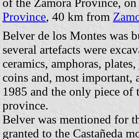
of the Zamora Province, on
Province
, 40 km from
Zamo
Belver de los Montes was bu
several artefacts were excav
ceramics, amphoras, plates, 
coins and, most important,
1985 and the only piece of 
province.
Belver was mentioned for the
granted to the Castañeda m