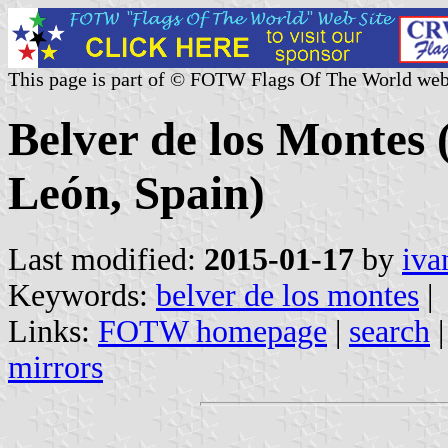
This page is part of © FOTW Flags Of The World web
Belver de los Montes (
León, Spain)
Last modified:
2015-01-17
by
iva
Keywords:
belver de los montes
|
Links:
FOTW homepage
|
search
mirrors