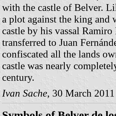
with the castle of Belver. L
a plot against the king and
castle by his vassal Ramiro
transferred to Juan Fernánd
confiscated all the lands ow
castle was nearly completely
century.
Ivan Sache
, 30 March 2011
Symbols of Belver de l