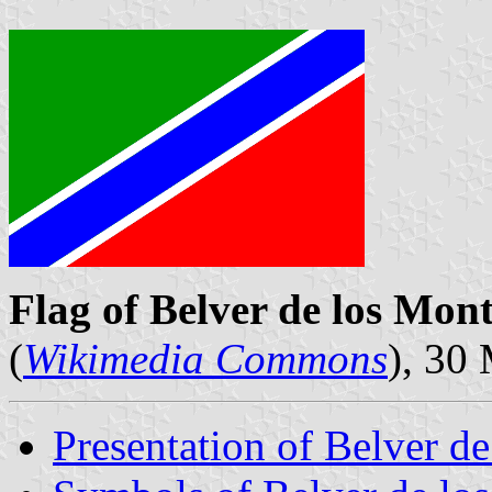
Flag of Belver de los Mon
(
Wikimedia Commons
), 30
Presentation of Belver d