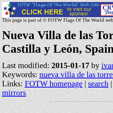
This page is part of © FOTW Flags Of The World web
Nueva Villa de las Tor
Castilla y León, Spain
Last modified:
2015-01-17
by
iva
Keywords:
nueva villa de las torre
Links:
FOTW homepage
|
search
mirrors