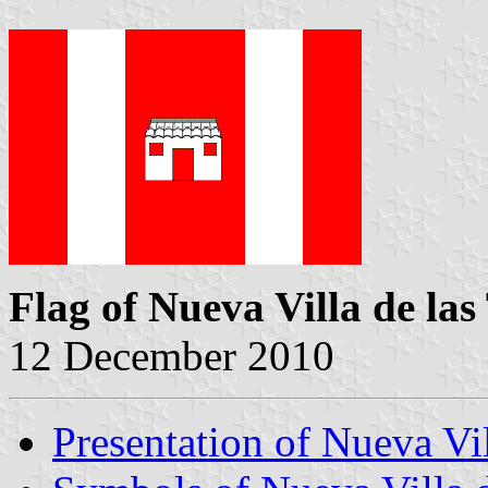
Flag of Nueva Villa de las
12 December 2010
Presentation of Nueva Vil