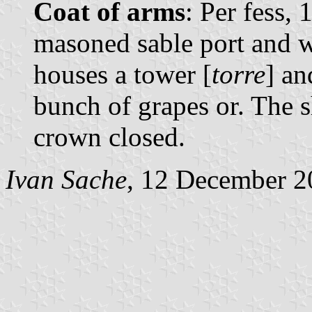
Coat of arms
: Per fess, 
masoned sable port and 
houses a tower [
torre
] an
bunch of grapes or. The 
crown closed.
Ivan Sache
, 12 December 2