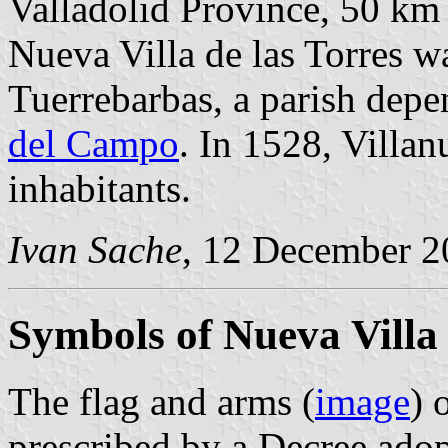
Valladolid Province, 50 k
Nueva Villa de las Torres w
Tuerrebarbas, a parish dep
del Campo
. In 1528, Villan
inhabitants.
Ivan Sache
, 12 December 2
Symbols of Nueva Villa 
The flag and arms (
image
) 
prescribed by a Decree ado