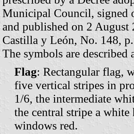
Municipal Council, signed 
and published on 2 August 2
Castilla y León, No. 148, p.
The symbols are described a
Flag
: Rectangular flag, 
five vertical stripes in p
1/6, the intermediate whit
the central stripe a whi
windows red.