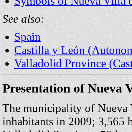
Symbols of Nueva Villa d
See also:
Spain
Castilla y León (Auton
Valladolid Province (Cast
Presentation of Nueva Vi
The municipality of Nueva V
inhabitants in 2009; 3,565 h