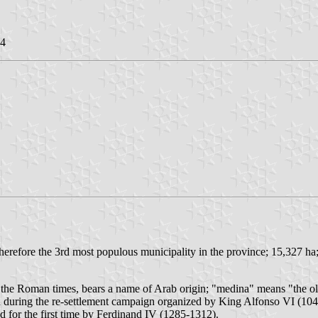
14
herefore the 3rd most populous municipality in the province; 15,327 ha
 the Roman times, bears a name of Arab origin; "medina" means "the ol
 during the re-settlement campaign organized by King Alfonso VI (104
for the first time by Ferdinand IV (1285-1312).