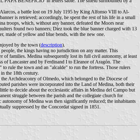
EL PAPA BENEFICIO' in letters sable. The shield surmounted by a
 Alarcos, a battle lost on 19 July 1195 by King Alfonso VIII to Al-
er is retrieved; accordingly, he spent the rest of his life in a small
ina troops, which, without any banner, defeated the Moors near
aulters found two banners; Díez took the blue banner charged with 13
ner, made of yellow and blue bends, with the new one.
enjoyed by the town (
description
).
people, the kings having no jurisdiction on any matter. This
f families. Medina subsequently lost its full civil autonomy, at least
s of Lancaster and by Ferdinand I to Eleanor of Aragón. The
o rule the town and an "alcalde" to run the fortress. Those rulers
in the 18th century.
en the Archdeaconry of Olmedo, which belonged to the Diocese of
uted parishes were incorporated into the Land of Medina, both their
ittle to decide about the ecclesiastic affairs in Medina del Campo but
anent struggle between the parish and the collegiate church for
tic autonomy of Medina was then significantly reduced; the inhabitants
entually suppressed by the Concordat signed in 1851.