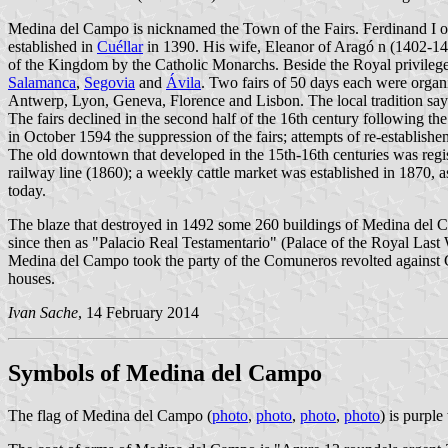
Medina del Campo is nicknamed the Town of the Fairs. Ferdinand I 
established in
Cuéllar
in 1390. His wife, Eleanor of Aragó n (1402-1445
of the Kingdom by the Catholic Monarchs. Beside the Royal privilege
Salamanca
,
Segovia
and
Ávila
. Two fairs of 50 days each were organi
Antwerp, Lyon, Geneva, Florence and Lisbon. The local tradition says 
The fairs declined in the second half of the 16th century following t
in October 1594 the suppression of the fairs; attempts of re-establish
The old downtown that developed in the 15th-16th centuries was regis
railway line (1860); a weekly cattle market was established in 1870, 
today.
The blaze that destroyed in 1492 some 260 buildings of Medina del C
since then as "Palacio Real Testamentario" (Palace of the Royal Last W
Medina del Campo took the party of the Comuneros revolted against Ch
houses.
Ivan Sache
, 14 February 2014
Symbols of Medina del Campo
The flag of Medina del Campo (
photo
,
photo
,
photo
,
photo
) is purple