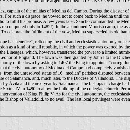
 3 + 3 + 3 + 3 + 1 a bordure argent inscribed 'NI EL REY OFICIO NI 
ez, captain of the militias of Medina del Campo. During the disaster of
 For such a disgrace, he vowed not to come back to Medina until the bann
cho to fulfil his promise. A few years later, Sancho commanded the Med
as re-conquered only in 1485!). In the abandoned Moorish camp, the ass
To celebrate the fulfilment of the vow, Medina superseded its old ban
ope has benefice", reflecting the civil and ecclesiastic autonomy once 
on as a kind of small republic, in which the power was exerted by the 
e Lineages, which, however, transferred the power to a limited number o
eonor of England. The town was then granted by John I to the Duches
nomy of the town by asking in 1407 the King to appoint a "corregidor" t
so that the civil autonomy of Medina del Campo had completely vanished 
s, from the unresolved status of 16 "median" parishes disputed betwe
 of Salamanca, and, much later, to the Diocese of Valladolid. The disp
ar by Ávila and the next year by Salamanca. The bishops in charge had l
e Sixtus IV in 1480 to allow the building of the collegiate church. Perm
intervention of King Philip V. As for the civil autonomy, the ecclesias
the Bishop of Valladolid, to no avail. The last local privileges were ev