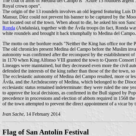
The coat of arms of Medina del Campo is "Azure 13 roundels argent
Royal crown open".
The origin of the 13 roundels involves an old legend featuring Luis Dí
Mansur, Díez could not prevent his banner to be captured by the Moors.
hut located out of the town. When about to die, he asked his son San
Ronda
(Andalusia), together with the Ávila troops (in fact, Ronda w
white roundels and brought it back triumphally to Medina del Campo. 
The motto on the bordure reads "Neither the King has office nor the P
The old chronicles present Medina del Campo before the Muslim invasi
autonomy was confirmed after the reconquest by the establishment of th
in 1170 when King Alfonso VIII granted the town to Queen Consort L
Lineages were maintained, but they decreased even more the civil auto
defended the interests of the king rather than those of the the town, 
The ecclesiastic autonomy of Medina del Campo resulted, more or les
Ávila, and the Archdeaconry of Medina, which belonged to the Diocese
ecclesiastic status remained indeterminate: they were ruled the one ye
to approve the local decisions, as confirmed in the Bull signed by Pop
precedence in processions and election of abbots required in 1568 the 
of the town attempted to prevent the direct appointment of a vicar by 
Ivan Sache
, 14 February 2014
Flag of San Antolín Festival