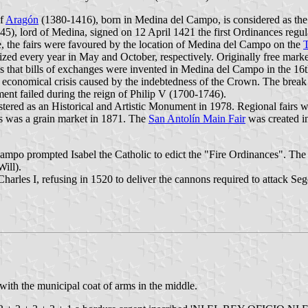
of
Aragón
(1380-1416), born in Medina del Campo, is considered as the 
), lord of Medina, signed on 12 April 1421 the first Ordinances regulat
, the fairs were favoured by the location of Medina del Campo on the
zed every year in May and October, respectively. Originally free market
that bills of exchanges were invented in Medina del Campo in the 16th 
he economical crisis caused by the indebtedness of the Crown. The break 
ement failed during the reign of Philip V (1700-1746).
tered as an Historical and Artistic Monument in 1978. Regional fairs 
as was a grain market in 1871. The
San Antolín Main Fair
was created in
ampo prompted Isabel the Catholic to edict the "Fire Ordinances". The
ill).
arles I, refusing in 1520 to deliver the cannons required to attack Se
 with the municipal coat of arms in the middle.