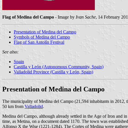
Flag of Medina del Campo
- Image by
Ivan Sache
, 14 February 20
Presentation of Medina del Campo
Symbols of Medina del Campo
Flag of San Antolín Festival
See also:
Spain
Castilla y León (Autonomous Community, Spain)
Valladolid Province (Castilla y León, Spain)
Presentation of Medina del Campo
The municipality of Medina del Campo (21,594 inhabitants in 2012, t
50 km from
Valladolid
.
Medina del Campo, although already settled in the Age of Iron and in
time, as Metina, on a document dated 1170. The town was established
Alfonso X the Wise (1221-1284). The Cortes of Medina were gathered 