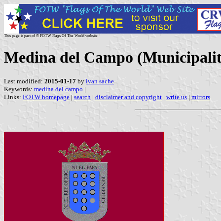
This page is part of © FOTW Flags Of The World website
Medina del Campo (Municipality
Last modified:
2015-01-17
by
ivan sache
Keywords:
medina del campo
|
Links:
FOTW homepage
|
search
|
disclaimer and copyright
|
write us
|
mirrors