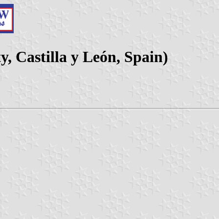
, Castilla y León, Spain)