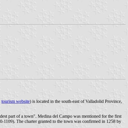
;
tourism website
) is located in the south-east of Valladolid Province,
dest part of a town". Medina del Campo was mentioned for the first
0-1109). The charter granted to the town was confirmed in 1258 by