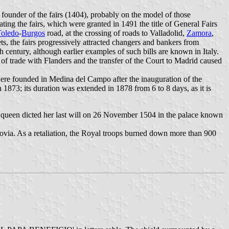
founder of the fairs (1404), probably on the model of those
ing the fairs, which were granted in 1491 the title of General Fairs
Toledo
-
Burgos
road, at the crossing of roads to Valladolid,
Zamora
,
s, the fairs progressively attracted changers and bankers from
century, although earlier examples of such bills are known in Italy.
of trade with Flanders and the transfer of the Court to Madrid caused
were founded in Medina del Campo after the inauguration of the
 1873; its duration was extended in 1878 from 6 to 8 days, as it is
 queen dicted her last will on 26 November 1504 in the palace known
govia. As a retaliation, the Royal troops burned down more than 900