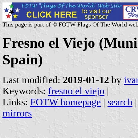
This page is part of © FOTW Flags Of The World web
Fresno el Viejo (Munic
Spain)
Last modified:
2019-01-12
by
iva
Keywords:
fresno el viejo
|
Links:
FOTW homepage
|
search
mirrors