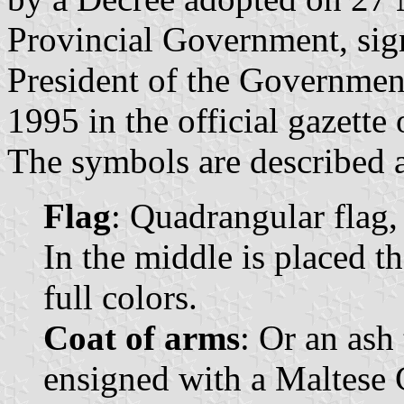
Provincial Government, si
President of the Governmen
1995 in the official gazette
The symbols are described a
Flag
: Quadrangular flag,
In the middle is placed t
full colors.
Coat of arms
: Or an ash 
ensigned with a Maltese 