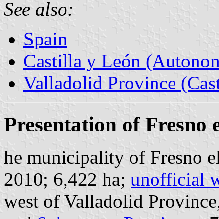
See also:
Spain
Castilla y León (Auton
Valladolid Province (Cast
Presentation of Fresno e
he municipality of Fresno el
2010; 6,422 ha;
unofficial 
west of Valladolid Province