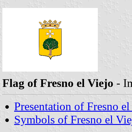
Flag of Fresno el Viejo
- I
Presentation of Fresno el
Symbols of Fresno el Vie