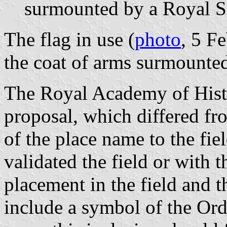
surmounted by a Royal S
The flag in use (
photo
, 5 F
the coat of arms surmounte
The Royal Academy of Histo
proposal, which differed fr
of the place name to the fi
validated the field or with t
placement in the field and th
include a symbol of the Ord