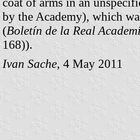
coat of arms in an unspecif
by the Academy), which wa
(
Boletín de la Real Academi
168)).
Ivan Sache
, 4 May 2011