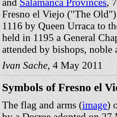
and
Salamanca Provinces
, 
Fresno el Viejo ("The Old"
1116 by Queen Urraca to t
held in 1195 a General Chap
attended by bishops, noble
Ivan Sache
, 4 May 2011
Symbols of Fresno el Vi
The flag and arms (
image
) 
by a Decree adopted on 27 