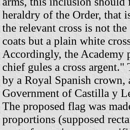
arms, this inclusion should 
heraldry of the Order, that i
the relevant cross is not the
coats but a plain white cross
Accordingly, the Academy p
chief gules a cross argent.
by a Royal Spanish crown, a
Government of Castilla y L
The proposed flag was made
proportions (supposed rect