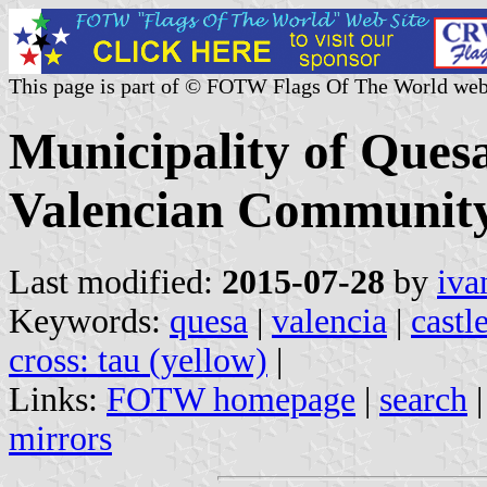
This page is part of © FOTW Flags Of The World web
Municipality of Quesa
Valencian Community
Last modified:
2015-07-28
by
iva
Keywords:
quesa
|
valencia
|
castl
cross: tau (yellow)
|
Links:
FOTW homepage
|
search
mirrors