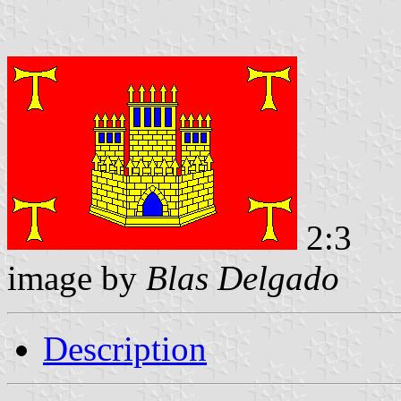
2:3
image by
Blas Delgado
Description