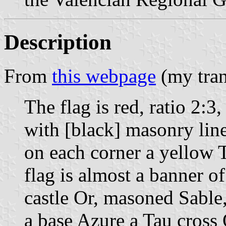
Description
From
this webpage
(my tran
The flag is red, ratio 2:3
with [black] masonry lin
on each corner a yellow 
flag is almost a banner of
castle Or, masoned Sable
a base Azure a Tau cross 