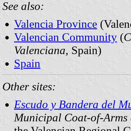
See also:
Valencia Province
(Valen
Valencian Community
(
C
Valenciana
, Spain)
Spain
Other sites:
Escudo y Bandera del Mu
Municipal Coat-of-Arms
the Valencian Regional 