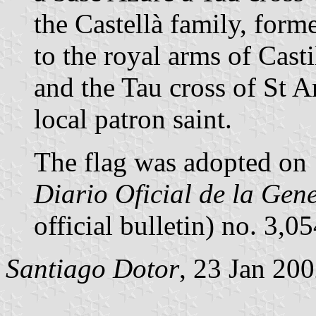
the Castellà family, forme
to the royal arms of Casti
and the Tau cross of St 
local patron saint.
The flag was adopted on 
Diario Oficial de la Gen
official bulletin) no. 3,
Santiago Dotor
, 23 Jan 20