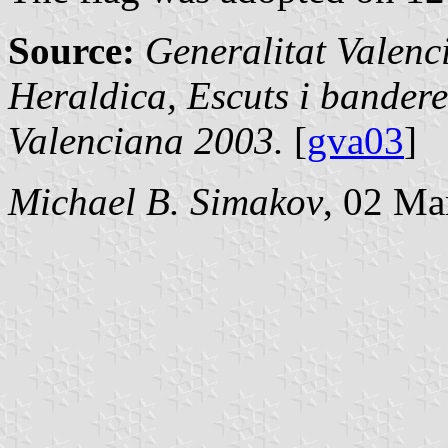
Source:
Generalitat Valenc
Heraldica, Escuts i bandere
Valenciana 2003.
[
gva03
]
Michael B. Simakov
, 02 Ma