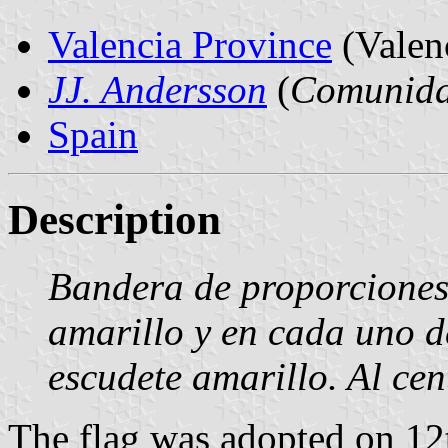
Valencia Province
(Valen
JJ. Andersson
(
Comunida
Spain
Description
Bandera de proporciones
amarillo y en cada uno de
escudete amarillo. Al cen
The flag was adopted on 12