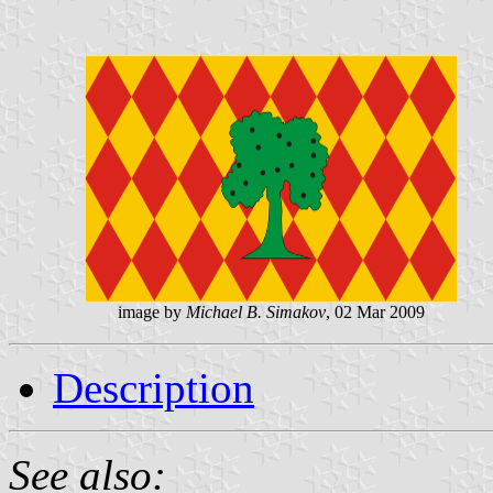
image by
Michael B. Simakov
, 02 Mar 2009
Description
See also: