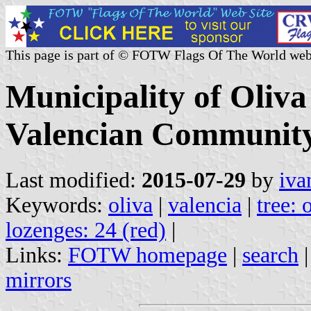
This page is part of © FOTW Flags Of The World web
Municipality of Oliva
Valencian Community
Last modified:
2015-07-29
by
iva
Keywords:
oliva
|
valencia
|
tree: 
lozenges: 24 (red)
|
Links:
FOTW homepage
|
search
mirrors