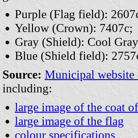
Purple (Flag field): 2607
Yellow (Crown): 7407c;
Gray (Shield): Cool Gray
Blue (Shield field): 2757
Source:
Municipal website
including:
large image of the coat o
large image of the flag
colour specifications