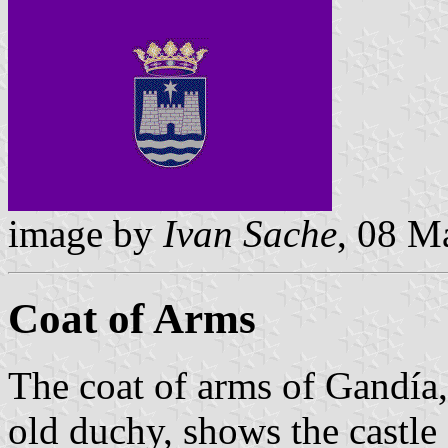
image by
Ivan Sache
, 08 M
Coat of Arms
The coat of arms of Gandía
old duchy, shows the castle