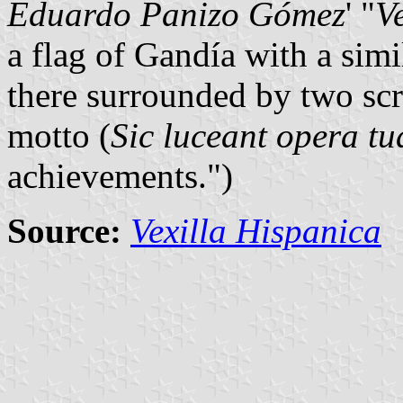
Eduardo Panizo Gómez
' "
V
a flag of Gandía with a simi
there surrounded by two scro
motto (
Sic luceant opera tu
achievements.")
Source:
Vexilla Hispanica