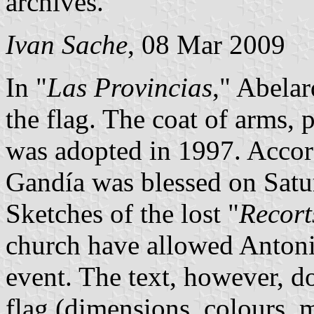
archives.
Ivan Sache
, 08 Mar 2009
In "
Las Provincias
," Abelar
the flag. The coat of arms, p
was adopted in 1997. Accord
Gandía was blessed on Sat
Sketches of the lost "
Recort
church have allowed Antonio
event. The text, however, do
flag (dimensions, colours, m