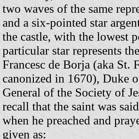
two waves of the same repr
and a six-pointed star arge
the castle, with the lowest p
particular star represents th
Francesc de Borja (aka St. 
canonized in 1670), Duke o
General of the Society of J
recall that the saint was sai
when he preached and prayed
given as: