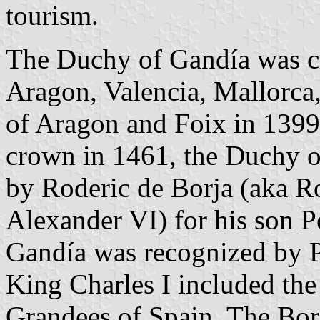
tourism.
The Duchy of Gandía was cr
Aragon, Valencia, Mallorca,
of Aragon and Foix in 1399.
crown in 1461, the Duchy 
by Roderic de Borja (aka R
Alexander VI) for his son Pe
Gandía was recognized by P
King Charles I included th
Grandees of Spain. The Bor