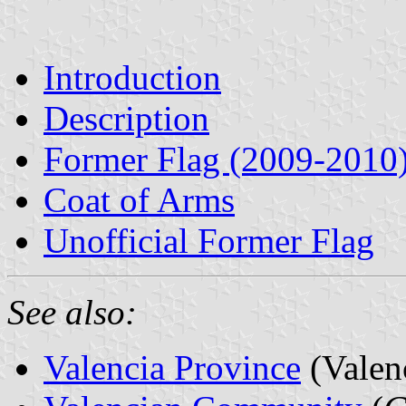
Introduction
Description
Former Flag (2009-2010
Coat of Arms
Unofficial Former Flag
See also:
Valencia Province
(Valen