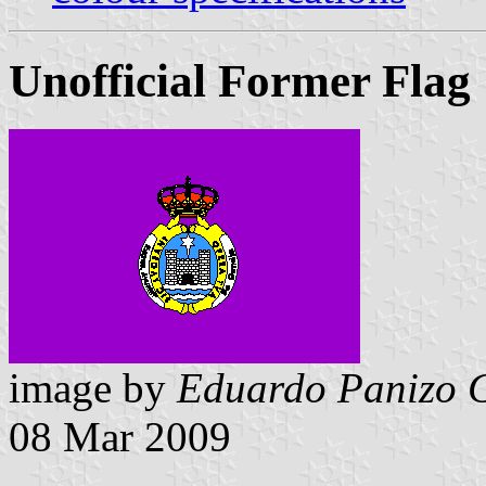
Unofficial Former Flag
image by
Eduardo Panizo 
08 Mar 2009