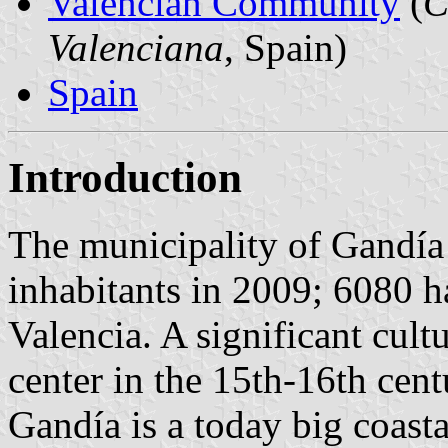
Valencian Community
(
C
Valenciana
, Spain)
Spain
Introduction
The municipality of Gandía
inhabitants in 2009; 6080 h
Valencia. A significant cult
center in the 15th-16th cent
Gandía is a today big coast