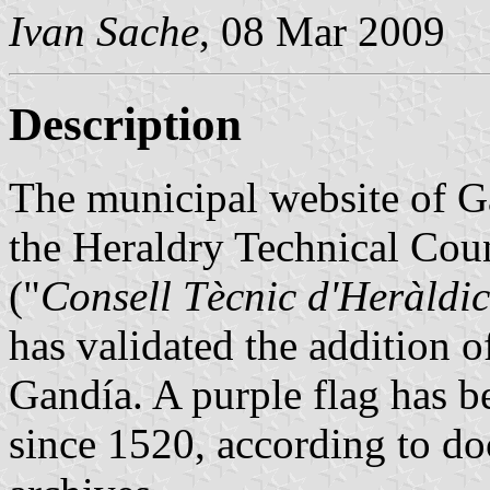
Ivan Sache
, 08 Mar 2009
Description
The municipal website of G
the Heraldry Technical Cou
("
Consell Tècnic d'Heràldic
has validated the addition of
Gandía. A purple flag has be
since 1520, according to do