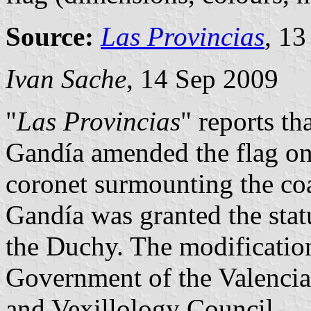
Source:
Las Provincias
, 1
Ivan Sache
, 14 Sep 2009
"
Las Provincias
" reports t
Gandía amended the flag o
coronet surmounting the coa
Gandía was granted the stat
the Duchy. The modificatio
Government of the Valenci
and Vexillology Council.