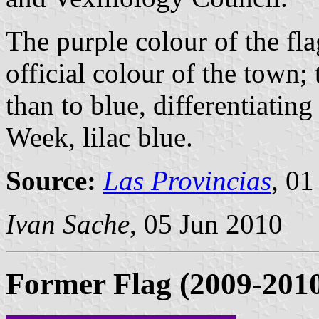
The purple colour of the fl
official colour of the town; 
than to blue, differentiating
Week, lilac blue.
Source:
Las Provincias
, 01
Ivan Sache
, 05 Jun 2010
Former Flag (2009-201