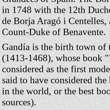
in 1748 with the 12th Duch
de Borja Aragó i Centelles, 
Count-Duke of Benavente.
Gandía is the birth town of 
(1413-1468), whose book "
considered as the first mod
said to have considered the 
in the world, or the best b
sources).