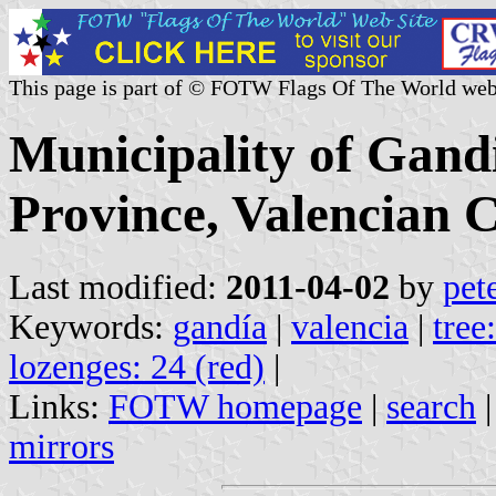
This page is part of © FOTW Flags Of The World web
Municipality of Gand
Province, Valencian 
Last modified:
2011-04-02
by
pet
Keywords:
gandía
|
valencia
|
tree
lozenges: 24 (red)
|
Links:
FOTW homepage
|
search
mirrors