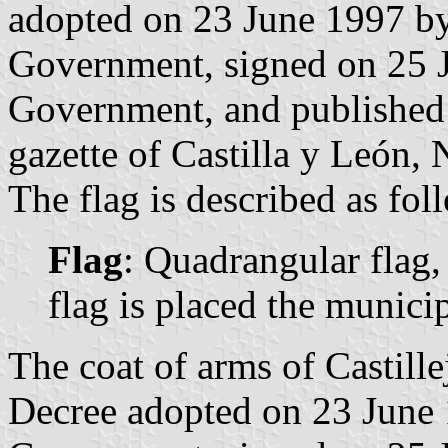
adopted on 23 June 1997 by
Government, signed on 25 J
Government, and published o
gazette of Castilla y León, 
The flag is described as fol
Flag
: Quadrangular flag,
flag is placed the munici
The coat of arms of Castill
Decree adopted on 23 June 