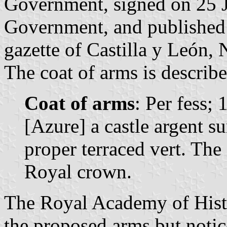
Government, signed on 25 J
Government, and published o
gazette of Castilla y León, 
The coat of arms is describe
Coat of arms
: Per fess; 
[Azure] a castle argent s
proper terraced vert. The
Royal crown.
The Royal Academy of Histo
the proposed arms but notic