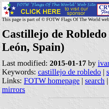
This page is part of © FOTW Flags Of The World web
Castillejo de Robledo 
León, Spain)
Last modified:
2015-01-17
by
iva
Keywords:
castillejo de robledo
|
Links:
FOTW homepage
|
search
mirrors