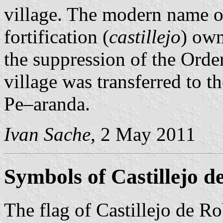
village. The modern name of 
fortification (
castillejo
) ow
the suppression of the Orde
village was transferred to 
Pe–aranda.
Ivan Sache
, 2 May 2011
Symbols of Castillejo d
The flag of Castillejo de R