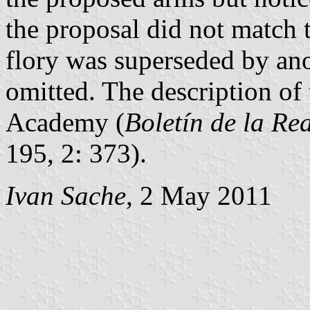
the proposal did not match t
flory was superseded by ano
omitted. The description of 
Academy (
Boletín de la Re
195, 2: 373).
Ivan Sache
, 2 May 2011