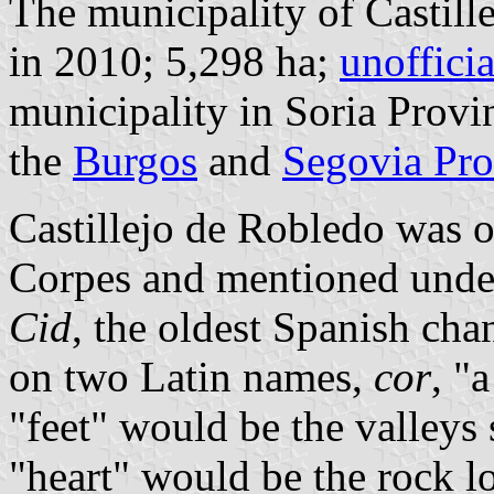
The municipality of Castill
in 2010; 5,298 ha;
unoffici
municipality in Soria Provi
the
Burgos
and
Segovia Pro
Castillejo de Robledo was 
Corpes and mentioned under
Cid
, the oldest Spanish cha
on two Latin names,
cor
, "
"feet" would be the valleys 
"heart" would be the rock lo