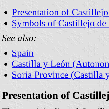
Presentation of Castillej
Symbols of Castillejo de
See also:
Spain
Castilla y León (Auton
Soria Province (Castilla 
Presentation of Castill