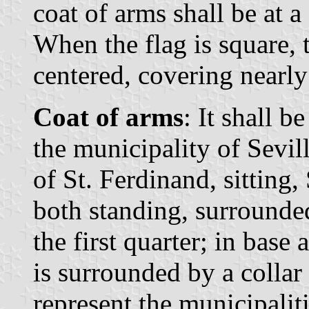
coat of arms shall be at a
When the flag is square, t
centered, covering nearly 
Coat of arms
: It shall b
the municipality of Sevill
of St. Ferdinand, sitting,
both standing, surrounded
the first quarter; in bas
is surrounded by a collar
represent the municipaliti