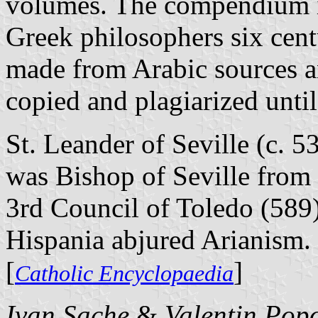
volumes. The compendium in
Greek philosophers six cent
made from Arabic sources a
copied and plagiarized until
St. Leander of Seville (c. 5
was Bishop of Seville from 
3rd Council of Toledo (589)
Hispania abjured Arianism.
[
]
Catholic Encyclopaedia
Ivan Sache
&
Valentin Pop