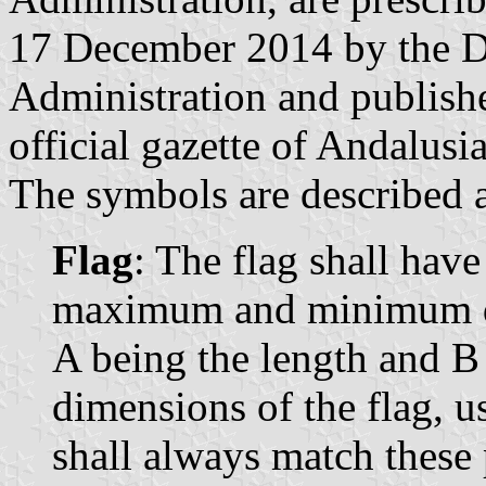
17 December 2014 by the Di
Administration and publish
official gazette of Andalusi
The symbols are described a
Flag
: The flag shall have
maximum and minimum dim
A being the length and B
dimensions of the flag, u
shall always match these 