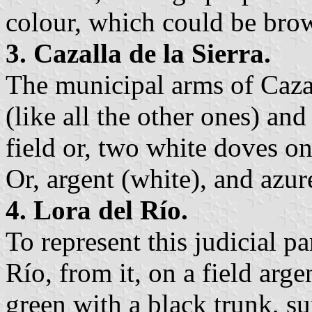
colour, which could be bro
3. Cazalla de la Sierra.
The municipal arms of Cazal
(like all the other ones) and
field or, two white doves on
Or, argent (white), and azur
4. Lora del Río.
To represent this judicial p
Río, from it, on a field argen
green with a black trunk, s