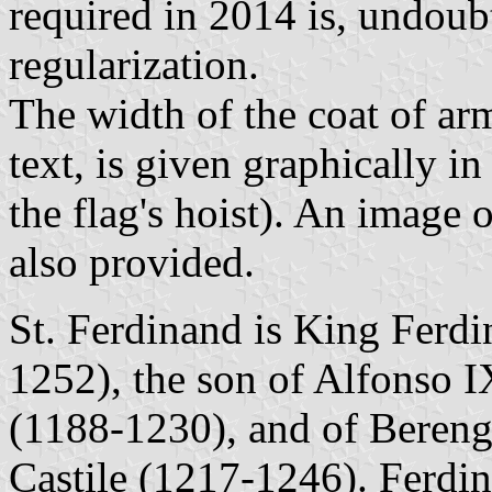
required in 2014 is, undoub
regularization.
The width of the coat of arm
text, is given graphically 
the flag's hoist). An image o
also provided.
St. Ferdinand is King Ferdi
1252), the son of Alfonso 
(1188-1230), and of Bereng
Castile (1217-1246). Ferdin