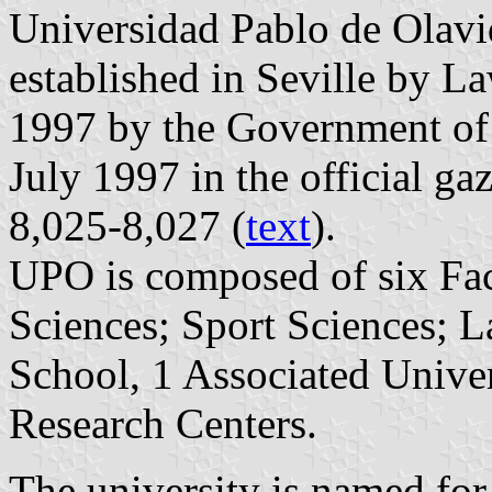
Universidad Pablo de Olav
established in Seville by L
1997 by the Government of
July 1997 in the official ga
8,025-8,027 (
text
).
UPO is composed of six Fac
Sciences; Sport Sciences; 
School, 1 Associated Univer
Research Centers.
The university is named for