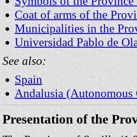
Symbols of the Province 
Coat of arms of the Provi
Municipalities in the Pro
Universidad Pablo de Ol
See also:
Spain
Andalusia (Autonomous 
Presentation of the Prov