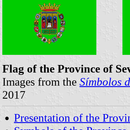
Flag of the Province of Sev
Images from the
Símbolos d
2017
Presentation of the Provi