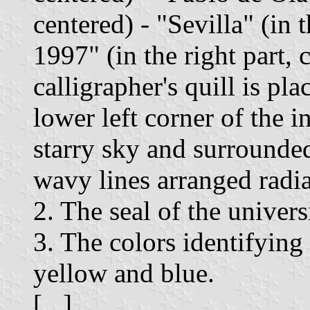
centered) - "Sevilla" (in t
1997" (in the right part, 
calligrapher's quill is pla
lower left corner of the 
starry sky and surrounde
wavy lines arranged radia
2. The seal of the univers
3. The colors identifying
yellow and blue.
[...]