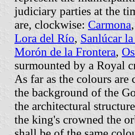
judiciary parties at the t
are, clockwise:
Carmona
Lora del Río
,
Sanlúcar l
Morón de la Frontera
,
Os
surmounted by a Royal c
As far as the colours are 
the background of the Got
the architectural structur
the king's crowned the or
shall be of the same colo