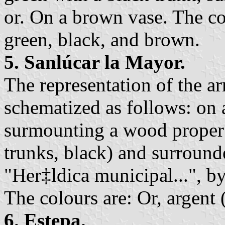
or. On a brown vase. The col
green, black, and brown.
5. Sanlúcar la Mayor.
The representation of the a
schematized as follows: on a
surmounting a wood proper 
trunks, black) and surroun
"Her‡ldica municipal...", b
The colours are: Or, argent 
6. Estepa.