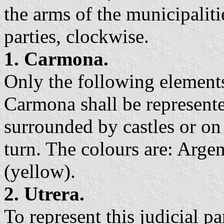
the arms of the municipalitie
parties, clockwise.
1. Carmona.
Only the following elements
Carmona shall be represented
surrounded by castles or on 
turn. The colours are: Argen
(yellow).
2. Utrera.
To represent this judicial pa