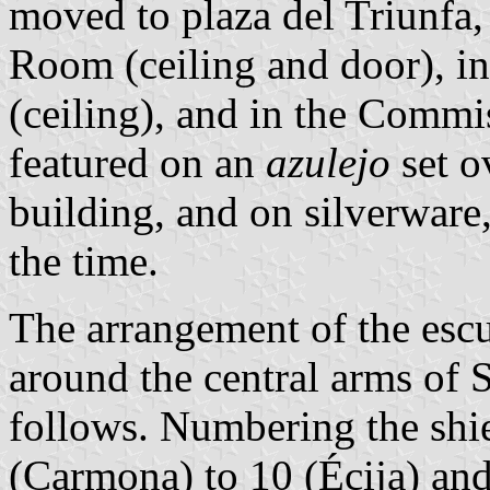
moved to plaza del Triunfa,
Room (ceiling and door), in 
(ceiling), and in the Commi
featured on an
azulejo
set o
building, and on silverware
the time.
The arrangement of the escu
around the central arms of S
follows. Numbering the shi
(Carmona) to 10 (Écija) and 