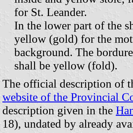
for St. Leander.
In the lower part of the s
yellow (gold) for the mot
background. The bordure 
shall be yellow (fold).
The official description of 
website of the Provincial C
description given in the
Han
18), undated by already avai