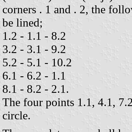
corners . 1 and . 2, the foll
be lined;
1.2 - 1.1 - 8.2
3.2 - 3.1 - 9.2
5.2 - 5.1 - 10.2
6.1 - 6.2 - 1.1
8.1 - 8.2 - 2.1.
The four points 1.1, 4.1, 7.
circle.