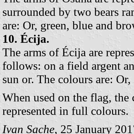
surrounded by two bears ram
are: Or, green, blue and br
10. Écija.
The arms of Écija are repre
follows: on a field argent 
sun or. The colours are: Or,
When used on the flag, the 
represented in full colours.
Ivan Sache
, 25 January 201