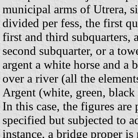
municipal arms of Utrera, si
divided per fess, the first q
first and third subquarters, 
second subquarter, or a towe
argent a white horse and a b
over a river (all the element
Argent (white, green, black
In this case, the figures are 
specified but subjected to a
instance, a bridge proper is