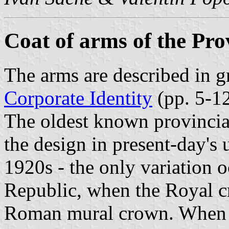
Coat of arms of the Prov
The arms are described in gr
Corporate Identity
(pp. 5-12
The oldest known provincia
the design in present-day's 
1920s - the only variation 
Republic, when the Royal c
Roman mural crown. When t