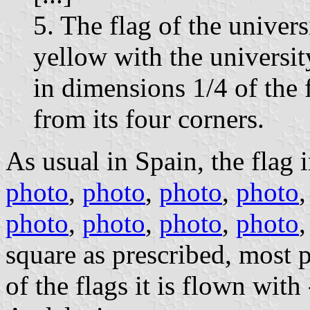
5. The flag of the univers
yellow with the university
in dimensions 1/4 of the f
from its four corners.
As usual in Spain, the flag i
photo
,
photo
,
photo
,
photo
photo
,
photo
,
photo
,
photo
square as prescribed, most 
of the flags it is flown wi