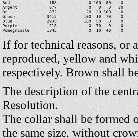
Red	           188		   0 100  80    0	   181    0   39

Argent		   877		   0   0   0   30	   178  178  178

Or		   872		  20  30 100    0	   159  126    0

Green		  3415	         100  10  70    0	     0  111   70

Blue		  2935	         100  50   0    0	     0   68  173

Purple		   218		   0  70   0    0	   216   90  174

If for technical reasons, or
reproduced, yellow and whit
respectively. Brown shall b
The description of the centra
Resolution.
The collar shall be formed o
the same size, without crow