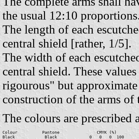
The complete arms shall hav
the usual 12:10 proportions
The length of each escutcheo
central shield [rather, 1/5].
The width of each escutcheon
central shield. These values
rigourous" but approximate 
construction of the arms of 
The colours are prescribed 
Colour		Pantone		      CMYK (%)		        RGB

Black		 Black		   0   0   0  100	     0    0    0
