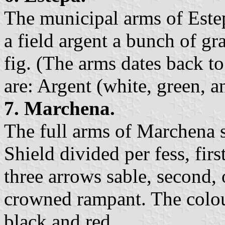
The municipal arms of Estep
a field argent a bunch of gr
fig. (The arms dates back to
are: Argent (white, green, a
7. Marchena.
The full arms of Marchena s
Shield divided per fess, firs
three arrows sable, second, o
crowned rampant. The colour
black,and red.