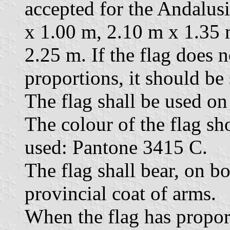
accepted for the Andalusi
x 1.00 m, 2.10 m x 1.35 
2.25 m. If the flag does 
proportions, it should be
The flag shall be used on 
The colour of the flag sh
used: Pantone 3415 C.
The flag shall bear, on bo
provincial coat of arms.
When the flag has proport