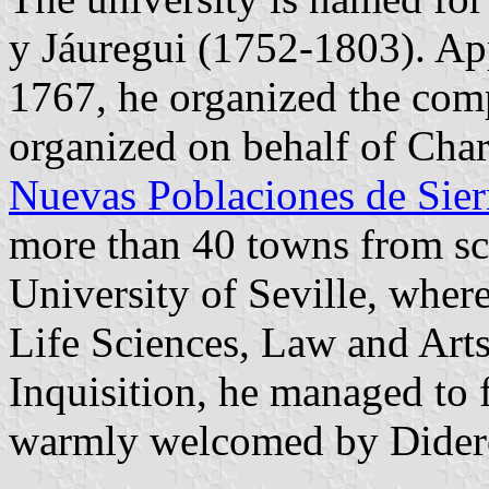
y Jáuregui (1752-1803). Ap
1767, he organized the com
organized on behalf of Charl
Nuevas Poblaciones de Sie
more than 40 towns from scr
University of Seville, whe
Life Sciences, Law and Arts,
Inquisition, he managed to 
warmly welcomed by Didero