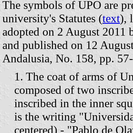
The symbols of UPO are pres
university's Statutes (
text
),
adopted on 2 August 2011 
and published on 12 August 
Andalusia, No. 158, pp. 57-
1. The coat of arms of U
composed of two inscribe
inscribed in the inner sq
is the writing "Universida
centered) - "Pablo de Ola