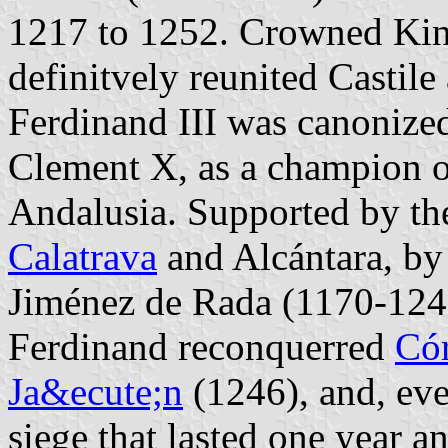
1217 to 1252. Crowned Kin
definitvely reunited Castile
Ferdinand III was canonize
Clement X, as a champion of
Andalusia. Supported by the
Calatrava
and Alcántara, by
Jiménez de Rada (1170-1247)
Ferdinand reconquerred
Có
Ja&ecute;n
(1246), and, even
siege that lasted one year an