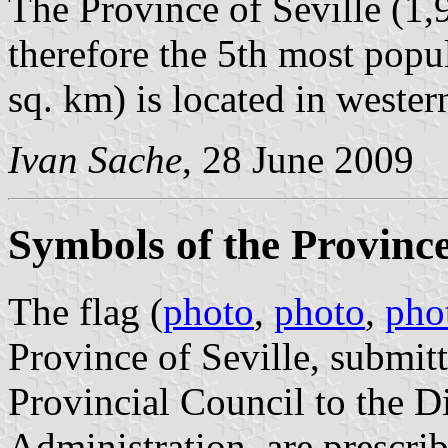
The Province of Seville (1,
therefore the 5th most popu
sq. km) is located in wester
Ivan Sache
, 28 June 2009
Symbols of the Province 
The flag (
photo
,
photo
,
pho
Province of Seville, submi
Provincial Council to the D
Administration, are prescri