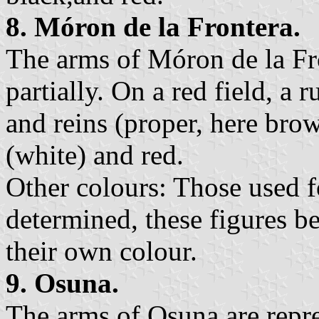
8. Móron de la Frontera.
The arms of Móron de la Fr
partially. On a red field, a 
and reins (proper, here bro
(white) and red.
Other colours: Those used fo
determined, these figures be
their own colour.
9. Osuna.
The arms of Osuna are repre