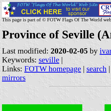
This page is part of © FOTW Flags Of The World web
Province of Seville (A
Last modified:
2020-02-05
by
iva
Keywords:
seville
|
Links:
FOTW homepage
|
search
mirrors