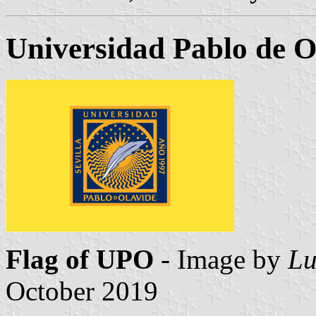
Universidad Pablo de O
Flag of UPO
- Image by
Lu
October 2019