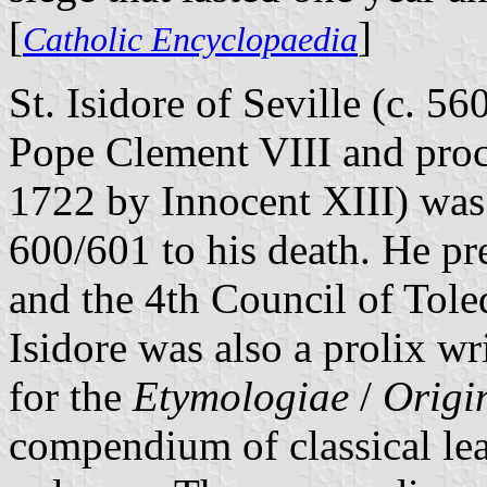
[
]
Catholic Encyclopaedia
St. Isidore of Seville (c. 5
Pope Clement VIII and proc
1722 by Innocent XIII) was
600/601 to his death. He pr
and the 4th Council of Tole
Isidore was also a prolix w
for the
Etymologiae
/
Origi
compendium of classical le