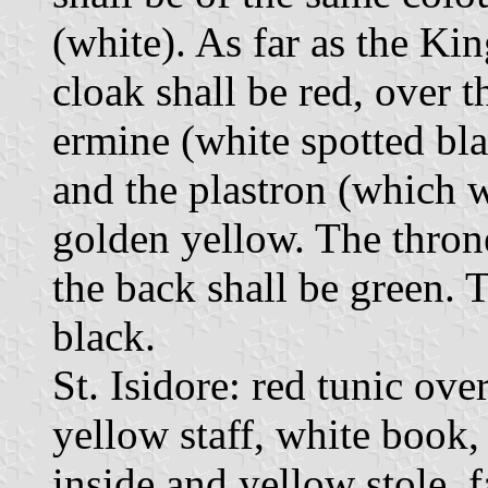
(white). As far as the Kin
cloak shall be red, over t
ermine (white spotted bla
and the plastron (which w
golden yellow. The thron
the back shall be green. 
black.
St. Isidore: red tunic ove
yellow staff, white book,
inside and yellow stole, 