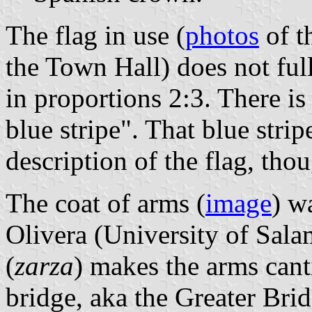
The flag in use (
photos
of t
the Town Hall) does not full
in proportions 2:3. There is
blue stripe". That blue strip
description of the flag, tho
The coat of arms (
image
) w
Olivera (University of Sal
(
zarza
) makes the arms cant
bridge, aka the Greater Bri