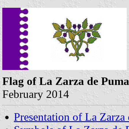
Flag of La Zarza de Pum
February 2014
Presentation of La Zarza