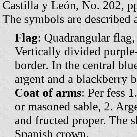
Castilla y León, No. 202, p
The symbols are described a
Flag
: Quadrangular flag,
Vertically divided purple
border. In the central blu
argent and a blackberry b
Coat of arms
: Per fess 
or masoned sable, 2. Arg
and fructed proper. The 
Spanish crown.