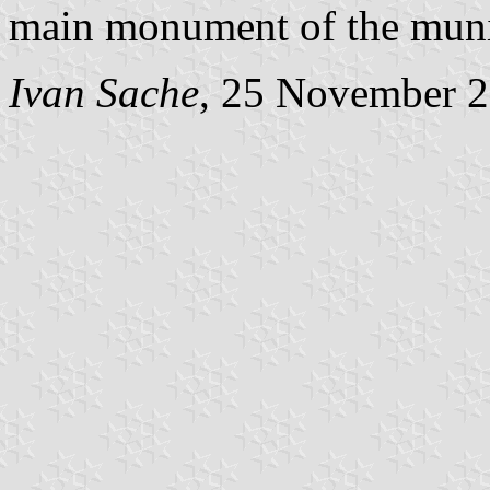
main monument of the munic
Ivan Sache
, 25 November 