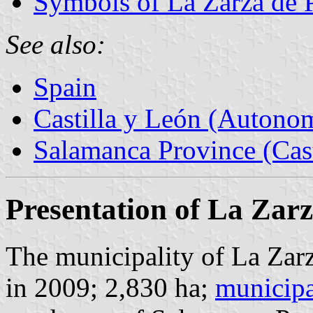
Symbols of La Zarza de
See also:
Spain
Castilla y León (Auton
Salamanca Province (Cast
Presentation of La Zar
The municipality of La Zar
in 2009; 2,830 ha;
municipa