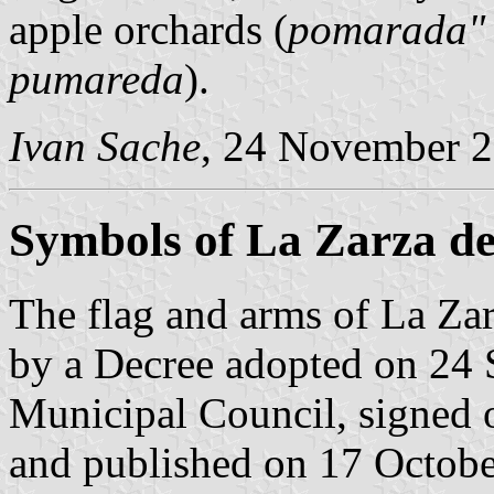
apple orchards (
pomarada"
pumareda
).
Ivan Sache
, 24 November 
Symbols of La Zarza d
The flag and arms of La Za
by a Decree adopted on 24
Municipal Council, signed 
and published on 17 October