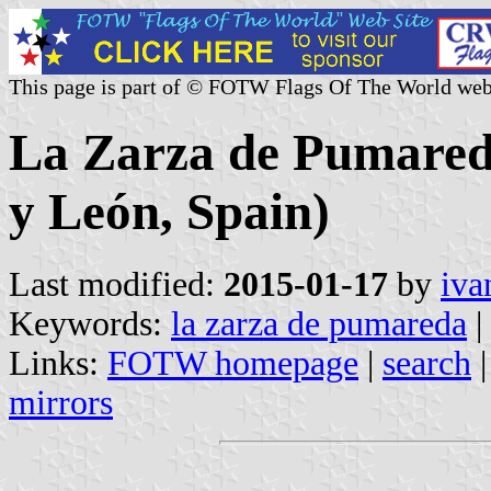
This page is part of © FOTW Flags Of The World web
La Zarza de Pumareda
y León, Spain)
Last modified:
2015-01-17
by
iva
Keywords:
la zarza de pumareda
|
Links:
FOTW homepage
|
search
mirrors