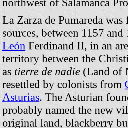
northwest of Salamanca Pr
La Zarza de Pumareda was 
sources, between 1157 and 1
León
Ferdinand II, in an are
territory between the Chri
as
tierre de nadie
(Land of N
resettled by colonists from
Asturias
. The Asturian fou
probably named the new vill
original land, blackberry bu