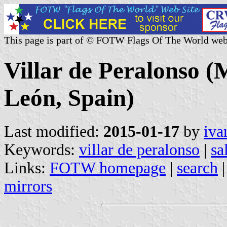
This page is part of © FOTW Flags Of The World web
Villar de Peralonso (M
León, Spain)
Last modified:
2015-01-17
by
iva
Keywords:
villar de peralonso
|
sa
Links:
FOTW homepage
|
search
mirrors