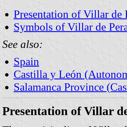
Presentation of Villar de
Symbols of Villar de Per
See also:
Spain
Castilla y León (Auton
Salamanca Province (Cast
Presentation of Villar d