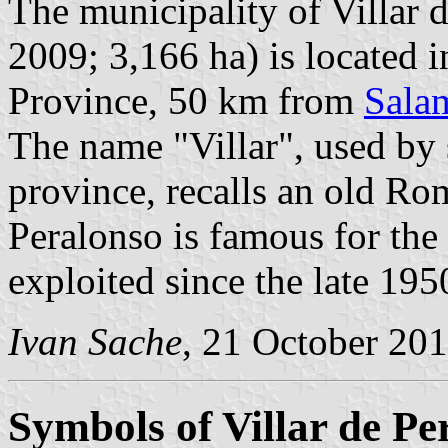
The municipality of Villar 
2009; 3,166 ha) is located 
Province, 50 km from
Sala
The name "Villar", used by s
province, recalls an old Rom
Peralonso is famous for th
exploited since the late 195
Ivan Sache
, 21 October 20
Symbols of Villar de Pe