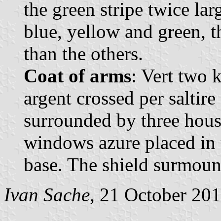
the green stripe twice larg
blue, yellow and green, th
than the others.
Coat of arms
: Vert two 
argent crossed per saltire
surrounded by three hous
windows azure placed in t
base. The shield surmoun
Ivan Sache
, 21 October 20