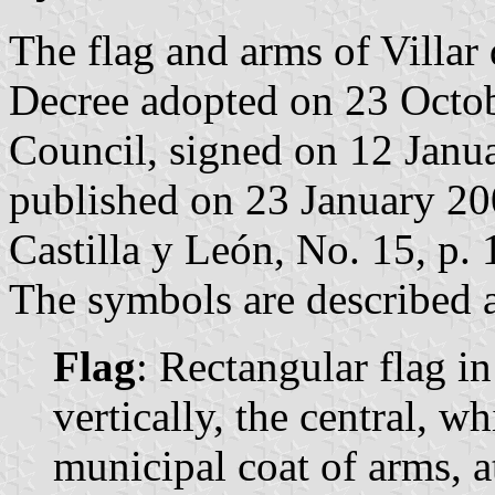
The flag and arms of Villar
Decree adopted on 23 Octo
Council, signed on 12 Janu
published on 23 January 2009
Castilla y León, No. 15, p. 
The symbols are described a
Flag
: Rectangular flag i
vertically, the central, wh
municipal coat of arms, a