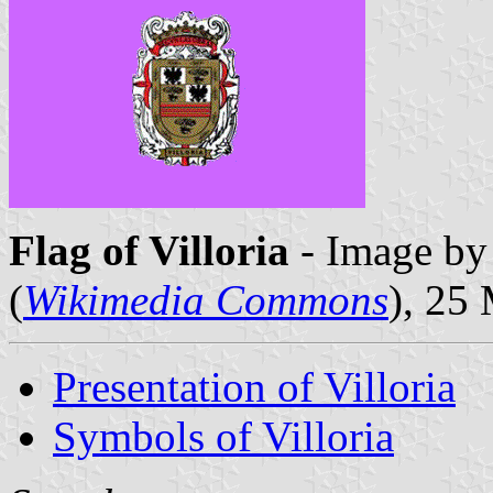
Flag of Villoria
- Image by 
(
Wikimedia Commons
), 25
Presentation of Villoria
Symbols of Villoria