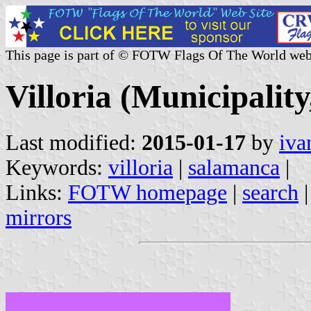
This page is part of © FOTW Flags Of The World web
Villoria (Municipality
Last modified:
2015-01-17
by
iva
Keywords:
villoria
|
salamanca
|
Links:
FOTW homepage
|
search
mirrors