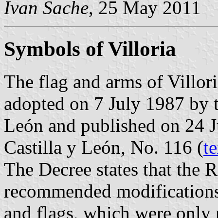
Ivan Sache
, 25 May 2011
Symbols of Villoria
The flag and arms of Villor
adopted on 7 July 1987 by 
León and published on 24 Ju
Castilla y León, No. 116 (
te
The Decree states that the
recommended modifications 
and flags, which were only 