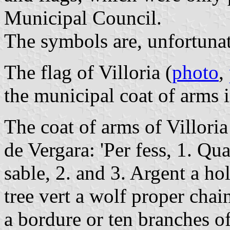
Municipal Council.
The symbols are, unfortunat
The flag of Villoria (
photo
,
the municipal coat of arms 
The coat of arms of Villoria
de Vergara: 'Per fess, 1. Qua
sable, 2. and 3. Argent a hol
tree vert a wolf proper chain
a bordure or ten branches o