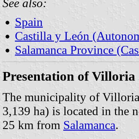
See also:
Spain
Castilla y León (Auton
Salamanca Province (Cast
Presentation of Villoria
The municipality of Villoria
3,139 ha) is located in the 
25 km from
Salamanca
.