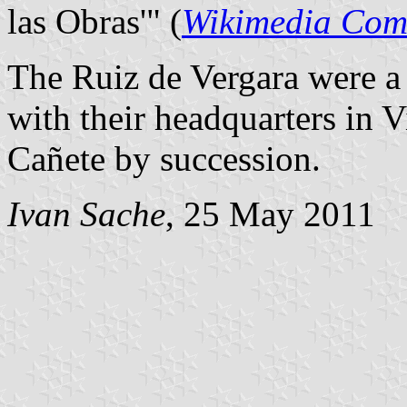
las Obras'" (
Wikimedia Co
The Ruiz de Vergara were a
with their headquarters in 
Cañete by succession.
Ivan Sache
, 25 May 2011