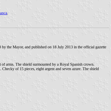
anca
.
by the Mayor, and published on 18 July 2013 in the official gazette
coat of arms. The shield surmounted by a Royal Spanish crown.
2. Checky of 15 pieces, eight argent and seven azure. The shield