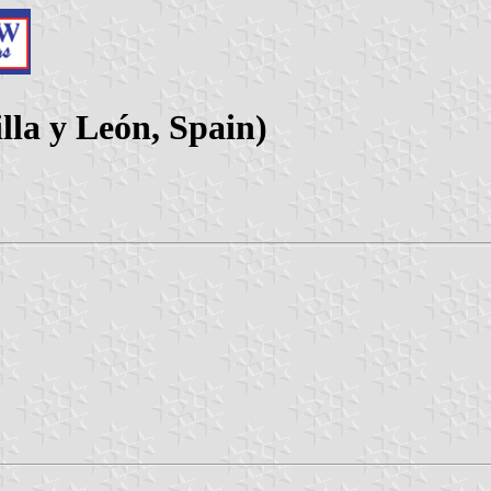
lla y León, Spain)