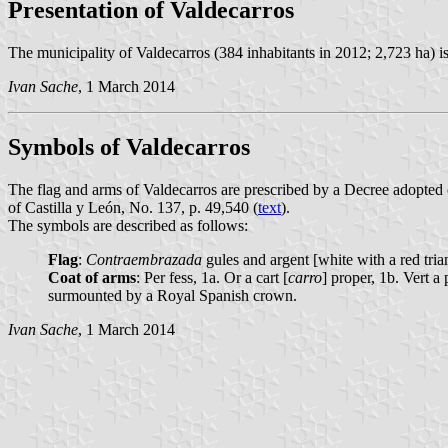
Presentation of Valdecarros
The municipality of Valdecarros (384 inhabitants in 2012; 2,723 ha) 
Ivan Sache
, 1 March 2014
Symbols of Valdecarros
The flag and arms of Valdecarros are prescribed by a Decree adopted
of Castilla y León, No. 137, p. 49,540 (
text
).
The symbols are described as follows:
Flag
:
Contraembrazada
gules and argent [white with a red tri
Coat of arms
: Per fess, 1a. Or a cart [
carro
] proper, 1b. Vert a
surmounted by a Royal Spanish crown.
Ivan Sache
, 1 March 2014