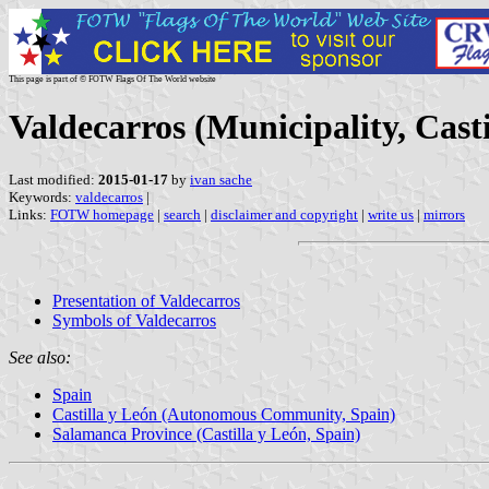
This page is part of © FOTW Flags Of The World website
Valdecarros (Municipality, Casti
Last modified:
2015-01-17
by
ivan sache
Keywords:
valdecarros
|
Links:
FOTW homepage
|
search
|
disclaimer and copyright
|
write us
|
mirrors
Presentation of Valdecarros
Symbols of Valdecarros
See also:
Spain
Castilla y León (Autonomous Community, Spain)
Salamanca Province (Castilla y León, Spain)