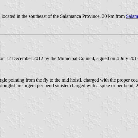
is located in the southeast of the Salamanca Province, 30 km from
Salam
 on 12 December 2012 by the Municipal Council, signed on 4 July 2013 
angle pointing from the fly to the mid hoist], charged with the proper 
 ploughshare argent per bend sinister charged with a spike or per bend, 