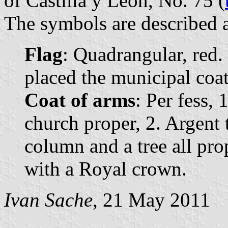
of Castilla y León, No. 75 (
The symbols are described a
Flag
: Quadrangular, red. 
placed the municipal coat 
Coat of arms
: Per fess, 
church proper, 2. Argent t
column and a tree all pr
with a Royal crown.
Ivan Sache
, 21 May 2011