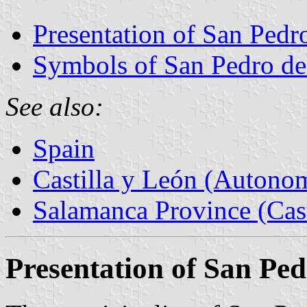
Presentation of San Pedro
Symbols of San Pedro del
See also:
Spain
Castilla y León (Auton
Salamanca Province (Cast
Presentation of San Ped