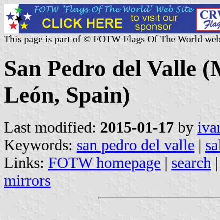
This page is part of © FOTW Flags Of The World web
San Pedro del Valle (M
León, Spain)
Last modified:
2015-01-17
by
iva
Keywords:
san pedro del valle
|
sa
Links:
FOTW homepage
|
search
mirrors