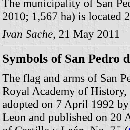
The municipality of San Ped
2010; 1,567 ha) is located
Ivan Sache
, 21 May 2011
Symbols of San Pedro de
The flag and arms of San Pe
Royal Academy of History, 
adopted on 7 April 1992 by
Leon and published on 20 Ap