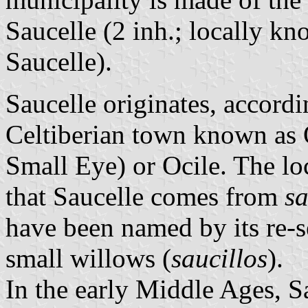
Saucelle (2 inh.; locally k
Saucelle).
Saucelle originates, accordi
Celtiberian town known as 
Small Eye) or Ocile. The lo
that Saucelle comes from
s
have been named by its re-se
small willows (
saucillos
).
In the early Middle Ages, Sa