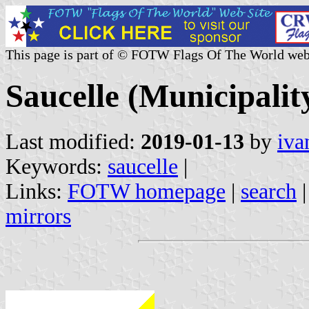
This page is part of © FOTW Flags Of The World web
Saucelle (Municipality
Last modified:
2019-01-13
by
iva
Keywords:
saucelle
|
Links:
FOTW homepage
|
search
mirrors