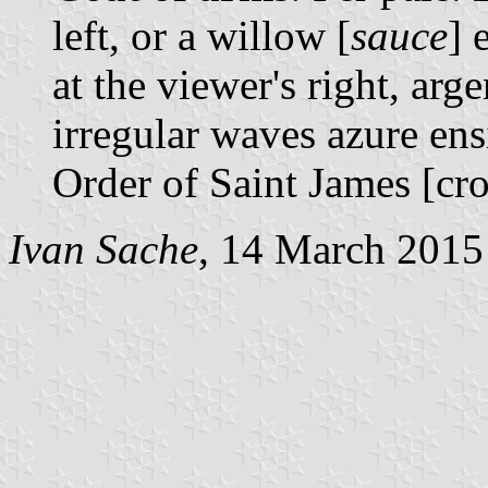
left, or a willow [
sauce
] 
at the viewer's right, arg
irregular waves azure ens
Order of Saint James [cr
Ivan Sache
, 14 March 2015