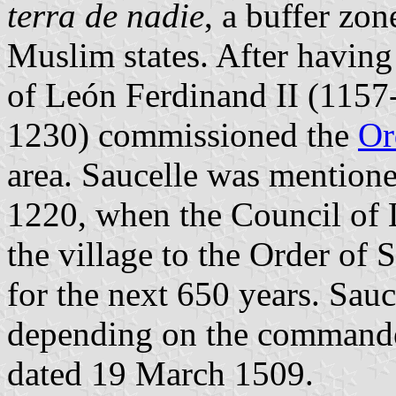
terra de nadie
, a buffer zon
Muslim states. After having
of León Ferdinand II (1157
1230) commissioned the
Or
area. Saucelle was mentioned 
1220, when the Council of 
the village to the Order of 
for the next 650 years. Sauc
depending on the commande
dated 19 March 1509.