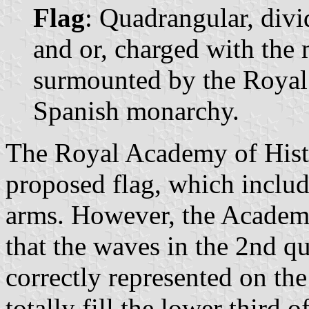
Flag
: Quadrangular, divi
and or, charged with the 
surmounted by the Royal 
Spanish monarchy.
The Royal Academy of Histo
proposed flag, which includ
arms. However, the Academy 
that the waves in the 2nd qu
correctly represented on th
totally fill the lower third o