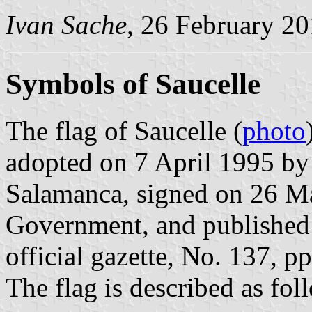
Ivan Sache
, 26 February 2
Symbols of Saucelle
The flag of Saucelle (
photo
adopted on 7 April 1995 by
Salamanca, signed on 26 Ma
Government, and published 
official gazette, No. 137, p
The flag is described as fol