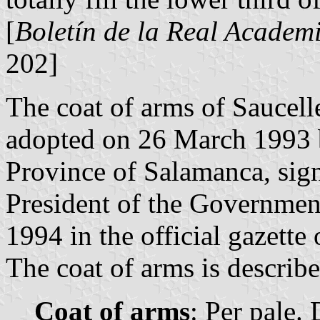
[
Boletín de la Real Academi
202]
The coat of arms of Saucell
adopted on 26 March 1993 
Province of Salamanca, si
President of the Governmen
1994 in the official gazette 
The coat of arms is describe
Coat of arms
: Per pale. 