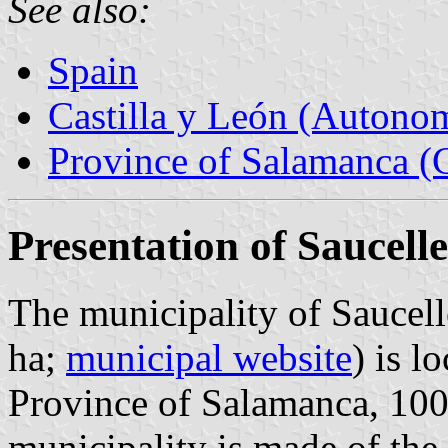
See also:
Spain
Castilla y León (Auton
Province of Salamanca (C
Presentation of Saucelle
The municipality of Saucell
ha;
municipal website
) is l
Province of Salamanca, 10
municipality is made of the 