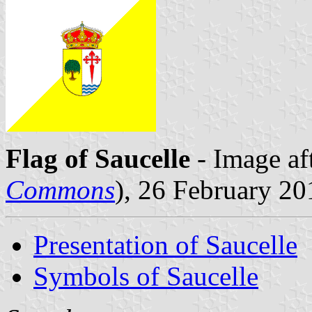
Flag of Saucelle
- Image af
Commons
), 26 February 20
Presentation of Saucelle
Symbols of Saucelle