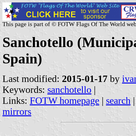
This page is part of © FOTW Flags Of The World web
Sanchotello (Municipal
Spain)
Last modified:
2015-01-17
by
iva
Keywords:
sanchotello
|
Links:
FOTW homepage
|
search
mirrors