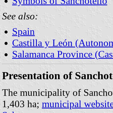
Symbols of Sanchotello
See also:
Spain
Castilla y León (Auton
Salamanca Province (Cast
Presentation of Sanchot
The municipality of Sanchot
1,403 ha;
municipal websit