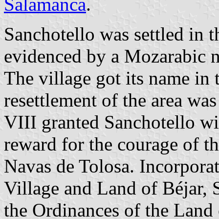
Salamanca
.
Sanchotello was settled in t
evidenced by a Mozarabic n
The village got its name in 
resettlement of the area wa
VIII granted Sanchotello wit
reward for the courage of th
Navas de Tolosa. Incorpora
Village and Land of Béjar, 
the Ordinances of the Land 