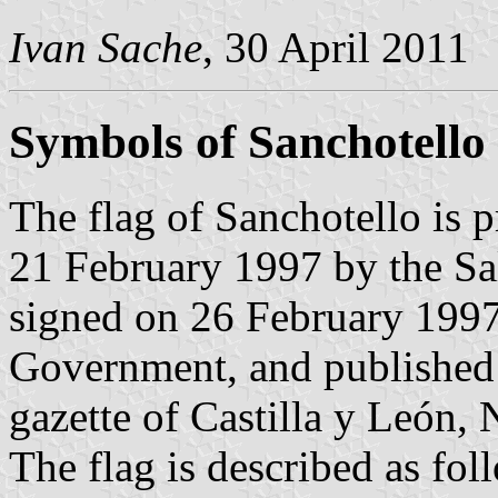
Ivan Sache
, 30 April 2011
Symbols of Sanchotello
The flag of Sanchotello is 
21 February 1997 by the S
signed on 26 February 1997 
Government, and published 
gazette of Castilla y León, 
The flag is described as fol