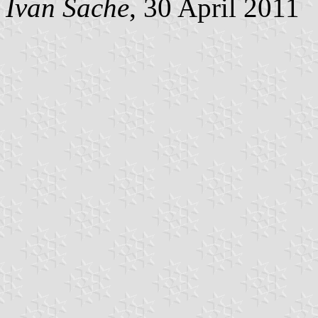
Ivan Sache
, 30 April 2011