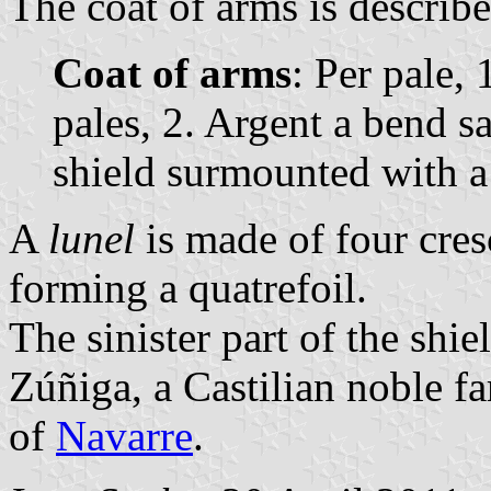
The coat of arms is describe
Coat of arms
: Per pale, 
pales, 2. Argent a bend sa
shield surmounted with 
A
lunel
is made of four cres
forming a quatrefoil.
The sinister part of the shie
Zúñiga, a Castilian noble f
of
Navarre
.