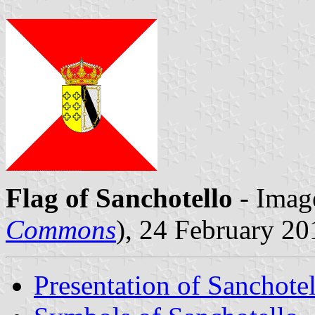
Flag of Sanchotello
- Imag
Commons
), 24 February 20
Presentation of Sanchote