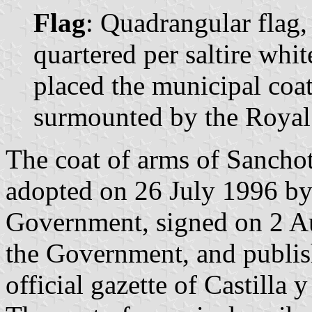
Flag
: Quadrangular flag,
quartered per saltire whit
placed the municipal coat 
surmounted by the Royal
The coat of arms of Sanchot
adopted on 26 July 1996 by
Government, signed on 2 Au
the Government, and publis
official gazette of Castilla 