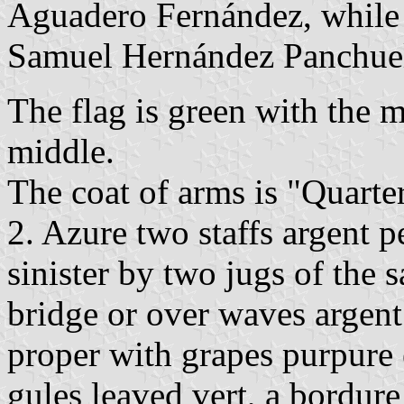
Aguadero Fernández, while
Samuel Hernández Panchue
The flag is green with the m
middle.
The coat of arms is "Quarter
2. Azure two staffs argent p
sinister by two jugs of the 
bridge or over waves argent
proper with grapes purpure 
gules leaved vert, a bordure