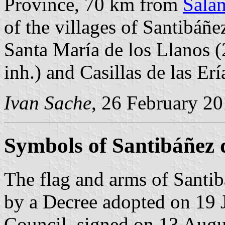
Province, 70 km from
Sala
of the villages of Santibáñez
Santa María de los Llanos (
inh.) and Casillas de las Erí
Ivan Sache
, 26 February 2
Symbols of Santibáñez d
The flag and arms of Santibá
by a Decree adopted on 19 
Council, signed on 13 Augu