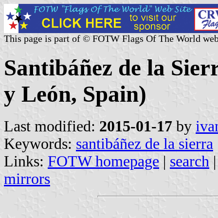
This page is part of © FOTW Flags Of The World web
Santibáñez de la Sierr
y León, Spain)
Last modified:
2015-01-17
by
iva
Keywords:
santibáñez de la sierra
Links:
FOTW homepage
|
search
mirrors