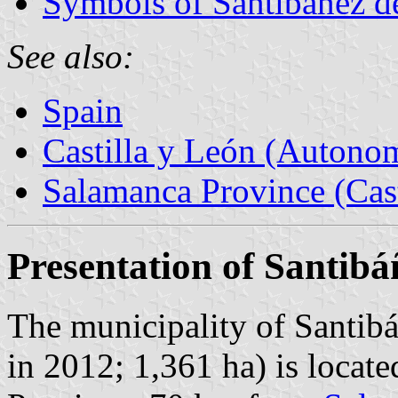
Symbols of Santibáñez de
See also:
Spain
Castilla y León (Auton
Salamanca Province (Cast
Presentation of Santibá
The municipality of Santibá
in 2012; 1,361 ha) is locate