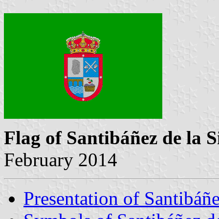
Flag of Santibáñez de la S
February 2014
Presentation of Santibáñe