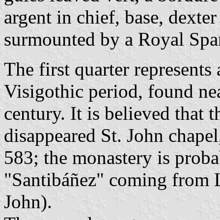
argent in chief, base, dexter
surmounted by a Royal Spa
The first quarter represents
Visigothic period, found nea
century. It is believed that
disappeared St. John chapel
583; the monastery is probab
"Santibáñez" coming from 
John).