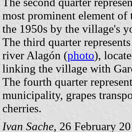
The second quarter represen
most prominent element of th
the 1950s by the village's y
The third quarter represent
river Alagón (
photo
), locat
linking the village with Gar
The fourth quarter represent
municipality, grapes transpo
cherries.
Ivan Sache
, 26 February 2