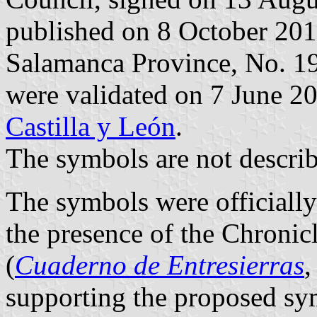
published on 8 October 2013 
Salamanca Province, No. 19
were validated on 7 June 2
Castilla y León
.
The symbols are not describ
The symbols were officiall
the presence of the Chronic
(
Cuaderno de Entresierras
,
supporting the proposed sy