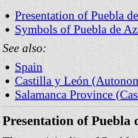
Presentation of Puebla d
Symbols of Puebla de Az
See also:
Spain
Castilla y León (Auton
Salamanca Province (Cast
Presentation of Puebla