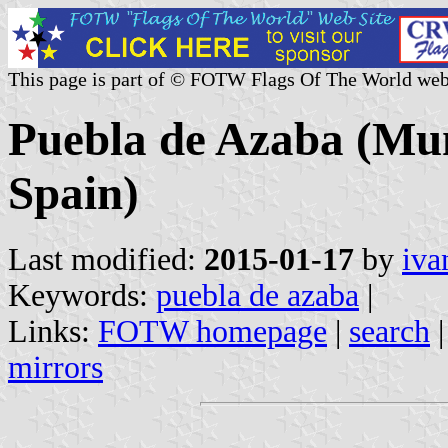
This page is part of © FOTW Flags Of The World web
Puebla de Azaba (Muni
Spain)
Last modified:
2015-01-17
by
iva
Keywords:
puebla de azaba
|
Links:
FOTW homepage
|
search
mirrors