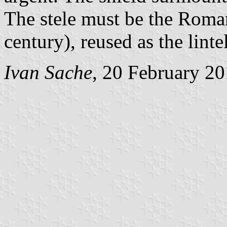
The stele must be the Roman
century), reused as the linte
Ivan Sache
, 20 February 2