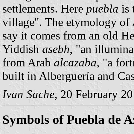
settlements. Here
puebla
is 
village". The etymology of
say it comes from an old H
Yiddish
asebh
, "an illumin
from Arab
alcazaba
, "a for
built in Alberguería and Cast
Ivan Sache
, 20 February 2
Symbols of Puebla de 