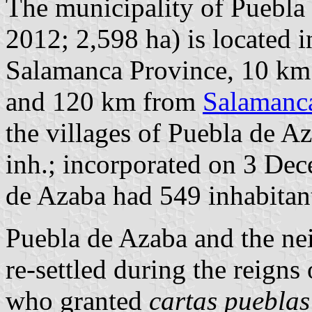
The municipality of Puebla 
2012; 2,598 ha) is located i
Salamanca Province, 10 km
and 120 km from
Salamanc
the villages of Puebla de A
inh.; incorporated on 3 Dec
de Azaba had 549 inhabitant
Puebla de Azaba and the ne
re-settled during the reigns
who granted
cartas pueblas