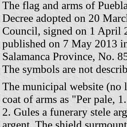
The flag and arms of Puebla
Decree adopted on 20 Marc
Council, signed on 1 April
published on 7 May 2013 in 
Salamanca Province, No. 85,
The symbols are not describ
The municipal website (no l
coat of arms as "Per pale, 1.
2. Gules a funerary stele ar
argent. The shield surmoun