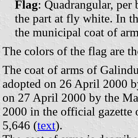
Flag
: Quadrangular, per b
the part at fly white. In t
the municipal coat of arm
The colors of the flag are t
The coat of arms of Galindu
adopted on 26 April 2000 b
on 27 April 2000 by the M
2000 in the official gazette
5,646 (
text
).