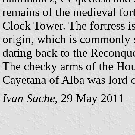
remains of the medieval fort
Clock Tower. The fortress is
origin, which is commonly sa
dating back to the Reconque
The checky arms of the Hous
Cayetana of Alba was lord o
Ivan Sache
, 29 May 2011