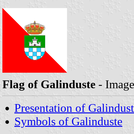
Flag of Galinduste
- Imag
Presentation of Galindus
Symbols of Galinduste