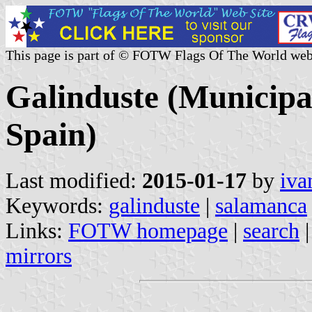
This page is part of © FOTW Flags Of The World web
Galinduste (Municipal
Spain)
Last modified:
2015-01-17
by
iva
Keywords:
galinduste
|
salamanca
Links:
FOTW homepage
|
search
mirrors