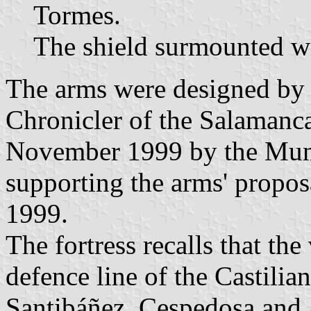
Tormes.
The shield surmounted wi
The arms were designed by S
Chronicler of the Salamanc
November 1999 by the Mun
supporting the arms' propo
1999.
The fortress recalls that the
defence line of the Castilia
Santibáñez, Cespedosa and 