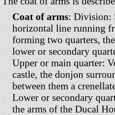
The coat of arms is describe
Coat of arms
: Division:
horizontal line running fr
forming two quarters, the
lower or secondary quarte
Upper or main quarter: Ver
castle, the donjon surro
between them a crenellat
Lower or secondary quart
the arms of the Ducal Hou