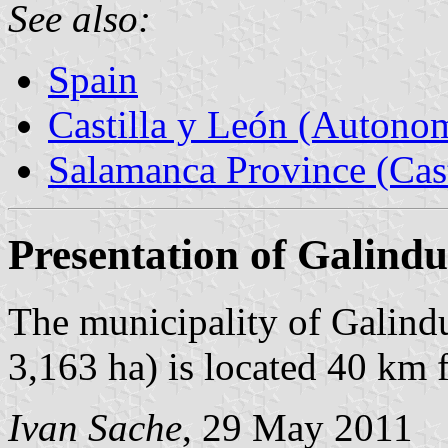
See also:
Spain
Castilla y León (Auton
Salamanca Province (Cast
Presentation of Galindu
The municipality of Galindu
3,163 ha) is located 40 km
Ivan Sache
, 29 May 2011