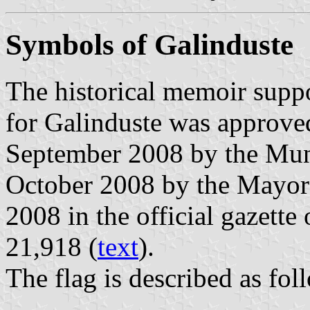
Symbols of Galinduste
The historical memoir suppo
for Galinduste was approve
September 2008 by the Muni
October 2008 by the Mayor
2008 in the official gazette
21,918 (
text
).
The flag is described as fol