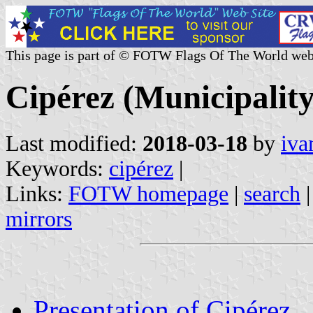
This page is part of © FOTW Flags Of The World web
Cipérez (Municipality
Last modified:
2018-03-18
by
iva
Keywords:
cipérez
|
Links:
FOTW homepage
|
search
mirrors
Presentation of Cipérez