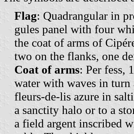
Flag
: Quadrangular in pr
gules panel with four whit
the coat of arms of Cipér
two on the flanks, one dex
Coat of arms
: Per fess,
water with waves in turn 
fleurs-de-lis azure in sal
a sanctity halo or to a st
a field argent inscribed wi