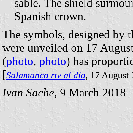
sable. The shield surmou
Spanish crown.
The symbols, designed by t
were unveiled on 17 August 
(
photo
,
photo
) has proporti
[
Salamanca rtv al día
, 17 August
Ivan Sache
, 9 March 2018