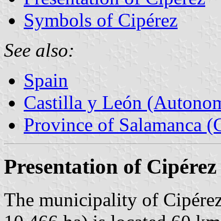
Symbols of Cipérez
See also:
Spain
Castilla y León (Auton
Province of Salamanca (C
Presentation of Cipérez
The municipality of Cipérez