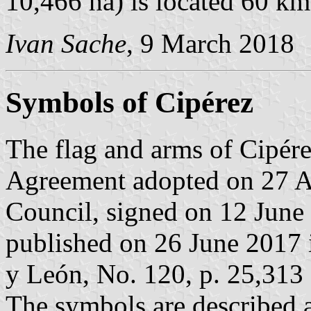
10,466 ha) is located 60 k
Ivan Sache
, 9 March 2018
Symbols of Cipérez
The flag and arms of Cipére
Agreement adopted on 27 A
Council, signed on 12 June
published on 26 June 2017 in
y León, No. 120, p. 25,313 
The symbols are described a