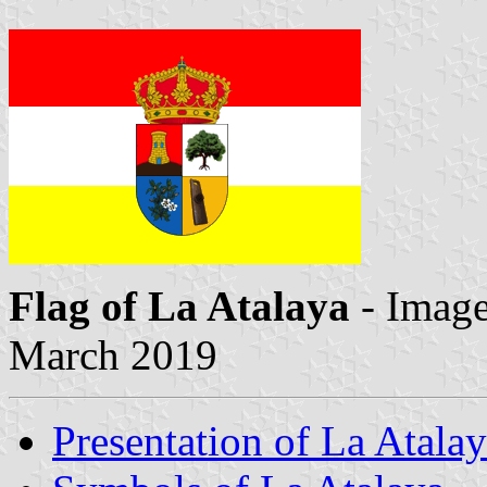
Flag of La Atalaya
- Imag
March 2019
Presentation of La Atala