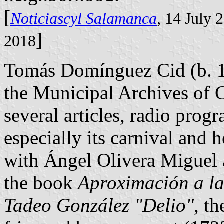
[
Noticiascyl Salamanca
, 14 July 
]
2018
Tomás Domínguez Cid (b. 
the Municipal Archives of 
several articles, radio pro
especially its carnival and 
with Ángel Olivera Miguel
the book
Aproximación a la
Tadeo González "Delio"
, t