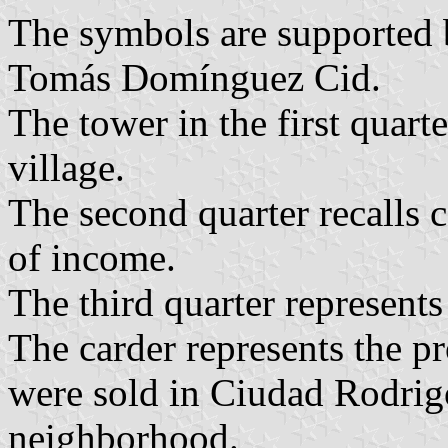
The symbols are supported 
Tomás Domínguez Cid.
The tower in the first quart
village.
The second quarter recalls 
of income.
The third quarter represents
The carder represents the pr
were sold in Ciudad Rodrig
neighborhood.