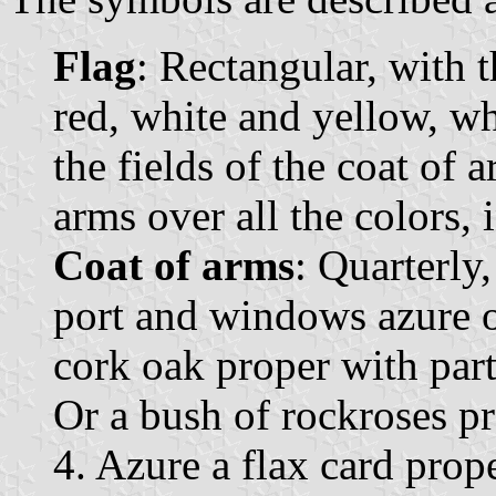
Flag
: Rectangular, with t
red, white and yellow, wh
the fields of the coat of a
arms over all the colors, 
Coat of arms
: Quarterly,
port and windows azure o
cork oak proper with part
Or a bush of rockroses p
4. Azure a flax card pro