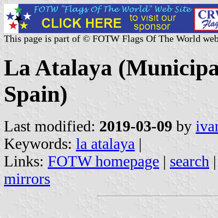
This page is part of © FOTW Flags Of The World web
La Atalaya (Municipal
Spain)
Last modified:
2019-03-09
by
iva
Keywords:
la atalaya
|
Links:
FOTW homepage
|
search
mirrors