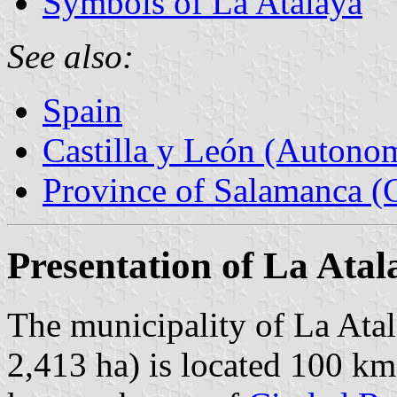
Symbols of La Atalaya
See also:
Spain
Castilla y León (Auton
Province of Salamanca (C
Presentation of La Atal
The municipality of La Atal
2,413 ha) is located 100 k