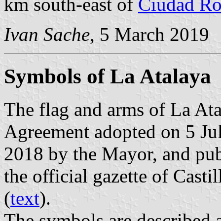
km south-east of
Ciudad Ro
Ivan Sache
, 5 March 2019
Symbols of La Atalaya
The flag and arms of La Ata
Agreement adopted on 5 Jul
2018 by the Mayor, and pu
the official gazette of Cast
(
text
).
The symbols are described a