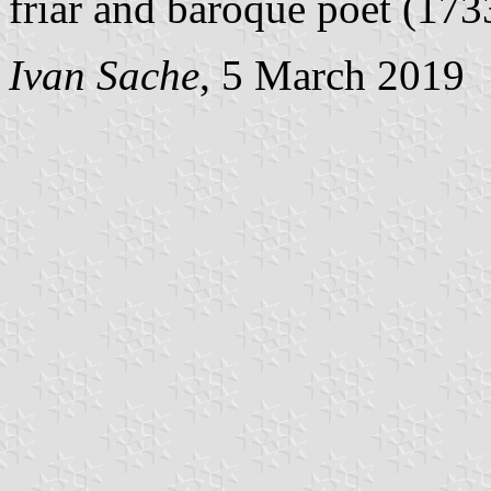
friar and baroque poet (17
Ivan Sache
, 5 March 2019