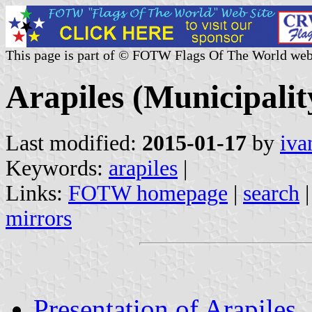
This page is part of © FOTW Flags Of The World web
Arapiles (Municipality
Last modified:
2015-01-17
by
iva
Keywords:
arapiles
|
Links:
FOTW homepage
|
search
mirrors
Presentation of Arapiles