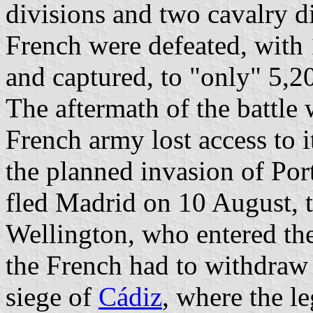
divisions and two cavalry d
French were defeated, with 1
and captured, to "only" 5,20
The aftermath of the battle
French army lost access to i
the planned invasion of Por
fled Madrid on 10 August, 
Wellington, who entered th
the French had to withdra
siege of
Cádiz
, where the l