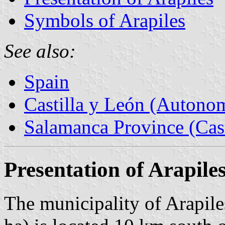
Symbols of Arapiles
See also:
Spain
Castilla y León (Auton
Salamanca Province (Cast
Presentation of Arapile
The municipality of Arapile