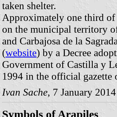
taken shelter.
Approximately one third of t
on the municipal territory o
and Carbajosa de la Sagrada
(
website
) by a Decree adop
Government of Castilla y L
1994 in the official gazette
Ivan Sache
, 7 January 2014
Symbols of Arapiles