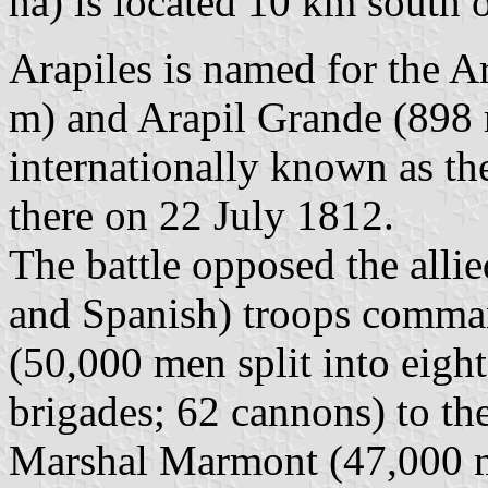
ha) is located 10 km south 
Arapiles is named for the Ar
m) and Arapil Grande (898 m
internationally known as th
there on 22 July 1812.
The battle opposed the alli
and Spanish) troops comma
(50,000 men split into eight
brigades; 62 cannons) to t
Marshal Marmont (47,000 me