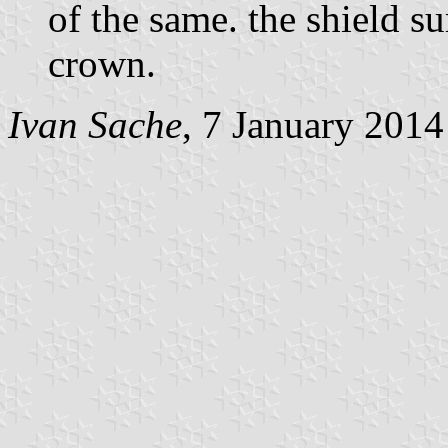
of the same. the shield 
crown.
Ivan Sache
, 7 January 2014