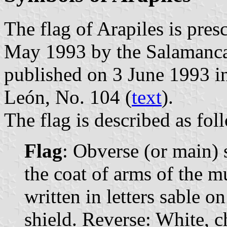
The flag of Arapiles is pre
May 1993 by the Salamanca
published on 3 June 1993 in 
León, No. 104 (
text
).
The flag is described as fol
Flag
: Obverse (or main)
the coat of arms of the m
written in letters sable o
shield. Reverse: White, c