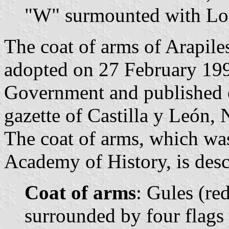
"W" surmounted with Lor
The coat of arms of Arapile
adopted on 27 February 199
Government and published o
gazette of Castilla y León, 
The coat of arms, which wa
Academy of History, is desc
Coat of arms
: Gules (red
surrounded by four flags 