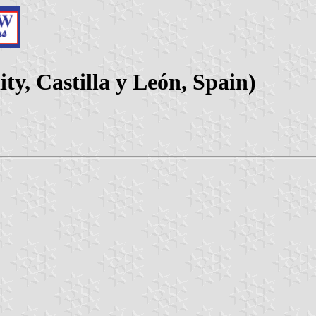
ity, Castilla y León, Spain)