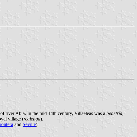
f river Abia. In the mid 14th century, Villaeleas was a
behetría
,
yal village (
realenga
).
rontera
and
Seville
).