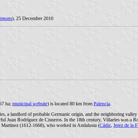
mmons
), 25 December 2010
067 ha;
municipal website
) is located 80 km from
Palencia
.
s, a landlord of probable Germanic origin, and the neighboring valley o
erful Juan Rodríguez de Cisneros. In the 18th century, Villaeles was a Ro
nso Martinez (1612-1668), who worked in Andalusia (
Cádiz
,
Jerez de la F