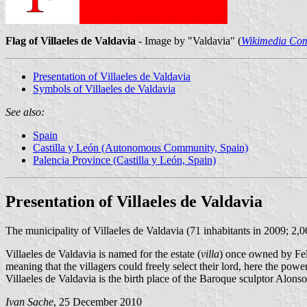
Flag of Villaeles de Valdavia
- Image by "Valdavia" (
Wikimedia Co
Presentation of Villaeles de Valdavia
Symbols of Villaeles de Valdavia
See also:
Spain
Castilla y León (Autonomous Community, Spain)
Palencia Province (Castilla y León, Spain)
Presentation of Villaeles de Valdavia
The municipality of Villaeles de Valdavia (71 inhabitants in 2009; 2,
Villaeles de Valdavia is named for the estate (
villa
) once owned by Fele
meaning that the villagers could freely select their lord, here the pow
Villaeles de Valdavia is the birth place of the Baroque sculptor Alo
Ivan Sache
, 25 December 2010