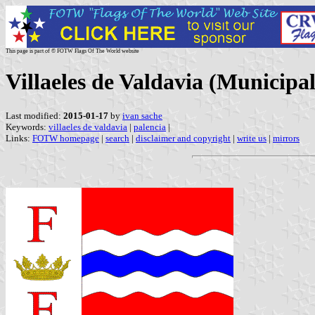
This page is part of © FOTW Flags Of The World website
Villaeles de Valdavia (Municipal
Last modified:
2015-01-17
by
ivan sache
Keywords:
villaeles de valdavia
|
palencia
|
Links:
FOTW homepage
|
search
|
disclaimer and copyright
|
write us
|
mirrors