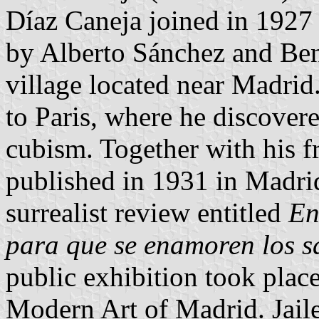
Díaz Caneja joined in 1927 
by Alberto Sánchez and Ben
village located near Madrid
to Paris, where he discovere
cubism. Together with his f
published in 1931 in Madrid
surrealist review entitled
En
para que se enamoren los s
public exhibition took plac
Modern Art of Madrid. Jaile