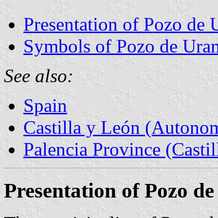
Presentation of Pozo de
Symbols of Pozo de Ura
See also:
Spain
Castilla y León (Auton
Palencia Province (Castil
Presentation of Pozo d