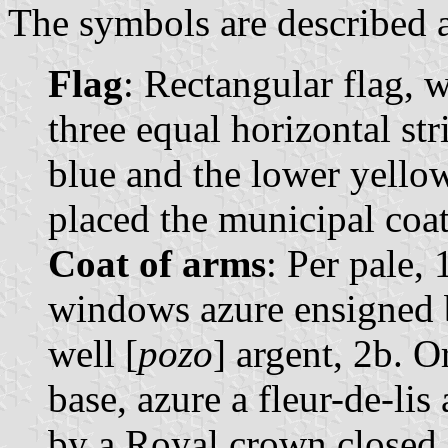
The symbols are described a
Flag
: Rectangular flag, 
three equal horizontal str
blue and the lower yellow.
placed the municipal coat
Coat of arms
: Per pale, 
windows azure ensigned b
well [
pozo
] argent, 2b. O
base, azure a fleur-de-li
by a Royal crown closed.