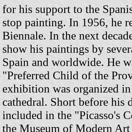
for his support to the Spanis
stop painting. In 1956, he r
Biennale. In the next decad
show his paintings by sever
Spain and worldwide. He wa
"Preferred Child of the Pro
exhibition was organized in 
cathedral. Short before his
included in the "Picasso's 
the Museum of Modern Art 