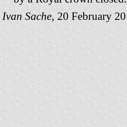
Ivan Sache
, 20 February 2