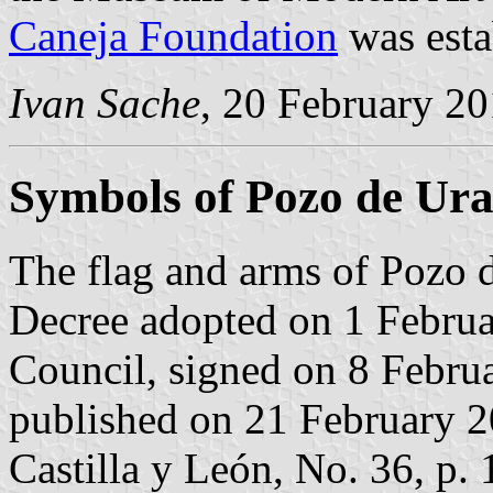
Caneja Foundation
was esta
Ivan Sache
, 20 February 2
Symbols of Pozo de Ur
The flag and arms of Pozo 
Decree adopted on 1 Februa
Council, signed on 8 Febru
published on 21 February 201
Castilla y León, No. 36, p. 