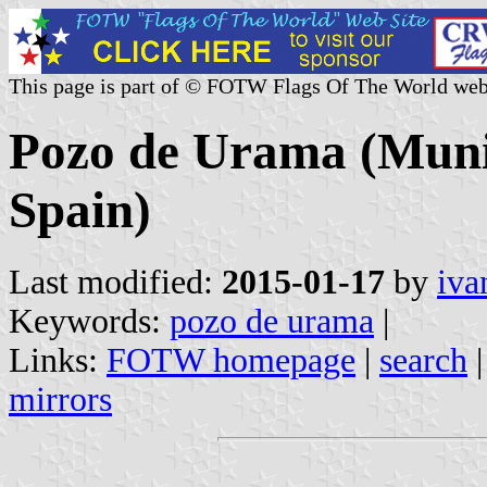
This page is part of © FOTW Flags Of The World web
Pozo de Urama (Munici
Spain)
Last modified:
2015-01-17
by
iva
Keywords:
pozo de urama
|
Links:
FOTW homepage
|
search
mirrors