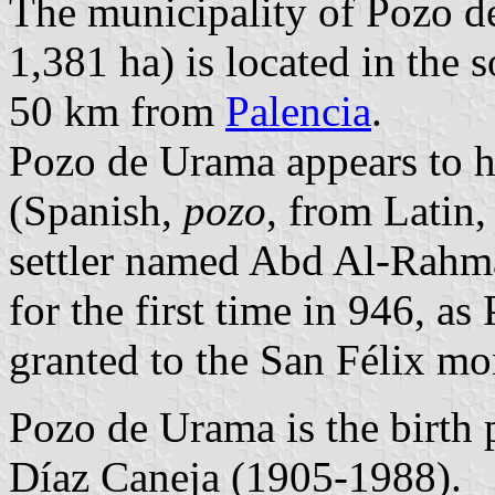
The municipality of Pozo d
1,381 ha) is located in the 
50 km from
Palencia
.
Pozo de Urama appears to ha
(Spanish,
pozo
, from Latin
settler named Abd Al-Rahm
for the first time in 946, 
granted to the San Félix m
Pozo de Urama is the birth 
Díaz Caneja (1905-1988).