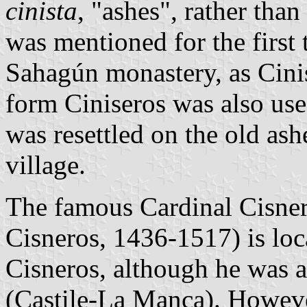
cinista
, "ashes", rather than
was mentioned for the first 
Sahagún monastery, as Cinisa
form Ciniseros was also use
was resettled on the old as
village.
The famous Cardinal Cisner
Cisneros, 1436-1517) is loc
Cisneros, although he was a
(Castile-La Manca). Howeve