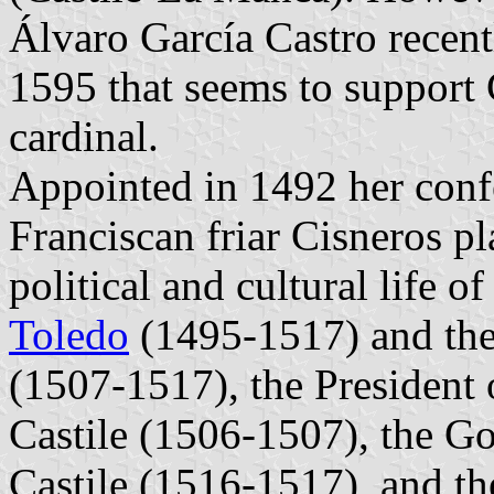
Álvaro García Castro recen
1595 that seems to support C
cardinal.
Appointed in 1492 her conf
Franciscan friar Cisneros pl
political and cultural life o
Toledo
(1495-1517) and the
(1507-1517), the President
Castile (1506-1507), the G
Castile (1516-1517), and th