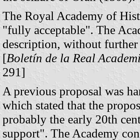
The Royal Academy of Hist
"fully acceptable". The Aca
description, without furthe
[
Boletín de la Real Academi
291]
A previous proposal was ha
which stated that the propo
probably the early 20th centu
support". The Academy consi