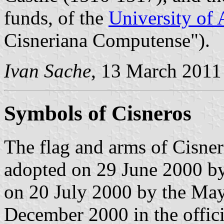
funds, of the
University of 
Cisneriana Computense").
Ivan Sache
, 13 March 2011
Symbols of Cisneros
The flag and arms of Cisner
adopted on 29 June 2000 by
on 20 July 2000 by the May
December 2000 in the offici