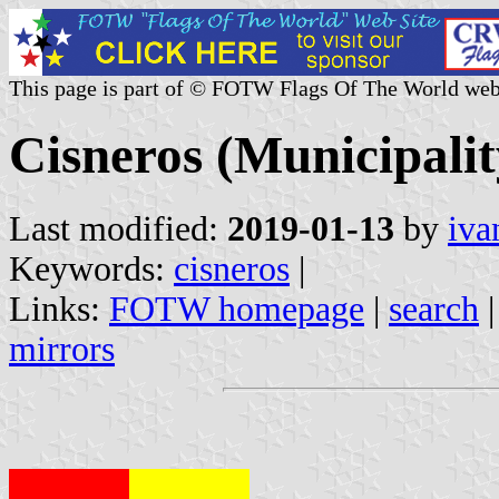
This page is part of © FOTW Flags Of The World web
Cisneros (Municipalit
Last modified:
2019-01-13
by
iva
Keywords:
cisneros
|
Links:
FOTW homepage
|
search
mirrors