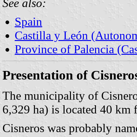
See also:
Spain
Castilla y León (Auton
Province of Palencia (Cas
Presentation of Cisnero
The municipality of Cisnero
6,329 ha) is located 40 km
Cisneros was probably name