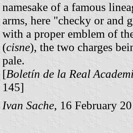
namesake of a famous lineag
arms, here "checky or and gu
with a proper emblem of the
(
cisne
), the two charges bei
pale.
[
Boletín de la Real Academi
145]
Ivan Sache
, 16 February 2