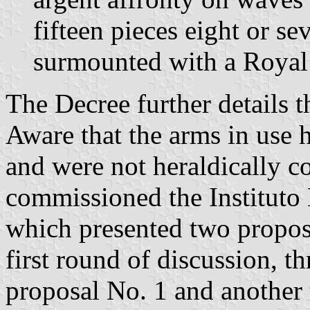
fifteen pieces eight or se
surmounted with a Royal
The Decree further details 
Aware that the arms in use h
and were not heraldically c
commissioned the Instituto
which presented two proposa
first round of discussion, t
proposal No. 1 and another t