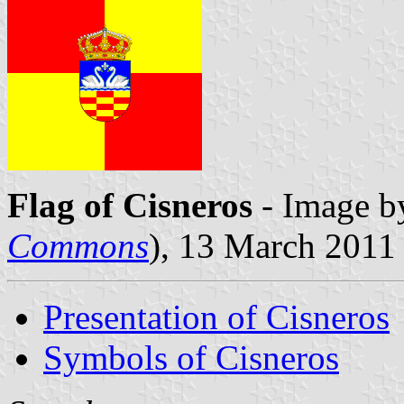
Flag of Cisneros
- Image by
Commons
), 13 March 2011
Presentation of Cisneros
Symbols of Cisneros