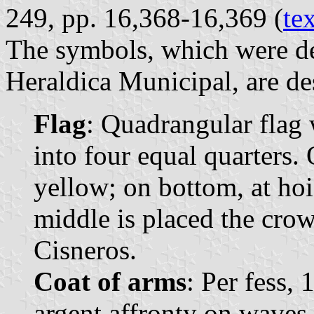
249, pp. 16,368-16,369 (
te
The symbols, which were de
Heraldica Municipal, are de
Flag
: Quadrangular flag 
into four equal quarters. O
yellow; on bottom, at hois
middle is placed the cro
Cisneros.
Coat of arms
: Per fess,
argent affronty on waves