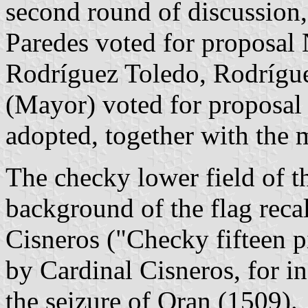
second round of discussion
Paredes voted for proposal 
Rodríguez Toledo, Rodrígu
(Mayor) voted for proposal
adopted, together with the 
The checky lower field of t
background of the flag recal
Cisneros ("Checky fifteen p
by Cardinal Cisneros, for i
the seizure of Oran (1509).