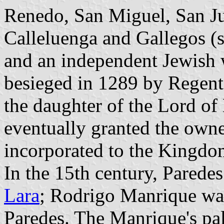
Renedo, San Miguel, San J
Calleluenga and Gallegos (s
and an independent Jewish 
besieged in 1289 by Regent
the daughter of the Lord of
eventually granted the own
incorporated to the Kingdom
In the 15th century, Parede
Lara
; Rodrigo Manrique was
Paredes. The Manrique's pal