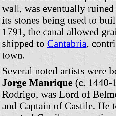
wall, was eventually ruined 
its stones being used to bui
1791, the canal allowed gra
shipped to
Cantabria
, contr
town.
Several noted artists were 
Jorge Manrique
(c. 1440-1
Rodrigo, was Lord of Bel
and Captain of Castile. He to