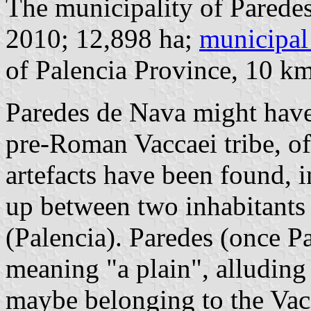
The municipality of Paredes
2010; 12,898 ha;
municipal
of Palencia Province, 10 k
Paredes de Nava might have 
pre-Roman Vaccaei tribe, of
artefacts have been found, i
up between two inhabitants o
(Palencia). Paredes (once P
meaning "a plain", alluding 
maybe belonging to the Vacc