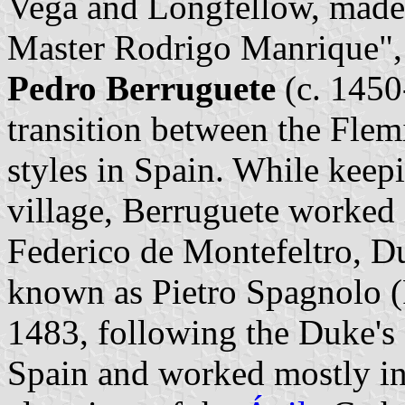
Vega and Longfellow, made
Master Rodrigo Manrique", 
Pedro Berruguete
(c. 1450-
transition between the Flem
styles in Spain. While keep
village, Berruguete worked i
Federico de Montefeltro, D
known as Pietro Spagnolo (P
1483, following the Duke's
Spain and worked mostly in 