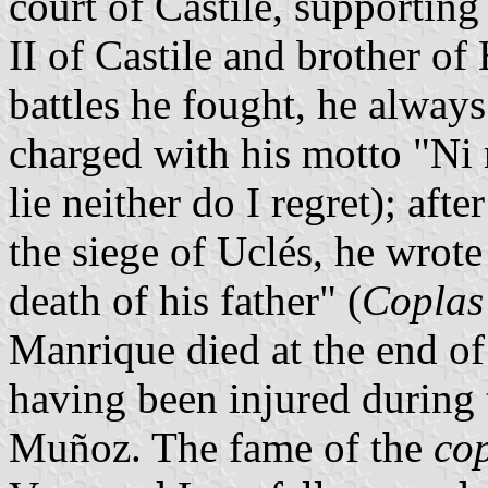
court of Castile, supporting
II of Castile and brother of
battles he fought, he alway
charged with his motto "Ni 
lie neither do I regret); aft
the siege of Uclés, he wrot
death of his father" (
Coplas 
Manrique died at the end of 
having been injured during t
Muñoz. The fame of the
co