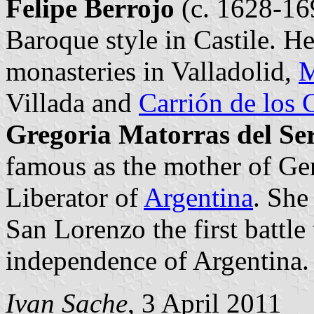
Felipe Berrojo
(c. 1628-169
Baroque style in Castile. H
monasteries in Valladolid,
M
Villada and
Carrión de los
Gregoria Matorras del Se
famous as the mother of Gen
Liberator of
Argentina
. She
San Lorenzo the first battle
independence of Argentina.
Ivan Sache
, 3 April 2011