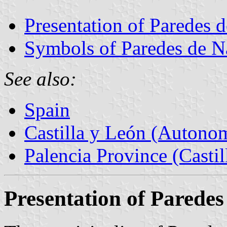
Presentation of Paredes 
Symbols of Paredes de N
See also:
Spain
Castilla y León (Auton
Palencia Province (Castil
Presentation of Parede