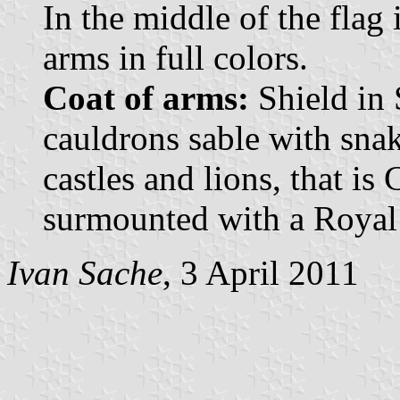
In the middle of the flag 
arms in full colors.
Coat of arms:
Shield in 
cauldrons sable with sna
castles and lions, that is
surmounted with a Royal
Ivan Sache
, 3 April 2011