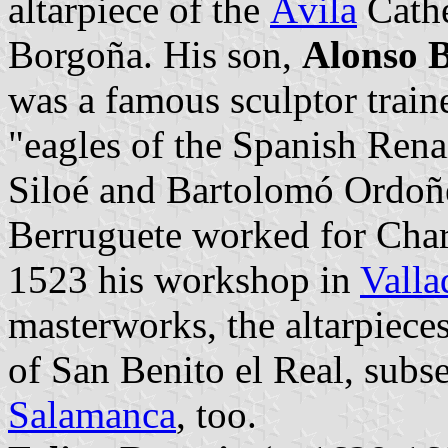
altarpiece of the
Ávila
Cathe
Borgoña. His son,
Alonso 
was a famous sculptor traine
"eagles of the Spanish Rena
Siloé and Bartolomó Ordoñe
Berruguete worked for Char
1523 his workshop in
Valla
masterworks, the altarpiec
of San Benito el Real, sub
Salamanca
, too.