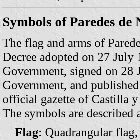
Symbols of Paredes de
The flag and arms of Parede
Decree adopted on 27 July 
Government, signed on 28 J
Government, and published
official gazette of Castilla 
The symbols are described a
Flag
: Quadrangular flag,