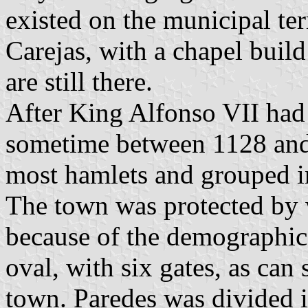
existed on the municipal ter
Carejas, with a chapel build
are still there.
After King Alfonso VII had 
sometime between 1128 and 
most hamlets and grouped in
The town was protected by w
because of the demographic
oval, with six gates, as can 
town. Paredes was divided i