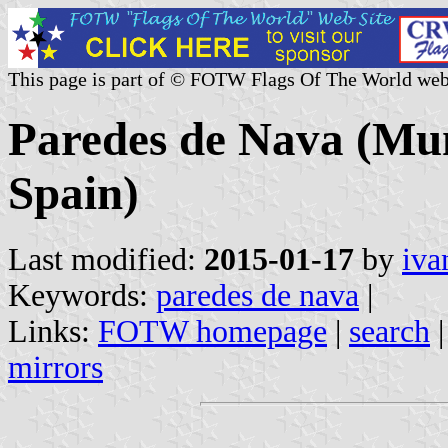
This page is part of © FOTW Flags Of The World web
Paredes de Nava (Muni
Spain)
Last modified:
2015-01-17
by
iva
Keywords:
paredes de nava
|
Links:
FOTW homepage
|
search
mirrors