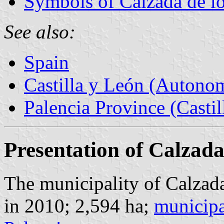
Symbols of Calzada de l
See also:
Spain
Castilla y León (Auton
Palencia Province (Castil
Presentation of Calzada
The municipality of Calzada
in 2010; 2,594 ha;
municipa