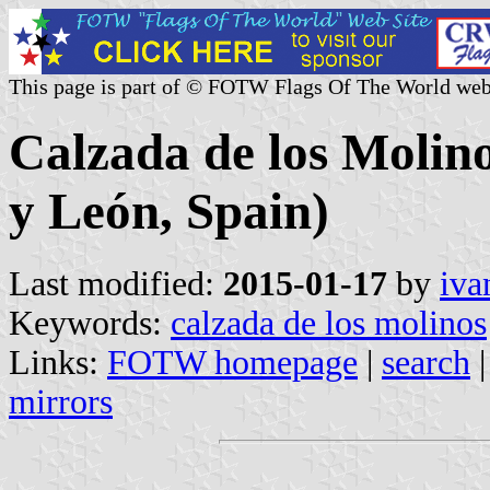
This page is part of © FOTW Flags Of The World web
Calzada de los Molino
y León, Spain)
Last modified:
2015-01-17
by
iva
Keywords:
calzada de los molinos
Links:
FOTW homepage
|
search
mirrors