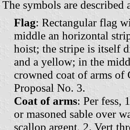
The symbols are described a
Flag
: Rectangular flag wi
middle an horizontal strip
hoist; the stripe is itself
and a yellow; in the middl
crowned coat of arms of 
Proposal No. 3.
Coat of arms
: Per fess,
or masoned sable over wa
scallop argent, 2. Vert th