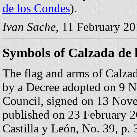
de los Condes
).
Ivan Sache
, 11 February 2
Symbols of Calzada de 
The flag and arms of Calzad
by a Decree adopted on 9 
Council, signed on 13 Nov
published on 23 February 200
Castilla y León, No. 39, p. 