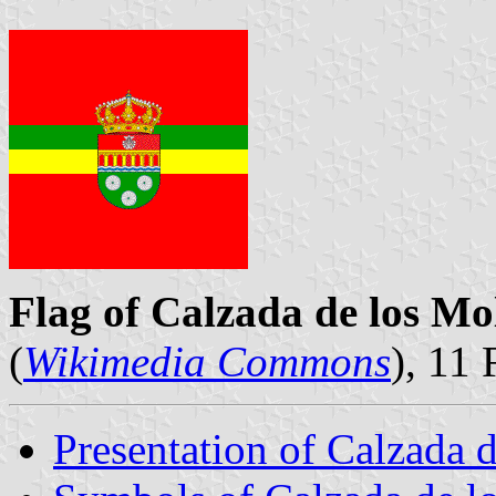
Flag of Calzada de los Mo
(
Wikimedia Commons
), 11
Presentation of Calzada 