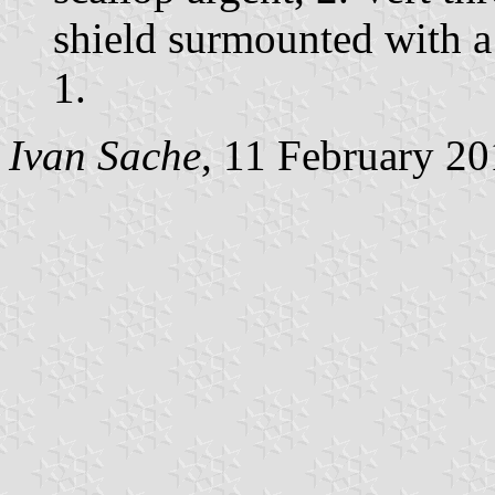
shield surmounted with a
1.
Ivan Sache
, 11 February 2