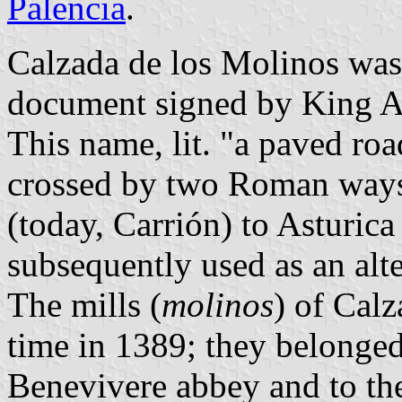
Palencia
.
Calzada de los Molinos was 
document signed by King Al
This name, lit. "a paved road
crossed by two Roman ways
(today, Carrión) to Asturica
subsequently used as an alte
The mills (
molinos
) of Calz
time in 1389; they belonged
Benevivere abbey and to th