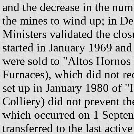
and the decrease in the num
the mines to wind up; in D
Ministers validated the clo
started in January 1969 and
were sold to "Altos Hornos
Furnaces), which did not re
set up in January 1980 of "
Colliery) did not prevent th
which occurred on 1 Septem
transferred to the last acti