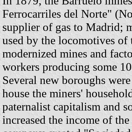
In 1879, the Barruelo mine
Ferrocarriles del Norte" (
supplier of gas to Madrid; 
used by the locomotives of
modernized mines and facto
workers producing some 100
Several new boroughs were b
house the miners' household
paternalist capitalism and so
increased the income of the