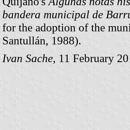
Quijano's
Algunas notas his
bandera municipal de Barru
for the adoption of the muni
Santullán, 1988).
Ivan Sache
, 11 February 2