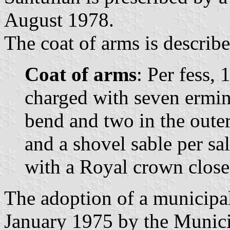
August 1978.
The coat of arms is describe
Coat of arms
: Per fess, 
charged with seven ermine
bend and two in the outer
and a shovel sable per sa
with a Royal crown close
The adoption of a municipa
January 1975 by the Munic