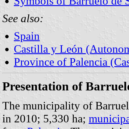
Symbols of Barruelo de 
See also:
Spain
Castilla y León (Auton
Province of Palencia (Cas
Presentation of Barruel
The municipality of Barruel
in 2010; 5,330 ha;
municipa