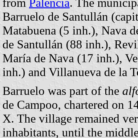
from
Palencia
. The municipa
Barruelo de Santullán (capit
Matabuena (5 inh.), Nava de
de Santullán (88 inh.), Revi
María de Nava (17 inh.), Ver
inh.) and Villanueva de la T
Barruelo was part of the
alf
de Campoo, chartered on 1
X. The village remained ver
inhabitants, until the middl