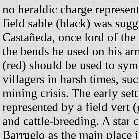
no heraldic charge represent
field sable (black) was sug
Castañeda, once lord of the
the bends he used on his ar
(red) should be used to sym
villagers in harsh times, su
mining crisis. The early sett
represented by a field vert 
and cattle-breeding. A star 
Barruelo as the main place i