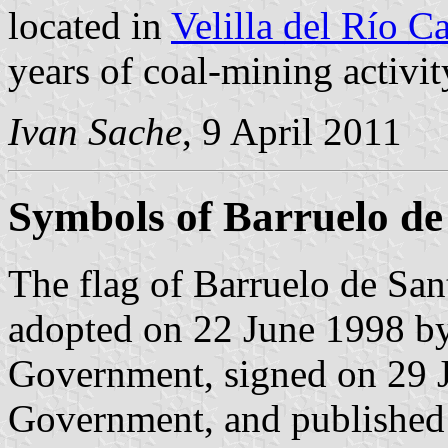
located in
Velilla del Río C
years of coal-mining activit
Ivan Sache
, 9 April 2011
Symbols of Barruelo de
The flag of Barruelo de San
adopted on 22 June 1998 by
Government, signed on 29 J
Government, and published o