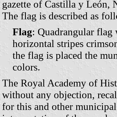
gazette of Castilla y León, 
The flag is described as fol
Flag
: Quadrangular flag 
horizontal stripes crimso
the flag is placed the mun
colors.
The Royal Academy of Histo
without any objection, recal
for this and other municipa