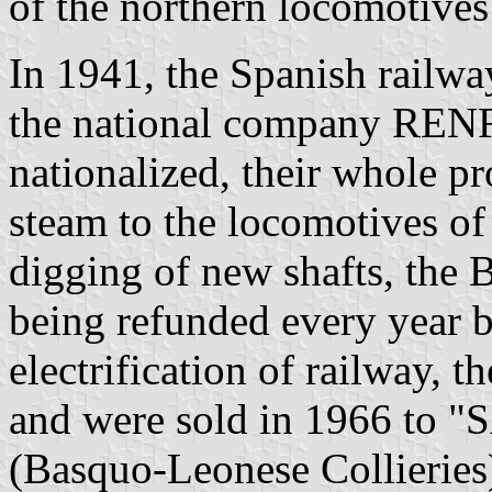
of the northern locomotives
In 1941, the Spanish railw
the national company RENF
nationalized, their whole p
steam to the locomotives of
digging of new shafts, the B
being refunded every year 
electrification of railway, t
and were sold in 1966 to "
(Basquo-Leonese Collieries