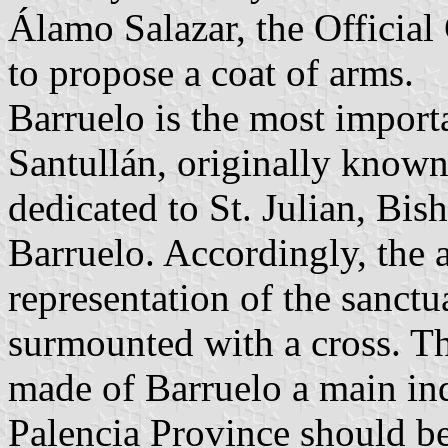
Álamo Salazar, the Official
to propose a coat of arms.
Barruelo is the most importa
Santullán, originally known 
dedicated to St. Julian, Bis
Barruelo. Accordingly, the 
representation of the sanctua
surmounted with a cross. Th
made of Barruelo a main ind
Palencia Province should be 