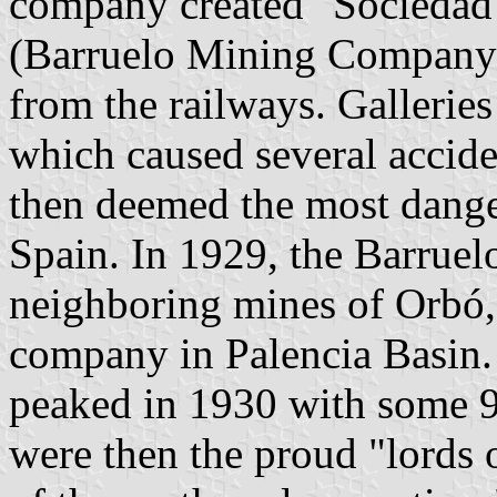
company created "Sociedad
(Barruelo Mining Company)
from the railways. Galleries
which caused several accide
then deemed the most danger
Spain. In 1929, the Barrue
neighboring mines of Orbó,
company in Palencia Basin.
peaked in 1930 with some 9
were then the proud "lords 