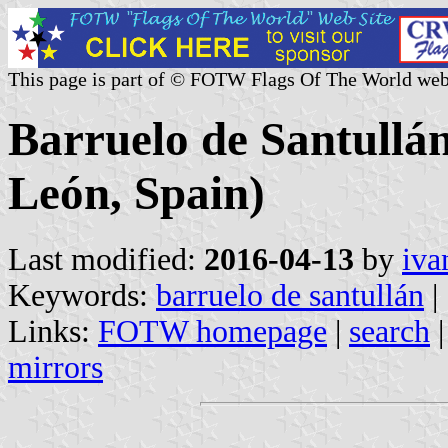
This page is part of © FOTW Flags Of The World web
Barruelo de Santullán
León, Spain)
Last modified:
2016-04-13
by
iva
Keywords:
barruelo de santullán
|
Links:
FOTW homepage
|
search
mirrors