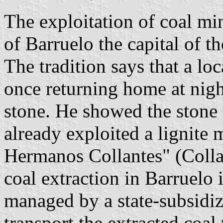
The exploitation of coal mi
of Barruelo the capital of t
The tradition says that a lo
once returning home at nigh
stone. He showed the stone 
already exploited a lignite
Hermanos Collantes" (Colla
coal extraction in Barruelo 
managed by a state-subsidi
transport the extracted coal