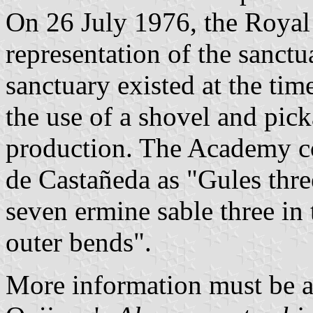
On 26 July 1976, the Royal
representation of the sanctua
sanctuary existed at the 
the use of a shovel and pic
production. The Academy co
de Castañeda as "Gules thre
seven ermine sable three in 
outer bends".
More information must be a