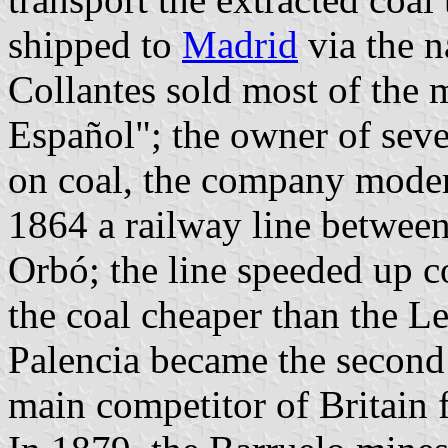
shipped to
Madrid
via the n
Collantes sold most of the 
Español"; the owner of seve
on coal, the company moder
1864 a railway line between
Orbó; the line speeded up 
the coal cheaper than the L
Palencia became the second
main competitor of Britain 