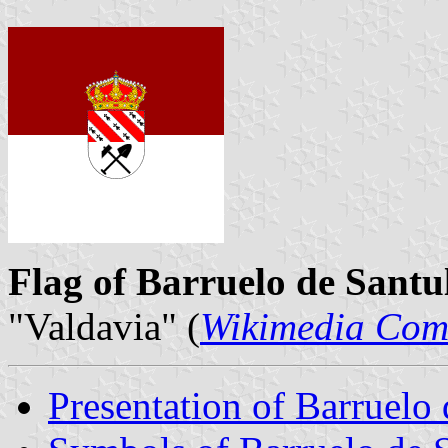
Flag of Barruelo de Santu
"Valdavia" (
Wikimedia Co
Presentation of Barruelo 