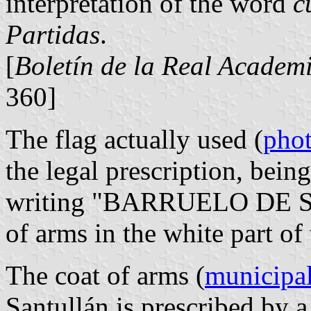
interpretation of the word
c
Partidas
.
[
Boletín de la Real Academi
360]
The flag actually used (
pho
the legal prescription, bein
writing "BARRUELO DE S
of arms in the white part of 
The coat of arms (
municipal
Santullán is prescribed by 