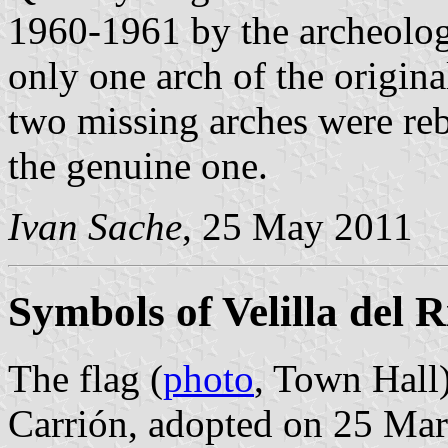
1960-1961 by the archeolog
only one arch of the origina
two missing arches were reb
the genuine one.
Ivan Sache
, 25 May 2011
Symbols of Velilla del 
The flag (
photo
, Town Hall)
Carrión, adopted on 25 Ma