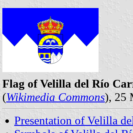
Flag of Velilla del Río Ca
(
Wikimedia Commons
), 25
Presentation of Velilla d