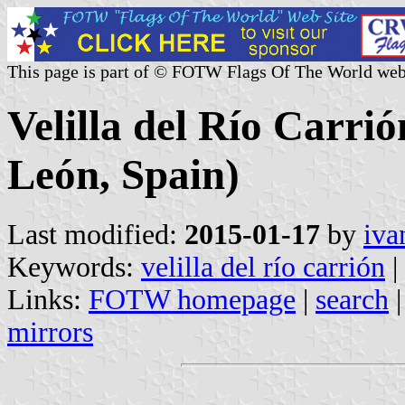
This page is part of © FOTW Flags Of The World web
Velilla del Río Carrió
León, Spain)
Last modified:
2015-01-17
by
iva
Keywords:
velilla del río carrión
|
Links:
FOTW homepage
|
search
mirrors