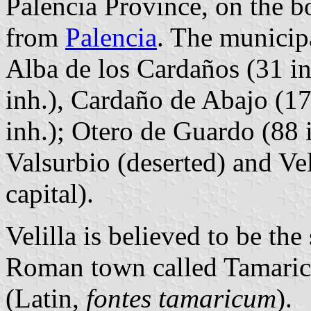
Palencia Province, on the b
from
Palencia
. The municipa
Alba de los Cardaños (31 i
inh.), Cardaño de Abajo (17
inh.); Otero de Guardo (88 i
Valsurbio (deserted) and Vel
capital).
Velilla is believed to be the
Roman town called Tamarica
(Latin,
fontes tamaricum
).