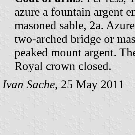
azure a fountain argent e
masoned sable, 2a. Azure
two-arched bridge or mas
peaked mount argent. The
Royal crown closed.
Ivan Sache
, 25 May 2011