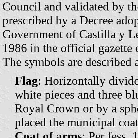
Council and validated by t
prescribed by a Decree ado
Government of Castilla y L
1986 in the official gazette
The symbols are described a
Flag
: Horizontally divid
white pieces and three blu
Royal Crown or by a spher
placed the municipal coat
Coat of arms
: Per fess,