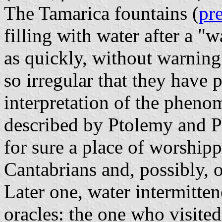
The Tamarica fountains (
pr
filling with water after a 
as quickly, without warning
so irregular that they have 
interpretation of the phen
described by Ptolemy and Pl
for sure a place of worship
Cantabrians and, possibly, 
Later one, water intermitte
oracles: the one who visited 