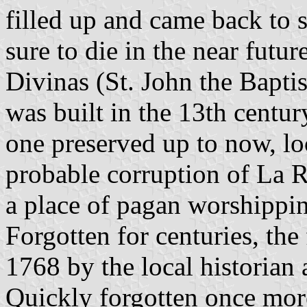
filled up and came back to 
sure to die in the near futu
Divinas (St. John the Baptis
was built in the 13th centur
one preserved up to now, l
probable corruption of La R
a place of pagan worshippi
Forgotten for centuries, the
1768 by the local historian
Quickly forgotten once more