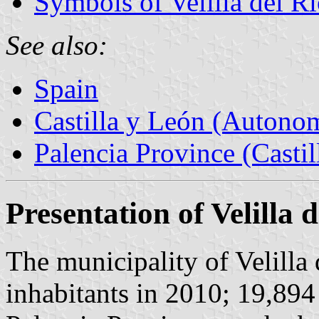
Symbols of Velilla del R
See also:
Spain
Castilla y León (Auton
Palencia Province (Castil
Presentation of Velilla 
The municipality of Velilla
inhabitants in 2010; 19,894 