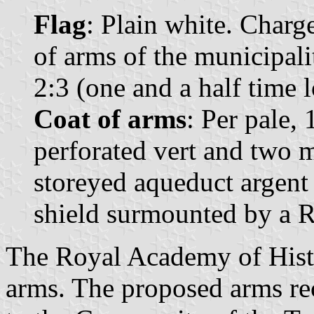
Flag
: Plain white. Charge
of arms of the municipali
2:3 (one and a half time 
Coat of arms
: Per pale,
perforated vert and two 
storeyed aqueduct argent
shield surmounted by a R
The Royal Academy of Histor
arms. The proposed arms rec