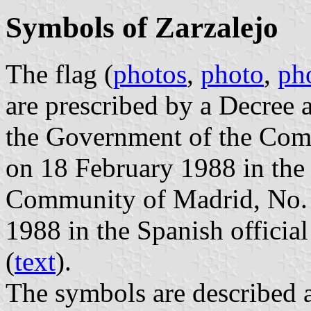
Symbols of Zarzalejo
The flag (
photos
,
photo
,
ph
are prescribed by a Decree
the Government of the Com
on 18 February 1988 in the o
Community of Madrid, No. 4
1988 in the Spanish official
(
text
).
The symbols are described a