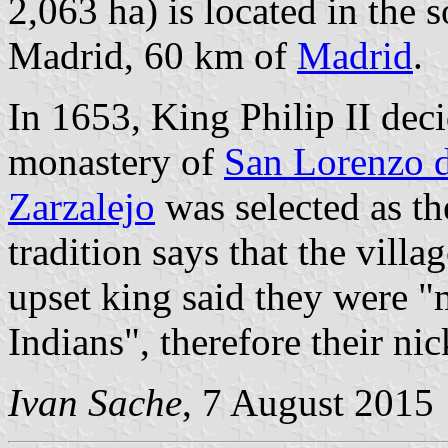
2,063 ha) is located in the
Madrid, 60 km of
Madrid
.
In 1653, King Philip II deci
monastery of
San Lorenzo d
Zarzalejo
was selected as th
tradition says that the villa
upset king said they were 
Indians", therefore their n
Ivan Sache
, 7 August 2015