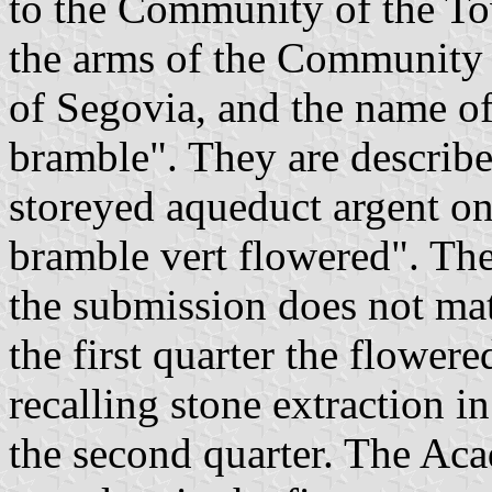
to the Community of the T
the arms of the Community 
of Segovia, and the name o
bramble". They are describe
storeyed aqueduct argent on
bramble vert flowered". The
the submission does not mat
the first quarter the flowe
recalling stone extraction i
the second quarter. The A