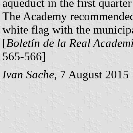
aqueduct in the first quarte
The Academy recommended 
white flag with the municipa
[
Boletín de la Real Academi
565-566]
Ivan Sache
, 7 August 2015