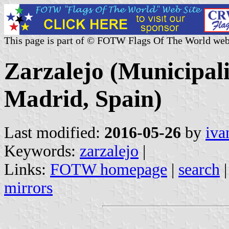
This page is part of © FOTW Flags Of The World web
Zarzalejo (Municipal
Madrid, Spain)
Last modified:
2016-05-26
by
iva
Keywords:
zarzalejo
|
Links:
FOTW homepage
|
search
mirrors