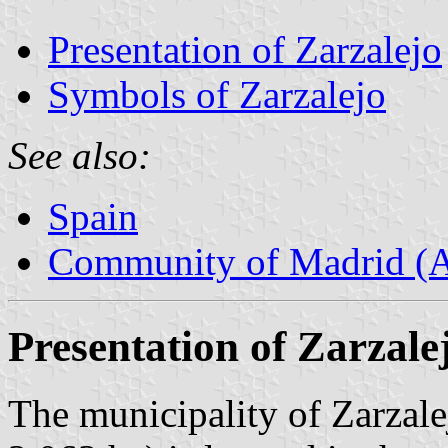
Presentation of Zarzalejo
Symbols of Zarzalejo
See also:
Spain
Community of Madrid (
Presentation of Zarzale
The municipality of Zarzale